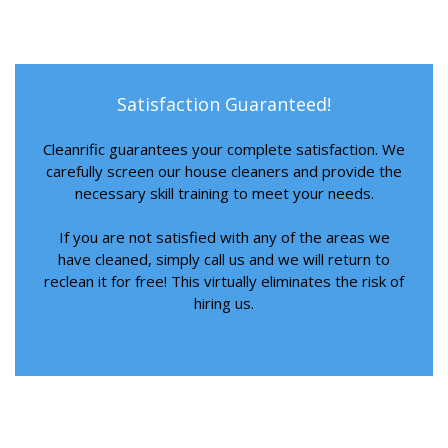
Satisfaction Guaranteed!
Cleanrific guarantees your complete satisfaction. We
carefully screen our house cleaners and provide the
necessary skill training to meet your needs.
If you are not satisfied with any of the areas we
have cleaned, simply call us and we will return to
reclean it for free! This virtually eliminates the risk of
hiring us.