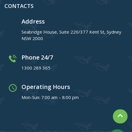
CONTACTS
Address
Seabridge House, Suite 220/377 Kent St, Sydney
NSW 2000
Phone 24/7
1300 289 365
Operating Hours
Mon-Sun: 7:00 am – 8:00 pm