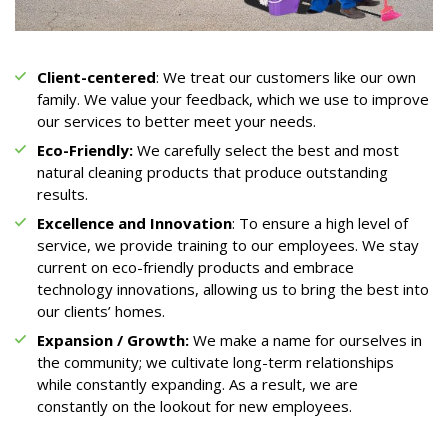
Client-centered
: We treat our customers like our own
family. We value your feedback, which we use to improve
our services to better meet your needs.
Eco-Friendly:
We carefully select the best and most
natural cleaning products that produce outstanding
results.
Excellence and Innovation
: To ensure a high level of
service, we provide training to our employees. We stay
current on eco-friendly products and embrace
technology innovations, allowing us to bring the best into
our clients’ homes.
Expansion / Growth:
We make a name for ourselves in
the community; we cultivate long-term relationships
while constantly expanding. As a result, we are
constantly on the lookout for new employees.