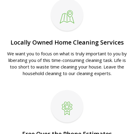
Locally Owned Home Cleaning Services
We want you to focus on what is truly important to you by
liberating you of this time-consuming cleaning task. Life is
too short to waste time cleaning your house. Leave the
household cleaning to our cleaning experts.
Free Over the Phone Estimates