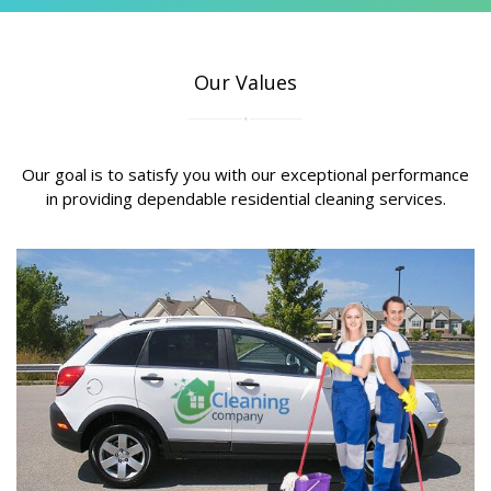
Our Values
Our goal is to satisfy you with our exceptional performance
in providing dependable residential cleaning services.