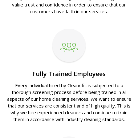
value trust and confidence in order to ensure that our
customers have faith in our services.
Fully Trained Employees
Every individual hired by Cleanrific is subjected to a
thorough screening process before being trained in all
aspects of our home cleaning services. We want to ensure
that our services are consistent and of high quality. This is
why we hire experienced cleaners and continue to train
them in accordance with industry cleaning standards.