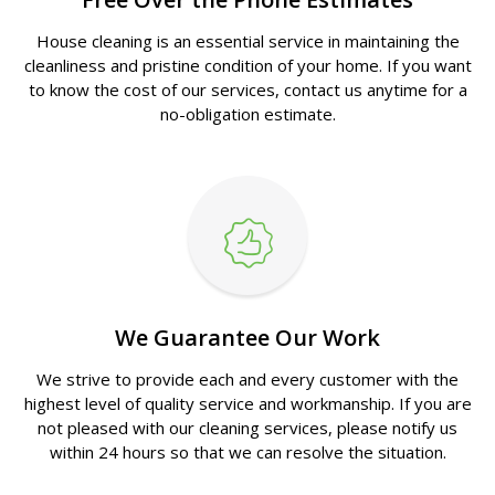
House cleaning is an essential service in maintaining the
cleanliness and pristine condition of your home. If you want
to know the cost of our services, contact us anytime for a
no-obligation estimate.
We Guarantee Our Work
We strive to provide each and every customer with the
highest level of quality service and workmanship. If you are
not pleased with our cleaning services, please notify us
within 24 hours so that we can resolve the situation.