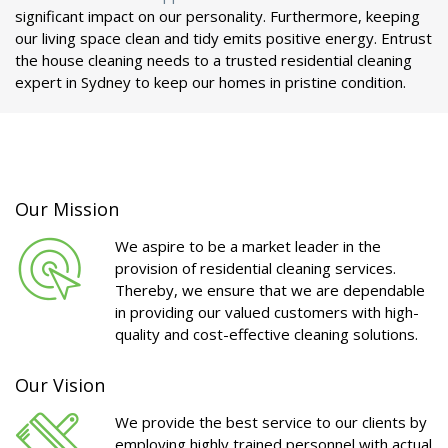
significant impact on our personality. Furthermore, keeping
our living space clean and tidy emits positive energy. Entrust
the house cleaning needs to a trusted residential cleaning
expert in Sydney to keep our homes in pristine condition.
Our Mission
We aspire to be a market leader in the
provision of residential cleaning services.
Thereby, we ensure that we are dependable
in providing our valued customers with high-
quality and cost-effective cleaning solutions.
Our Vision
We provide the best service to our clients by
employing highly trained personnel with actual