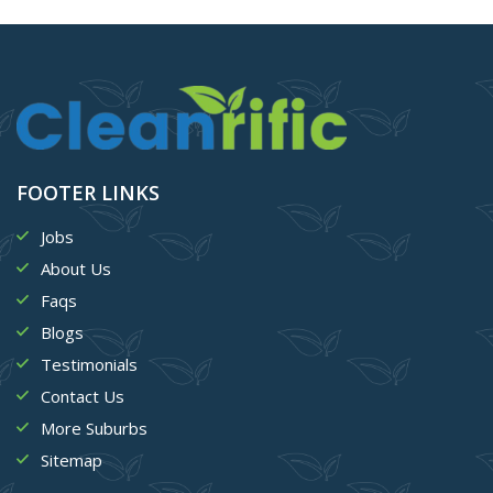
FOOTER LINKS
Jobs
About Us
Faqs
Blogs
Testimonials
Contact Us
More Suburbs
Sitemap