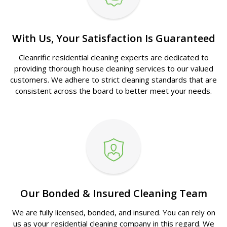
With Us, Your Satisfaction Is Guaranteed
Cleanrific residential cleaning experts are dedicated to
providing thorough house cleaning services to our valued
customers. We adhere to strict cleaning standards that are
consistent across the board to better meet your needs.
Our Bonded & Insured Cleaning Team
We are fully licensed, bonded, and insured. You can rely on
us as your residential cleaning company in this regard. We