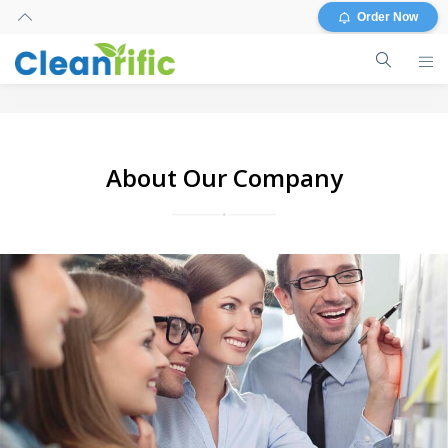
Order Now
About Our Company