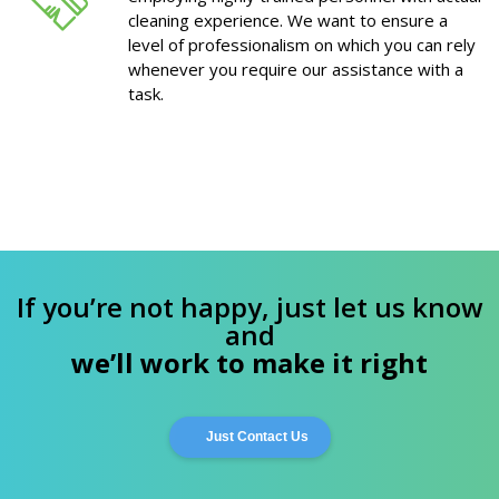
cleaning experience. We want to ensure a
level of professionalism on which you can rely
whenever you require our assistance with a
task.
If you’re not happy, just let us know
and
we’ll work to make it right
Just Contact Us