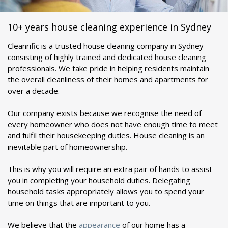
10+ years house cleaning experience in Sydney
Cleanrific is a trusted house cleaning company in Sydney
consisting of highly trained and dedicated house cleaning
professionals. We take pride in helping residents maintain
the overall cleanliness of their homes and apartments for
over a decade.
Our company exists because we recognise the need of
every homeowner who does not have enough time to meet
and fulfil their housekeeping duties. House cleaning is an
inevitable part of homeownership.
This is why you will require an extra pair of hands to assist
you in completing your household duties. Delegating
household tasks appropriately allows you to spend your
time on things that are important to you.
We believe that the
appearance
of our home has a