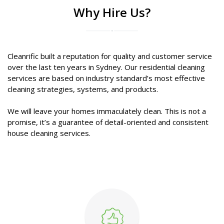
Why Hire Us?
Cleanrific built a reputation for quality and customer service
over the last ten years in Sydney. Our residential cleaning
services are based on industry standard’s most effective
cleaning strategies, systems, and products.
We will leave your homes immaculately clean. This is not a
promise, it’s a guarantee of detail-oriented and consistent
house cleaning services.