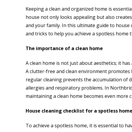
Keeping a clean and organized home is essential
house not only looks appealing but also creates
and your family. In this ultimate guide to house 
and tricks to help you achieve a spotless home 
The importance of a clean home
A clean home is not just about aesthetics; it has
A clutter-free and clean environment promotes b
regular cleaning prevents the accumulation of du
allergies and respiratory problems. In Northbrid
maintaining a clean home becomes even more cr
House cleaning checklist for a spotless hom
To achieve a spotless home, it is essential to ha