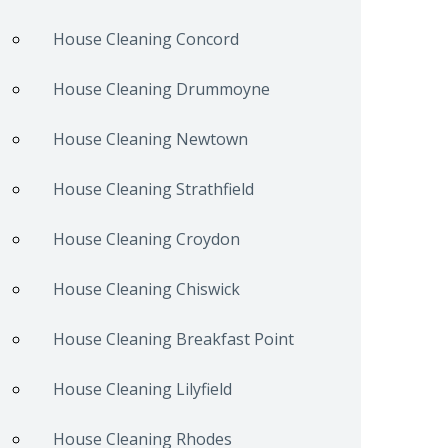
House Cleaning Concord
House Cleaning Drummoyne
House Cleaning Newtown
House Cleaning Strathfield
House Cleaning Croydon
House Cleaning Chiswick
House Cleaning Breakfast Point
House Cleaning Lilyfield
House Cleaning Rhodes