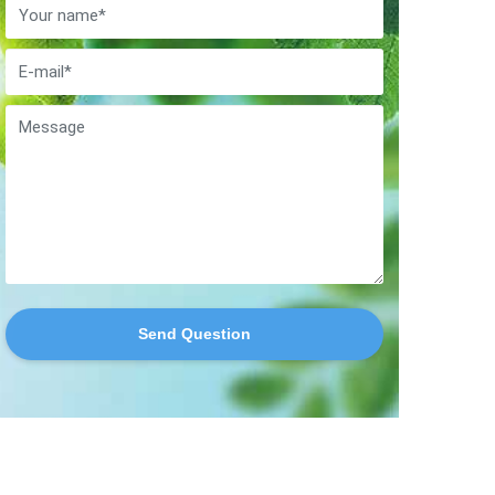
Send Question