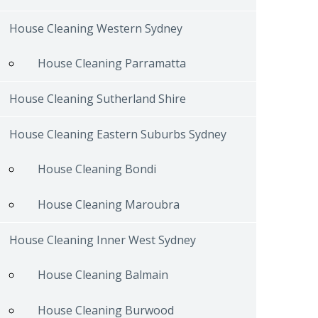
House Cleaning Western Sydney
House Cleaning Parramatta
House Cleaning Sutherland Shire
House Cleaning Eastern Suburbs Sydney
House Cleaning Bondi
House Cleaning Maroubra
House Cleaning Inner West Sydney
House Cleaning Balmain
House Cleaning Burwood