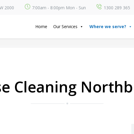
SW 2000
7:00am - 8:00pm Mon - Sun
1300 289 365
Home
Our Services
Where we serve?
e Cleaning Northb