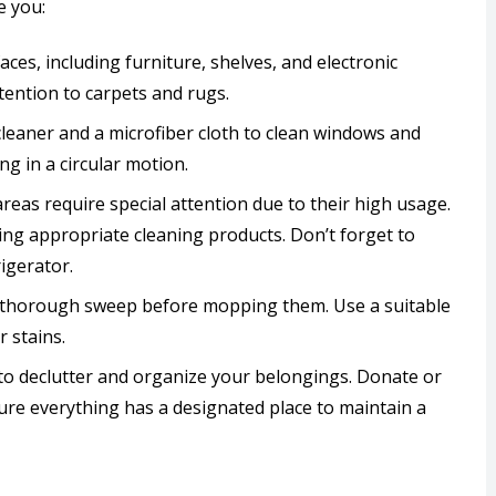
e you:
rfaces, including furniture, shelves, and electronic
tention to carpets and rugs.
 cleaner and a microfiber cloth to clean windows and
ng in a circular motion.
areas require special attention due to their high usage.
sing appropriate cleaning products. Don’t forget to
igerator.
 a thorough sweep before mopping them. Use a suitable
 stains.
to declutter and organize your belongings. Donate or
ure everything has a designated place to maintain a