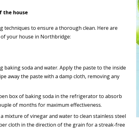
of the house
ng techniques to ensure a thorough clean. Here are
s of your house in Northbridge:
g baking soda and water. Apply the paste to the inside
 Wipe away the paste with a damp cloth, removing any
open box of baking soda in the refrigerator to absorb
ouple of months for maximum effectiveness.
 a mixture of vinegar and water to clean stainless steel
er cloth in the direction of the grain for a streak-free