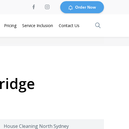
Order Now
Pricing
Service Inclusion
Contact Us
ridge
House Cleaning North Sydney