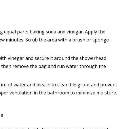
ng equal parts baking soda and vinegar. Apply the
 few minutes. Scrub the area with a brush or sponge
ag with vinegar and secure it around the showerhead
t, then remove the bag and run water through the
ture of water and bleach to clean tile grout and prevent
per ventilation in the bathroom to minimize moisture.
an