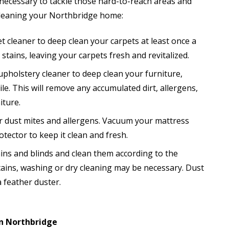
s necessary to tackle those hard-to-reach areas and
 cleaning your Northbridge home:
t cleaner to deep clean your carpets at least once a
stains, leaving your carpets fresh and revitalized.
 upholstery cleaner to deep clean your furniture,
hile. This will remove any accumulated dirt, allergens,
iture.
r dust mites and allergens. Vacuum your mattress
tector to keep it clean and fresh.
ins and blinds and clean them according to the
rtains, washing or dry cleaning may be necessary. Dust
 feather duster.
in Northbridge