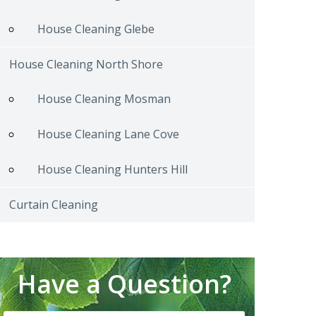
House Cleaning Glebe
House Cleaning North Shore
House Cleaning Mosman
House Cleaning Lane Cove
House Cleaning Hunters Hill
Curtain Cleaning
Have a Question?