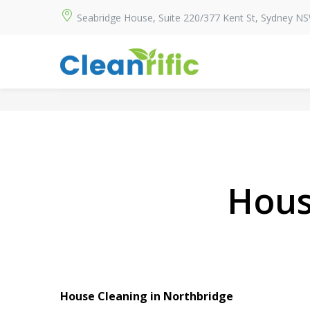
Seabridge House, Suite 220/377 Kent St, Sydney N
Hous
House Cleaning in Northbridge