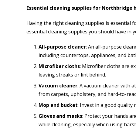
Essential cleaning supplies for Northbridge
Having the right cleaning supplies is essential 
essential cleaning supplies you should have in
All-purpose cleaner
: An all-purpose clean
including countertops, appliances, and bat
Microfiber cloths
: Microfiber cloths are e
leaving streaks or lint behind.
Vacuum cleaner
: A vacuum cleaner with a
from carpets, upholstery, and hard-to-reac
Mop and bucket
: Invest in a good quality
Gloves and masks
: Protect your hands a
while cleaning, especially when using hars