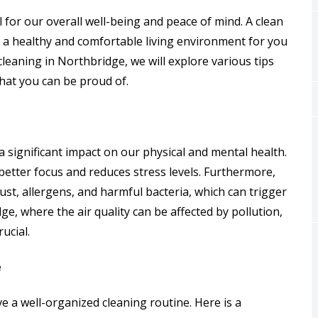
 for our overall well-being and peace of mind. A clean
 a healthy and comfortable living environment for you
cleaning in Northbridge, we will explore various tips
that you can be proud of.
 a significant impact on our physical and mental health.
etter focus and reduces stress levels. Furthermore,
st, allergens, and harmful bacteria, which can trigger
ge, where the air quality can be affected by pollution,
ucial.
e
ve a well-organized cleaning routine. Here is a