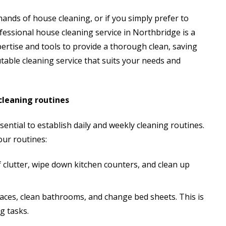
mands of house cleaning, or if you simply prefer to
fessional house cleaning service in Northbridge is a
ertise and tools to provide a thorough clean, saving
table cleaning service that suits your needs and
cleaning routines
ential to establish daily and weekly cleaning routines.
our routines:
f clutter, wipe down kitchen counters, and clean up
aces, clean bathrooms, and change bed sheets. This is
g tasks.