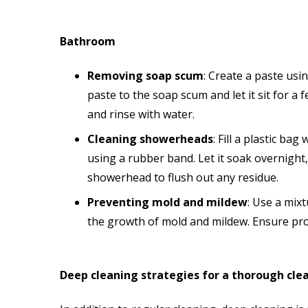
Bathroom
Removing soap scum
: Create a paste usi
paste to the soap scum and let it sit for a
and rinse with water.
Cleaning showerheads
: Fill a plastic b
using a rubber band. Let it soak overnigh
showerhead to flush out any residue.
Preventing mold and mildew
: Use a mix
the growth of mold and mildew. Ensure pro
Deep cleaning strategies for a thorough cle