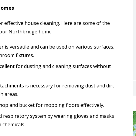
 homes
for effective house cleaning. Here are some of the
 your Northbridge home:
er is versatile and can be used on various surfaces,
hroom fixtures.
xcellent for dusting and cleaning surfaces without
ttachments is necessary for removing dust and dirt
h areas.
 mop and bucket for mopping floors effectively.
nd respiratory system by wearing gloves and masks
h chemicals.