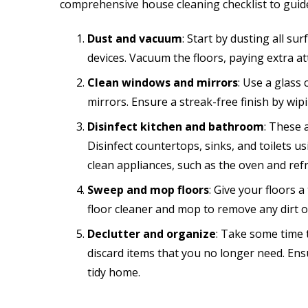
comprehensive house cleaning checklist to guid
Dust and vacuum
: Start by dusting all su
devices. Vacuum the floors, paying extra at
Clean windows and mirrors
: Use a glass
mirrors. Ensure a streak-free finish by wipi
Disinfect kitchen and bathroom
: These 
Disinfect countertops, sinks, and toilets u
clean appliances, such as the oven and refr
Sweep and mop floors
: Give your floors
floor cleaner and mop to remove any dirt or
Declutter and organize
: Take some time 
discard items that you no longer need. Ens
tidy home.