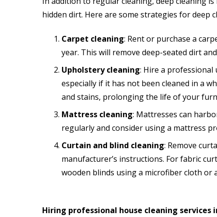
In addition to regular cleaning, deep cleaning i
hidden dirt. Here are some strategies for deep
Carpet cleaning
: Rent or purchase a carpe
year. This will remove deep-seated dirt and 
Upholstery cleaning
: Hire a professional
especially if it has not been cleaned in a w
and stains, prolonging the life of your furn
Mattress cleaning
: Mattresses can harbo
regularly and consider using a mattress pro
Curtain and blind cleaning
: Remove curta
manufacturer’s instructions. For fabric cu
wooden blinds using a microfiber cloth or a
Hiring professional house cleaning services 