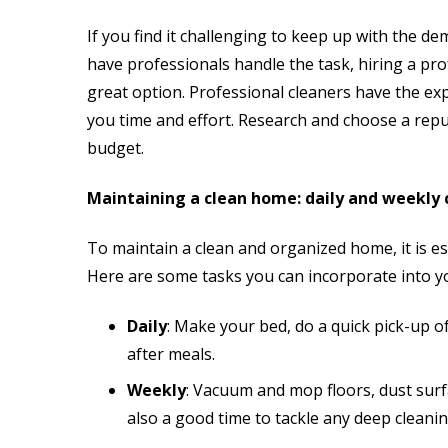
If you find it challenging to keep up with the de
have professionals handle the task, hiring a pro
great option. Professional cleaners have the exp
you time and effort. Research and choose a repu
budget.
Maintaining a clean home: daily and weekly 
To maintain a clean and organized home, it is ess
Here are some tasks you can incorporate into y
Daily
: Make your bed, do a quick pick-up o
after meals.
Weekly
: Vacuum and mop floors, dust surf
also a good time to tackle any deep cleanin