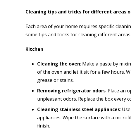
Cleaning tips and tricks for different areas 
Each area of your home requires specific cleani
some tips and tricks for cleaning different area
Kitchen
Cleaning the oven
: Make a paste by mixin
of the oven and let it sit for a few hours.
grease or stains.
Removing refrigerator odors
: Place an 
unpleasant odors. Replace the box every c
Cleaning stainless steel appliances
: Use
appliances. Wipe the surface with a microfib
finish.