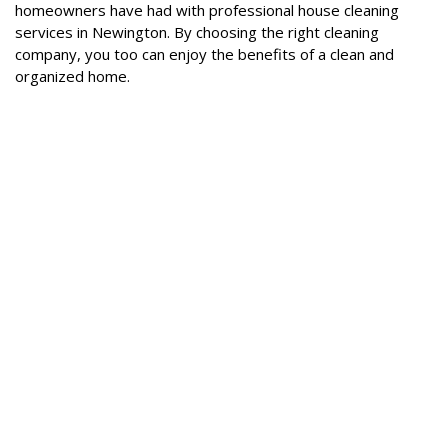
homeowners have had with professional house cleaning
services in Newington. By choosing the right cleaning
company, you too can enjoy the benefits of a clean and
organized home.