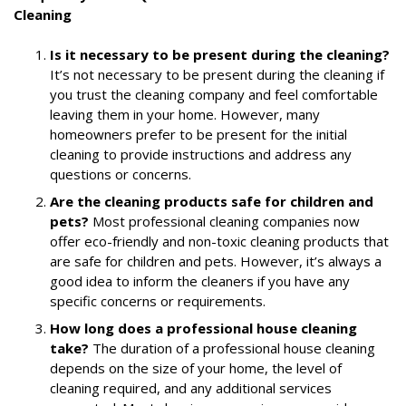
Cleaning
Is it necessary to be present during the cleaning?
It’s not necessary to be present during the cleaning if
you trust the cleaning company and feel comfortable
leaving them in your home. However, many
homeowners prefer to be present for the initial
cleaning to provide instructions and address any
questions or concerns.
Are the cleaning products safe for children and
pets?
Most professional cleaning companies now
offer eco-friendly and non-toxic cleaning products that
are safe for children and pets. However, it’s always a
good idea to inform the cleaners if you have any
specific concerns or requirements.
How long does a professional house cleaning
take?
The duration of a professional house cleaning
depends on the size of your home, the level of
cleaning required, and any additional services