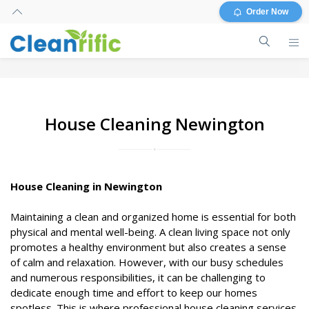
Order Now
House Cleaning Newington
House Cleaning in Newington
Maintaining a clean and organized home is essential for both
physical and mental well-being. A clean living space not only
promotes a healthy environment but also creates a sense
of calm and relaxation. However, with our busy schedules
and numerous responsibilities, it can be challenging to
dedicate enough time and effort to keep our homes
spotless. This is where professional house cleaning services