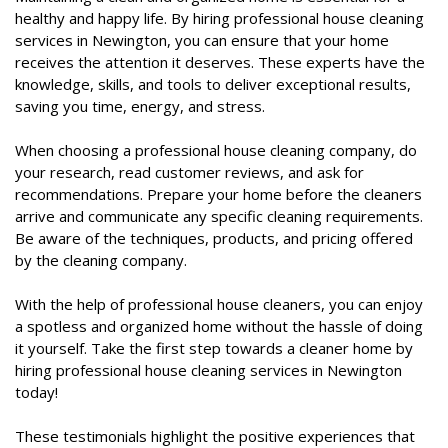
healthy and happy life. By hiring professional house cleaning
services in Newington, you can ensure that your home
receives the attention it deserves. These experts have the
knowledge, skills, and tools to deliver exceptional results,
saving you time, energy, and stress.
When choosing a professional house cleaning company, do
your research, read customer reviews, and ask for
recommendations. Prepare your home before the cleaners
arrive and communicate any specific cleaning requirements.
Be aware of the techniques, products, and pricing offered
by the cleaning company.
With the help of professional house cleaners, you can enjoy
a spotless and organized home without the hassle of doing
it yourself. Take the first step towards a cleaner home by
hiring professional house cleaning services in Newington
today!
These testimonials highlight the positive experiences that