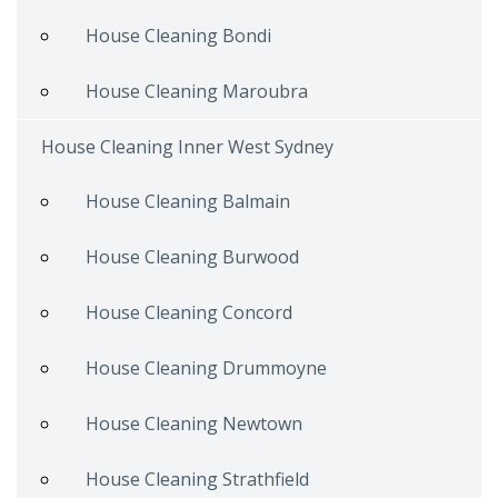
House Cleaning Bondi
House Cleaning Maroubra
House Cleaning Inner West Sydney
House Cleaning Balmain
House Cleaning Burwood
House Cleaning Concord
House Cleaning Drummoyne
House Cleaning Newtown
House Cleaning Strathfield