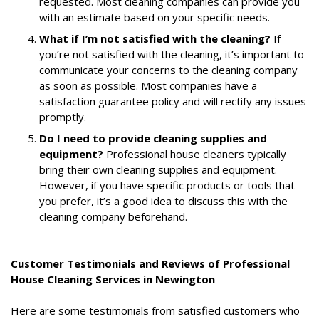
requested. Most cleaning companies can provide you
with an estimate based on your specific needs.
What if I’m not satisfied with the cleaning?
If
you’re not satisfied with the cleaning, it’s important to
communicate your concerns to the cleaning company
as soon as possible. Most companies have a
satisfaction guarantee policy and will rectify any issues
promptly.
Do I need to provide cleaning supplies and
equipment?
Professional house cleaners typically
bring their own cleaning supplies and equipment.
However, if you have specific products or tools that
you prefer, it’s a good idea to discuss this with the
cleaning company beforehand.
Customer Testimonials and Reviews of Professional
House Cleaning Services in Newington
Here are some testimonials from satisfied customers who