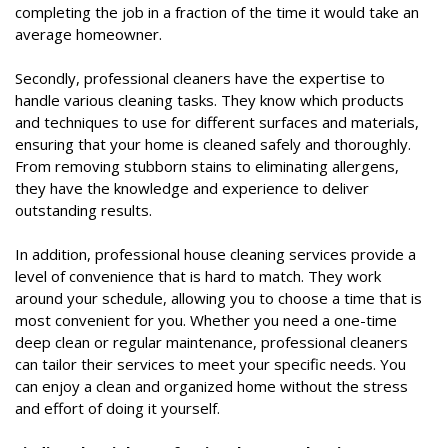
completing the job in a fraction of the time it would take an
average homeowner.
Secondly, professional cleaners have the expertise to
handle various cleaning tasks. They know which products
and techniques to use for different surfaces and materials,
ensuring that your home is cleaned safely and thoroughly.
From removing stubborn stains to eliminating allergens,
they have the knowledge and experience to deliver
outstanding results.
In addition, professional house cleaning services provide a
level of convenience that is hard to match. They work
around your schedule, allowing you to choose a time that is
most convenient for you. Whether you need a one-time
deep clean or regular maintenance, professional cleaners
can tailor their services to meet your specific needs. You
can enjoy a clean and organized home without the stress
and effort of doing it yourself.