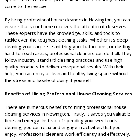
come to the rescue.
By hiring professional house cleaners in Newington, you can
ensure that your home receives the attention it deserves.
These experts have the knowledge, skills, and tools to
tackle even the toughest cleaning tasks. Whether it’s deep
cleaning your carpets, sanitizing your bathrooms, or dusting
hard-to-reach areas, professional cleaners can do it all. They
follow industry-standard cleaning practices and use high-
quality products to deliver exceptional results. With their
help, you can enjoy a clean and healthy living space without
the stress and hassle of doing it yourself.
Benefits of Hiring Professional House Cleaning Services
There are numerous benefits to hiring professional house
cleaning services in Newington. Firstly, it saves you valuable
time and energy. Instead of spending your weekends
cleaning, you can relax and engage in activities that you
enjoy. Professional cleaners work efficiently and effectively,