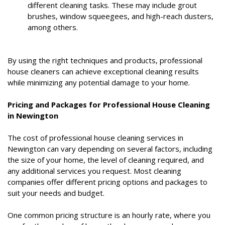
different cleaning tasks. These may include grout
brushes, window squeegees, and high-reach dusters,
among others.
By using the right techniques and products, professional
house cleaners can achieve exceptional cleaning results
while minimizing any potential damage to your home.
Pricing and Packages for Professional House Cleaning
in Newington
The cost of professional house cleaning services in
Newington can vary depending on several factors, including
the size of your home, the level of cleaning required, and
any additional services you request. Most cleaning
companies offer different pricing options and packages to
suit your needs and budget.
One common pricing structure is an hourly rate, where you