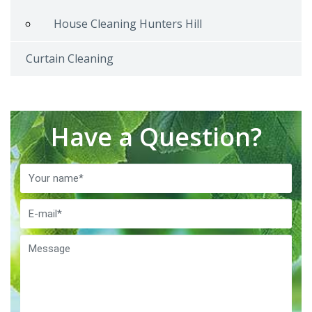
House Cleaning Hunters Hill
Curtain Cleaning
Have a Question?