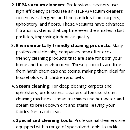
HEPA vacuum cleaners
: Professional cleaners use
high-efficiency particulate air (HEPA) vacuum cleaners
to remove allergens and fine particles from carpets,
upholstery, and floors. These vacuums have advanced
filtration systems that capture even the smallest dust
particles, improving indoor air quality.
Environmentally friendly cleaning products
: Many
professional cleaning companies now offer eco-
friendly cleaning products that are safe for both your
home and the environment. These products are free
from harsh chemicals and toxins, making them ideal for
households with children and pets.
Steam cleaning
: For deep cleaning carpets and
upholstery, professional cleaners often use steam
cleaning machines. These machines use hot water and
steam to break down dirt and stains, leaving your
fabrics fresh and clean.
Specialized cleaning tools
: Professional cleaners are
equipped with a range of specialized tools to tackle