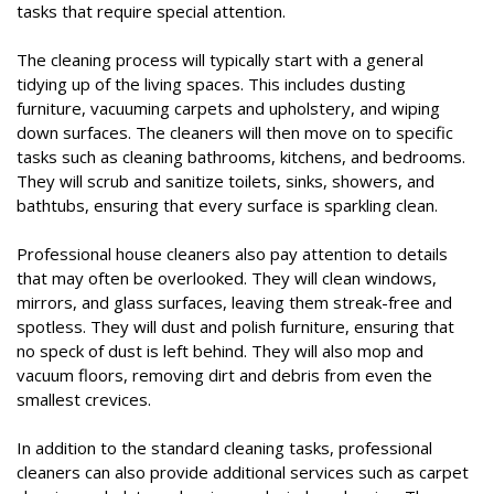
tasks that require special attention.
The cleaning process will typically start with a general
tidying up of the living spaces. This includes dusting
furniture, vacuuming carpets and upholstery, and wiping
down surfaces. The cleaners will then move on to specific
tasks such as cleaning bathrooms, kitchens, and bedrooms.
They will scrub and sanitize toilets, sinks, showers, and
bathtubs, ensuring that every surface is sparkling clean.
Professional house cleaners also pay attention to details
that may often be overlooked. They will clean windows,
mirrors, and glass surfaces, leaving them streak-free and
spotless. They will dust and polish furniture, ensuring that
no speck of dust is left behind. They will also mop and
vacuum floors, removing dirt and debris from even the
smallest crevices.
In addition to the standard cleaning tasks, professional
cleaners can also provide additional services such as carpet