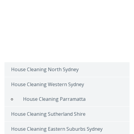
House Cleaning North Sydney
House Cleaning Western Sydney
House Cleaning Parramatta
House Cleaning Sutherland Shire
House Cleaning Eastern Suburbs Sydney