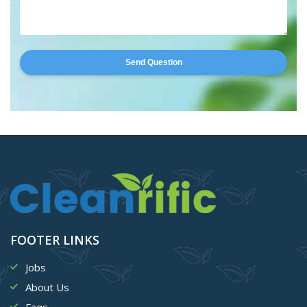
Send Question
FOOTER LINKS
Jobs
About Us
Faqs