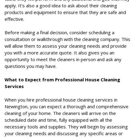
apply. It’s also a good idea to ask about their cleaning
products and equipment to ensure that they are safe and
effective.
Before making a final decision, consider scheduling a
consultation or walkthrough with the cleaning company. This
will allow them to assess your cleaning needs and provide
you with a more accurate quote. It also gives you an
opportunity to meet the cleaners in person and ask any
questions you may have.
What to Expect from Professional House Cleaning
Services
When you hire professional house cleaning services in
Newington, you can expect a thorough and comprehensive
cleaning of your home. The cleaners will arrive on the
scheduled date and time, fully equipped with all the
necessary tools and supplies. They will begin by assessing
your cleaning needs and discussing any specific areas or