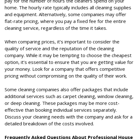
pay for the number of hours the cleaners spend on your
home. The hourly rate typically includes all cleaning supplies
and equipment. Alternatively, some companies may offer
flat-rate pricing, where you pay a fixed fee for the entire
cleaning service, regardless of the time it takes.
When comparing prices, it’s important to consider the
quality of service and the reputation of the cleaning
company. While it may be tempting to choose the cheapest
option, it’s essential to ensure that you are getting value for
your money. Look for a company that offers competitive
pricing without compromising on the quality of their work.
Some cleaning companies also offer packages that include
additional services such as carpet cleaning, window cleaning,
or deep cleaning. These packages may be more cost-
effective than booking individual services separately.
Discuss your cleaning needs with the company and ask for a
detailed breakdown of the costs involved.
Frequently Asked Questions About Professional House