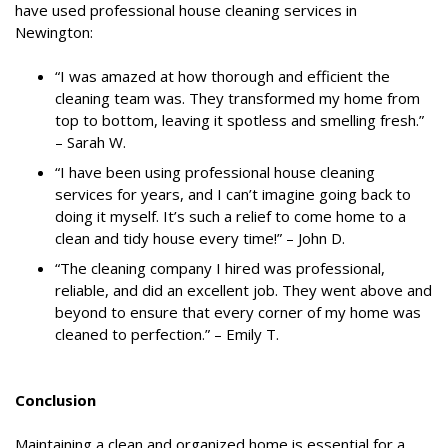
have used professional house cleaning services in
Newington:
“I was amazed at how thorough and efficient the
cleaning team was. They transformed my home from
top to bottom, leaving it spotless and smelling fresh.”
– Sarah W.
“I have been using professional house cleaning
services for years, and I can’t imagine going back to
doing it myself. It’s such a relief to come home to a
clean and tidy house every time!” – John D.
“The cleaning company I hired was professional,
reliable, and did an excellent job. They went above and
beyond to ensure that every corner of my home was
cleaned to perfection.” – Emily T.
Conclusion
Maintaining a clean and organized home is essential for a