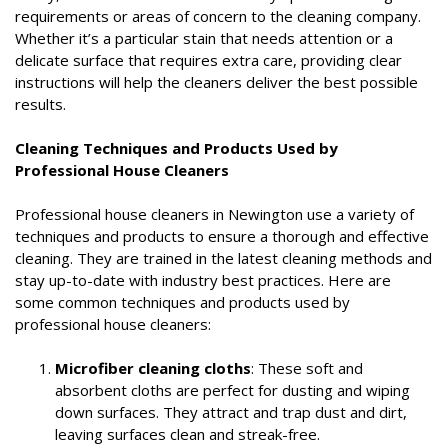
requirements or areas of concern to the cleaning company.
Whether it’s a particular stain that needs attention or a
delicate surface that requires extra care, providing clear
instructions will help the cleaners deliver the best possible
results.
Cleaning Techniques and Products Used by
Professional House Cleaners
Professional house cleaners in Newington use a variety of
techniques and products to ensure a thorough and effective
cleaning. They are trained in the latest cleaning methods and
stay up-to-date with industry best practices. Here are
some common techniques and products used by
professional house cleaners:
Microfiber cleaning cloths
: These soft and
absorbent cloths are perfect for dusting and wiping
down surfaces. They attract and trap dust and dirt,
leaving surfaces clean and streak-free.