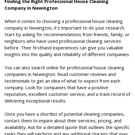
Finding the Right Professional House Cleaning
Company in Newington
When it comes to choosing a professional house cleaning
company in Newington, it’s important to do your research.
Start by asking for recommendations from friends, family, or
neighbors who have used professional cleaning services
before. Their firsthand experiences can give you valuable
insights into the quality and reliability of different companies.
You can also search online for professional house cleaning
companies in Newington. Read customer reviews and
testimonials to get an idea of what to expect from each
company. Look for companies that have a positive
reputation, excellent customer service, and a track record of
delivering exceptional results.
Once you have a shortlist of potential cleaning companies,
contact them to inquire about their services, pricing, and
availability. Ask for a detailed quote that outlines the specific
tasks they will perform and any additional charges that may