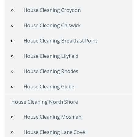
House Cleaning Croydon
House Cleaning Chiswick
House Cleaning Breakfast Point
House Cleaning Lilyfield
House Cleaning Rhodes
House Cleaning Glebe
House Cleaning North Shore
House Cleaning Mosman
House Cleaning Lane Cove