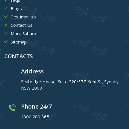
Blogs
Testimonials
Contact Us
More Suburbs
Sitemap
CONTACTS
Address
Seabridge House, Suite 220/377 Kent St, Sydney
NSW 2000
Phone 24/7
1300 289 365