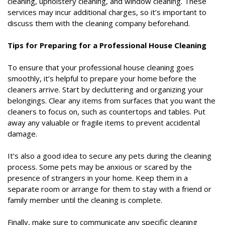
cleaning, upholstery cleaning, and window cleaning. These
services may incur additional charges, so it’s important to
discuss them with the cleaning company beforehand.
Tips for Preparing for a Professional House Cleaning
To ensure that your professional house cleaning goes
smoothly, it’s helpful to prepare your home before the
cleaners arrive. Start by decluttering and organizing your
belongings. Clear any items from surfaces that you want the
cleaners to focus on, such as countertops and tables. Put
away any valuable or fragile items to prevent accidental
damage.
It’s also a good idea to secure any pets during the cleaning
process. Some pets may be anxious or scared by the
presence of strangers in your home. Keep them in a
separate room or arrange for them to stay with a friend or
family member until the cleaning is complete.
Finally, make sure to communicate any specific cleaning