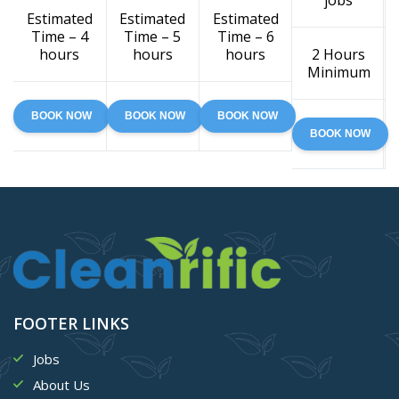
jobs
Estimated
Estimated
Estimated
Time – 4
Time – 5
Time – 6
hours
hours
hours
2 Hours
Minimum
BOOK NOW
BOOK NOW
BOOK NOW
BOOK NOW
FOOTER LINKS
Jobs
About Us