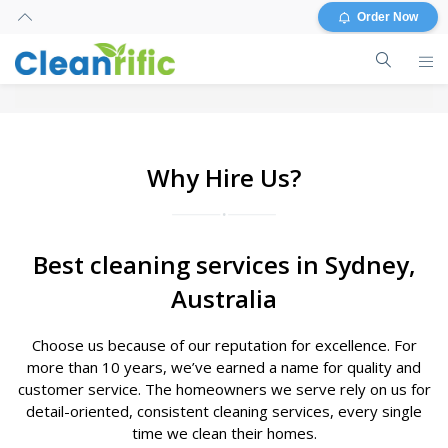
Order Now
Why Hire Us?
Best cleaning services in Sydney,
Australia
Choose us because of our reputation for excellence. For
more than 10 years, we’ve earned a name for quality and
customer service. The homeowners we serve rely on us for
detail-oriented, consistent cleaning services, every single
time we clean their homes.