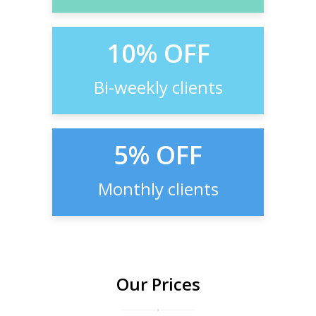
10% OFF
Bi-weekly clients
5% OFF
Monthly clients
Our Prices