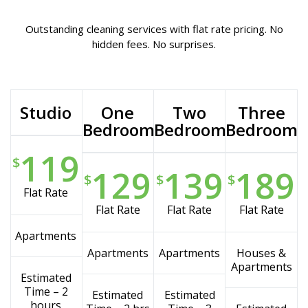
Outstanding cleaning services with flat rate pricing. No
hidden fees. No surprises.
Studio
One
Two
Three
Bedroom
Bedroom
Bedroom
119
$
129
139
189
$
$
$
Flat Rate
Flat Rate
Flat Rate
Flat Rate
Apartments
Apartments
Apartments
Houses &
Apartments
Estimated
Time – 2
Estimated
Estimated
hours