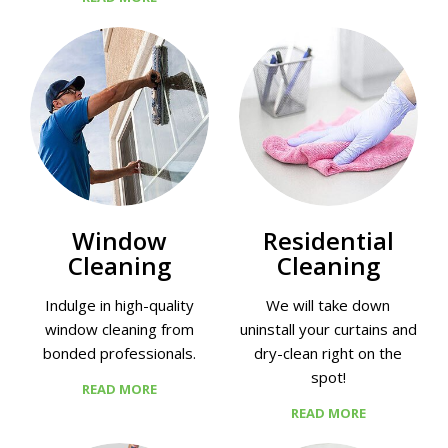
Window
Residential
Cleaning
Cleaning
Indulge in high-quality
We will take down
window cleaning from
uninstall your curtains and
bonded professionals.
dry-clean right on the
spot!
READ MORE
READ MORE