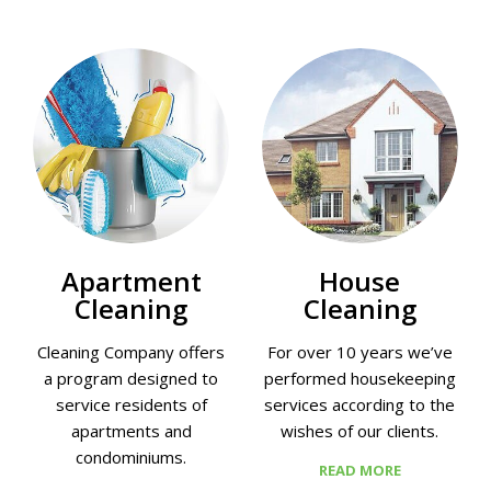
Apartment
House
Cleaning
Cleaning
Cleaning Company offers
For over 10 years we’ve
a program designed to
performed housekeeping
service residents of
services according to the
apartments and
wishes of our clients.
condominiums.
READ MORE