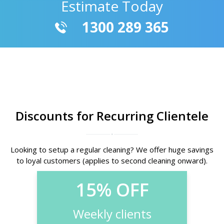
Estimate Today
1300 289 365
Discounts for Recurring Clientele
Looking to setup a regular cleaning? We offer huge savings
to loyal customers (applies to second cleaning onward).
15% OFF
Weekly clients