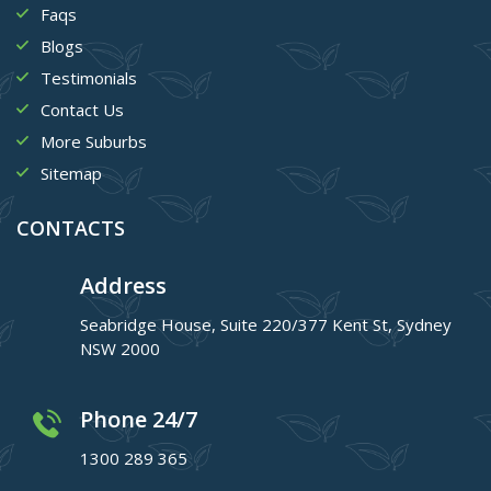
Faqs
Blogs
Testimonials
Contact Us
More Suburbs
Sitemap
CONTACTS
Address
Seabridge House, Suite 220/377 Kent St, Sydney
NSW 2000
Phone 24/7
1300 289 365