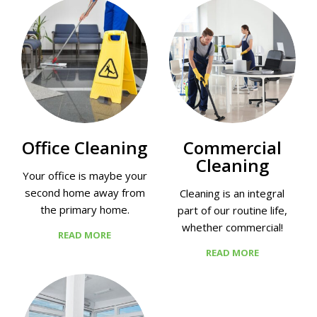
Office Cleaning
Commercial
Cleaning
Your office is maybe your
second home away from
Cleaning is an integral
the primary home.
part of our routine life,
whether commercial!
READ MORE
READ MORE