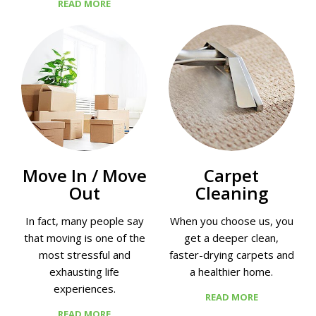
READ MORE
Move In / Move
Сarpet
Out
Сleaning
In fact, many people say
When you choose us, you
that moving is one of the
get a deeper clean,
most stressful and
faster-drying carpets and
exhausting life
a healthier home.
experiences.
READ MORE
READ MORE