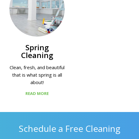
Spring
Cleaning
Clean, fresh, and beautiful
that is what spring is all
about!
READ MORE
Schedule a Free Cleaning