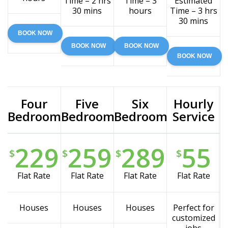
Time – 2 hrs
Time – 3
Estimated
30 mins
hours
Time – 3 hrs
30 mins
BOOK NOW
BOOK NOW
BOOK NOW
BOOK NOW
Four
Five
Six
Hourly
Bedroom
Bedroom
Bedroom
Service
229
259
289
55
$
$
$
$
Flat Rate
Flat Rate
Flat Rate
Flat Rate
Houses
Houses
Houses
Perfect for
customized