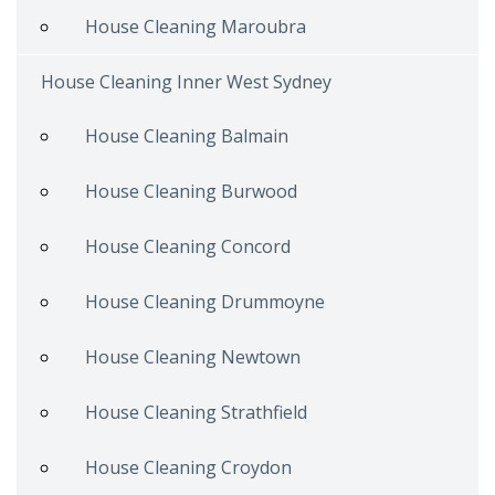
House Cleaning Maroubra
House Cleaning Inner West Sydney
House Cleaning Balmain
House Cleaning Burwood
House Cleaning Concord
House Cleaning Drummoyne
House Cleaning Newtown
House Cleaning Strathfield
House Cleaning Croydon