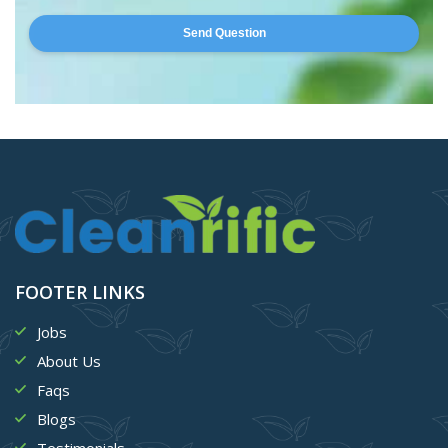
Send Question
FOOTER LINKS
Jobs
About Us
Faqs
Blogs
Testimonials