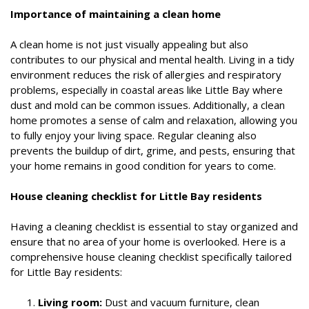
Importance of maintaining a clean home
A clean home is not just visually appealing but also
contributes to our physical and mental health. Living in a tidy
environment reduces the risk of allergies and respiratory
problems, especially in coastal areas like Little Bay where
dust and mold can be common issues. Additionally, a clean
home promotes a sense of calm and relaxation, allowing you
to fully enjoy your living space. Regular cleaning also
prevents the buildup of dirt, grime, and pests, ensuring that
your home remains in good condition for years to come.
House cleaning checklist for Little Bay residents
Having a cleaning checklist is essential to stay organized and
ensure that no area of your home is overlooked. Here is a
comprehensive house cleaning checklist specifically tailored
for Little Bay residents:
Living room:
Dust and vacuum furniture, clean