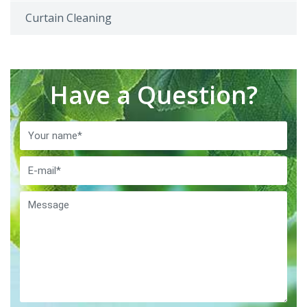
Curtain Cleaning
Have a Question?