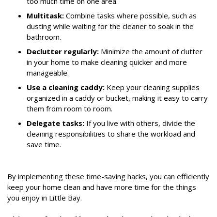
too much time on one area.
Multitask:
Combine tasks where possible, such as
dusting while waiting for the cleaner to soak in the
bathroom.
Declutter regularly:
Minimize the amount of clutter
in your home to make cleaning quicker and more
manageable.
Use a cleaning caddy:
Keep your cleaning supplies
organized in a caddy or bucket, making it easy to carry
them from room to room.
Delegate tasks:
If you live with others, divide the
cleaning responsibilities to share the workload and
save time.
By implementing these time-saving hacks, you can efficiently
keep your home clean and have more time for the things
you enjoy in Little Bay.