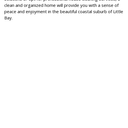
clean and organized home will provide you with a sense of
peace and enjoyment in the beautiful coastal suburb of Little
Bay.