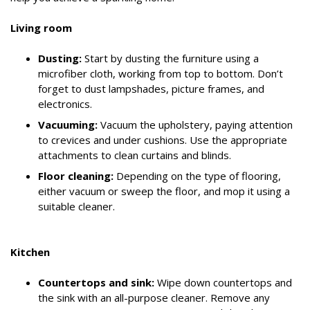
Living room
Dusting:
Start by dusting the furniture using a
microfiber cloth, working from top to bottom. Don’t
forget to dust lampshades, picture frames, and
electronics.
Vacuuming:
Vacuum the upholstery, paying attention
to crevices and under cushions. Use the appropriate
attachments to clean curtains and blinds.
Floor cleaning:
Depending on the type of flooring,
either vacuum or sweep the floor, and mop it using a
suitable cleaner.
Kitchen
Countertops and sink:
Wipe down countertops and
the sink with an all-purpose cleaner. Remove any