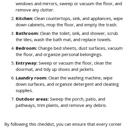
windows and mirrors, sweep or vacuum the floor, and
remove any clutter.
Kitchen:
Clean countertops, sink, and appliances, wipe
down cabinets, mop the floor, and empty the trash.
Bathroom:
Clean the toilet, sink, and shower, scrub
the tiles, wash the bath mat, and replace towels.
Bedroom:
Change bed sheets, dust surfaces, vacuum
the floor, and organize personal belongings.
Entryway:
Sweep or vacuum the floor, clean the
doormat, and tidy up shoes and jackets.
Laundry room:
Clean the washing machine, wipe
down surfaces, and organize detergent and cleaning
supplies.
Outdoor areas:
Sweep the porch, patio, and
pathways, trim plants, and remove any debris.
By following this checklist, you can ensure that every corner