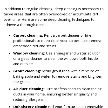
In addition to regular cleaning, deep cleaning is necessary to
tackle areas that are often overlooked or accumulate dirt
over time. Here are some deep cleaning techniques to
achieve a thorough clean:
Carpet cleaning:
Rent a carpet cleaner or hire
professionals to deep clean your carpets and remove
embedded dirt and stains.
Window cleaning:
Use a vinegar and water solution
or a glass cleaner to clean the windows both inside
and outside.
Grout cleaning:
Scrub grout lines with a mixture of
baking soda and water to remove stains and brighten
the grout.
Air duct cleaning:
Hire professionals to clean the air
ducts in your home, ensuring better air quality and
reducing allergens.
Upholstery cleaning:
If your furniture has removable