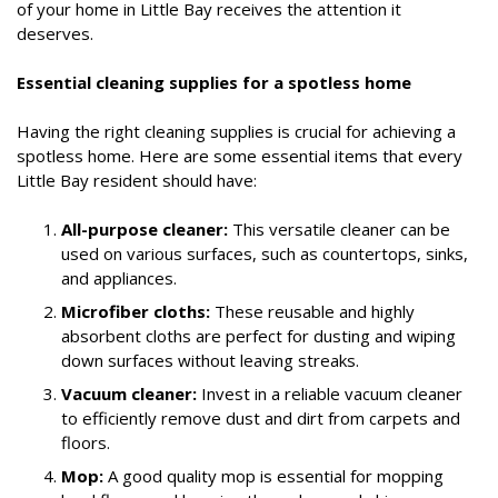
of your home in Little Bay receives the attention it
deserves.
Essential cleaning supplies for a spotless home
Having the right cleaning supplies is crucial for achieving a
spotless home. Here are some essential items that every
Little Bay resident should have:
All-purpose cleaner:
This versatile cleaner can be
used on various surfaces, such as countertops, sinks,
and appliances.
Microfiber cloths:
These reusable and highly
absorbent cloths are perfect for dusting and wiping
down surfaces without leaving streaks.
Vacuum cleaner:
Invest in a reliable vacuum cleaner
to efficiently remove dust and dirt from carpets and
floors.
Mop:
A good quality mop is essential for mopping