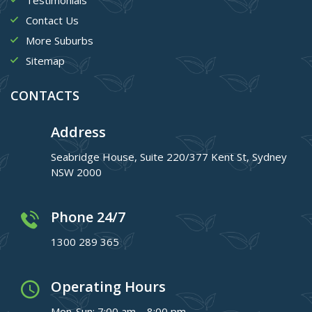
Contact Us
More Suburbs
Sitemap
CONTACTS
Address
Seabridge House, Suite 220/377 Kent St, Sydney
NSW 2000
Phone 24/7
1300 289 365
Operating Hours
Mon-Sun: 7:00 am – 8:00 pm