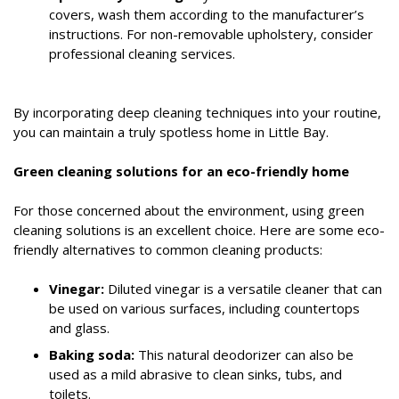
covers, wash them according to the manufacturer’s
instructions. For non-removable upholstery, consider
professional cleaning services.
By incorporating deep cleaning techniques into your routine,
you can maintain a truly spotless home in Little Bay.
Green cleaning solutions for an eco-friendly home
For those concerned about the environment, using green
cleaning solutions is an excellent choice. Here are some eco-
friendly alternatives to common cleaning products:
Vinegar:
Diluted vinegar is a versatile cleaner that can
be used on various surfaces, including countertops
and glass.
Baking soda:
This natural deodorizer can also be
used as a mild abrasive to clean sinks, tubs, and
toilets.