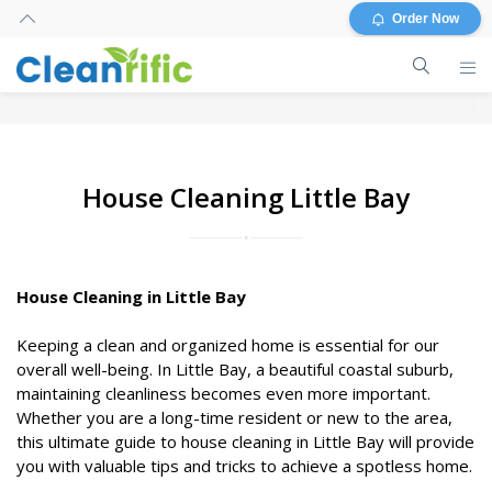
Order Now
House Cleaning Little Bay
House Cleaning in Little Bay
Keeping a clean and organized home is essential for our
overall well-being. In Little Bay, a beautiful coastal suburb,
maintaining cleanliness becomes even more important.
Whether you are a long-time resident or new to the area,
this ultimate guide to house cleaning in Little Bay will provide
you with valuable tips and tricks to achieve a spotless home.