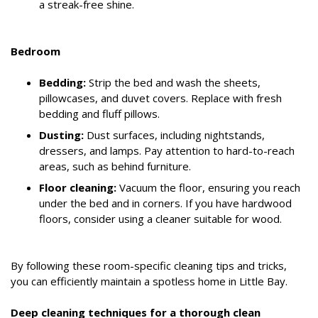
a streak-free shine.
Bedroom
Bedding:
Strip the bed and wash the sheets,
pillowcases, and duvet covers. Replace with fresh
bedding and fluff pillows.
Dusting:
Dust surfaces, including nightstands,
dressers, and lamps. Pay attention to hard-to-reach
areas, such as behind furniture.
Floor cleaning:
Vacuum the floor, ensuring you reach
under the bed and in corners. If you have hardwood
floors, consider using a cleaner suitable for wood.
By following these room-specific cleaning tips and tricks,
you can efficiently maintain a spotless home in Little Bay.
Deep cleaning techniques for a thorough clean