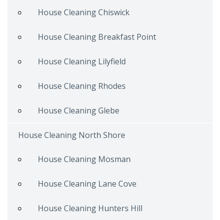
House Cleaning Chiswick
House Cleaning Breakfast Point
House Cleaning Lilyfield
House Cleaning Rhodes
House Cleaning Glebe
House Cleaning North Shore
House Cleaning Mosman
House Cleaning Lane Cove
House Cleaning Hunters Hill