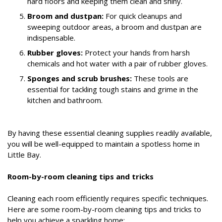
hard floors and keeping them clean and shiny.
Broom and dustpan:
For quick cleanups and
sweeping outdoor areas, a broom and dustpan are
indispensable.
Rubber gloves:
Protect your hands from harsh
chemicals and hot water with a pair of rubber gloves.
Sponges and scrub brushes:
These tools are
essential for tackling tough stains and grime in the
kitchen and bathroom.
By having these essential cleaning supplies readily available,
you will be well-equipped to maintain a spotless home in
Little Bay.
Room-by-room cleaning tips and tricks
Cleaning each room efficiently requires specific techniques.
Here are some room-by-room cleaning tips and tricks to
help you achieve a sparkling home: