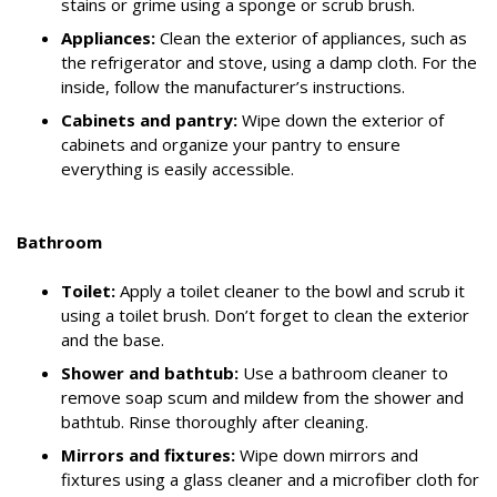
stains or grime using a sponge or scrub brush.
Appliances:
Clean the exterior of appliances, such as
the refrigerator and stove, using a damp cloth. For the
inside, follow the manufacturer’s instructions.
Cabinets and pantry:
Wipe down the exterior of
cabinets and organize your pantry to ensure
everything is easily accessible.
Bathroom
Toilet:
Apply a toilet cleaner to the bowl and scrub it
using a toilet brush. Don’t forget to clean the exterior
and the base.
Shower and bathtub:
Use a bathroom cleaner to
remove soap scum and mildew from the shower and
bathtub. Rinse thoroughly after cleaning.
Mirrors and fixtures:
Wipe down mirrors and
fixtures using a glass cleaner and a microfiber cloth for