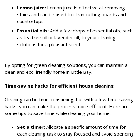
Lemon juice:
Lemon juice is effective at removing
stains and can be used to clean cutting boards and
countertops.
Essential oils:
Add a few drops of essential oils, such
as tea tree oil or lavender oil, to your cleaning
solutions for a pleasant scent.
By opting for green cleaning solutions, you can maintain a
clean and eco-friendly home in Little Bay.
Time-saving hacks for efficient house cleaning
Cleaning can be time-consuming, but with a few time-saving
hacks, you can make the process more efficient. Here are
some tips to save time while cleaning your home:
Set a timer:
Allocate a specific amount of time for
each cleaning task to stay focused and avoid spending