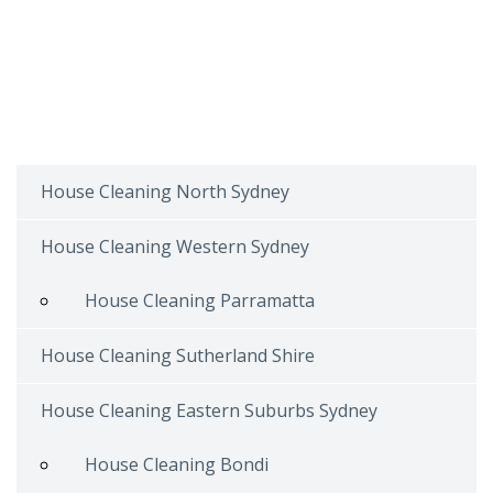
House Cleaning North Sydney
House Cleaning Western Sydney
House Cleaning Parramatta
House Cleaning Sutherland Shire
House Cleaning Eastern Suburbs Sydney
House Cleaning Bondi