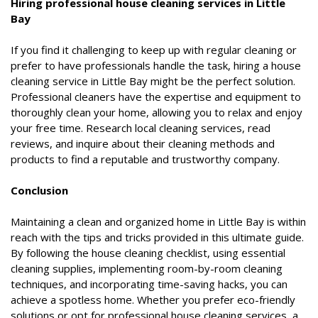
Hiring professional house cleaning services in Little
Bay
If you find it challenging to keep up with regular cleaning or
prefer to have professionals handle the task, hiring a house
cleaning service in Little Bay might be the perfect solution.
Professional cleaners have the expertise and equipment to
thoroughly clean your home, allowing you to relax and enjoy
your free time. Research local cleaning services, read
reviews, and inquire about their cleaning methods and
products to find a reputable and trustworthy company.
Conclusion
Maintaining a clean and organized home in Little Bay is within
reach with the tips and tricks provided in this ultimate guide.
By following the house cleaning checklist, using essential
cleaning supplies, implementing room-by-room cleaning
techniques, and incorporating time-saving hacks, you can
achieve a spotless home. Whether you prefer eco-friendly
solutions or opt for professional house cleaning services, a