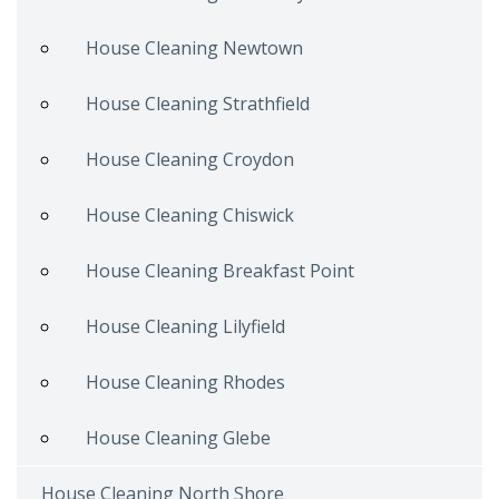
House Cleaning Newtown
House Cleaning Strathfield
House Cleaning Croydon
House Cleaning Chiswick
House Cleaning Breakfast Point
House Cleaning Lilyfield
House Cleaning Rhodes
House Cleaning Glebe
House Cleaning North Shore