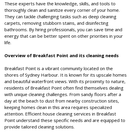
These experts have the knowledge, skills, and tools to
thoroughly clean and sanitize every corner of your home.
They can tackle challenging tasks such as deep cleaning
carpets, removing stubborn stains, and disinfecting
bathrooms. By hiring professionals, you can save time and
energy that can be better spent on other priorities in your
life.
Overview of Breakfast Point and its cleaning needs
Breakfast Point is a vibrant community located on the
shores of Sydney Harbour. It is known for its upscale homes
and beautiful waterfront views. With its proximity to nature,
residents of Breakfast Point often find themselves dealing
with unique cleaning challenges. From sandy floors after a
day at the beach to dust from nearby construction sites,
keeping homes clean in this area requires specialized
attention. Efficient house cleaning services in Breakfast
Point understand these specific needs and are equipped to
provide tailored cleaning solutions.