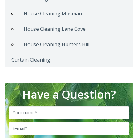
House Cleaning Mosman
House Cleaning Lane Cove
House Cleaning Hunters Hill
Curtain Cleaning
Have a Question?