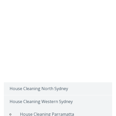
House Cleaning North Sydney
House Cleaning Western Sydney
House Cleaning Parramatta