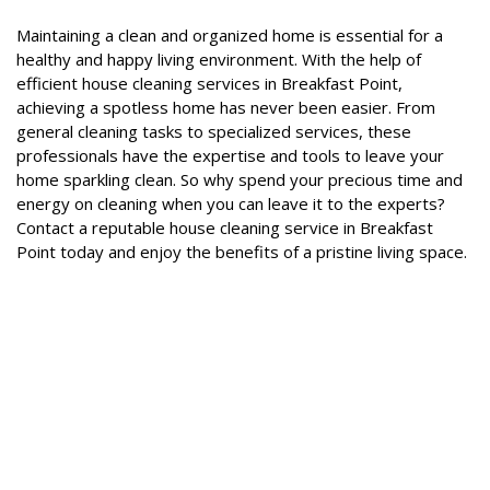
Maintaining a clean and organized home is essential for a
healthy and happy living environment. With the help of
efficient house cleaning services in Breakfast Point,
achieving a spotless home has never been easier. From
general cleaning tasks to specialized services, these
professionals have the expertise and tools to leave your
home sparkling clean. So why spend your precious time and
energy on cleaning when you can leave it to the experts?
Contact a reputable house cleaning service in Breakfast
Point today and enjoy the benefits of a pristine living space.