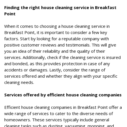
Finding the right house cleaning service in Breakfast
Point
When it comes to choosing a house cleaning service in
Breakfast Point, it is important to consider a few key
factors. Start by looking for a reputable company with
positive customer reviews and testimonials. This will give
you an idea of their reliability and the quality of their
services. Additionally, check if the cleaning service is insured
and bonded, as this provides protection in case of any
accidents or damages. Lastly, consider the range of
services offered and whether they align with your specific
cleaning needs.
Services offered by efficient house cleaning companies
Efficient house cleaning companies in Breakfast Point offer a
wide range of services to cater to the diverse needs of
homeowners. These services typically include general
cleaning tasks such as dusting, vacuuming, mopping, and