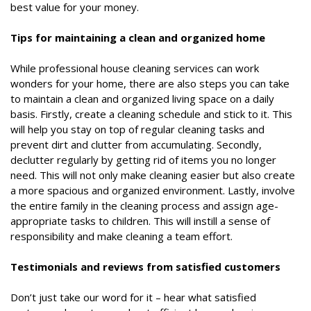
best value for your money.
Tips for maintaining a clean and organized home
While professional house cleaning services can work
wonders for your home, there are also steps you can take
to maintain a clean and organized living space on a daily
basis. Firstly, create a cleaning schedule and stick to it. This
will help you stay on top of regular cleaning tasks and
prevent dirt and clutter from accumulating. Secondly,
declutter regularly by getting rid of items you no longer
need. This will not only make cleaning easier but also create
a more spacious and organized environment. Lastly, involve
the entire family in the cleaning process and assign age-
appropriate tasks to children. This will instill a sense of
responsibility and make cleaning a team effort.
Testimonials and reviews from satisfied customers
Don’t just take our word for it – hear what satisfied