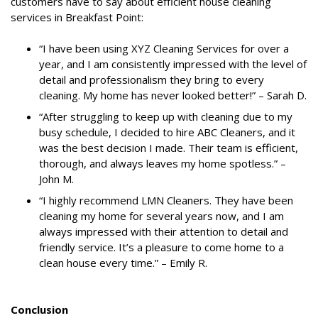
customers have to say about efficient house cleaning
services in Breakfast Point:
“I have been using XYZ Cleaning Services for over a
year, and I am consistently impressed with the level of
detail and professionalism they bring to every
cleaning. My home has never looked better!” – Sarah D.
“After struggling to keep up with cleaning due to my
busy schedule, I decided to hire ABC Cleaners, and it
was the best decision I made. Their team is efficient,
thorough, and always leaves my home spotless.” –
John M.
“I highly recommend LMN Cleaners. They have been
cleaning my home for several years now, and I am
always impressed with their attention to detail and
friendly service. It’s a pleasure to come home to a
clean house every time.” – Emily R.
Conclusion