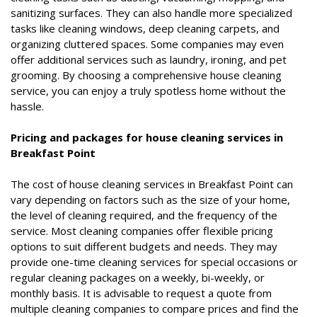
sanitizing surfaces. They can also handle more specialized
tasks like cleaning windows, deep cleaning carpets, and
organizing cluttered spaces. Some companies may even
offer additional services such as laundry, ironing, and pet
grooming. By choosing a comprehensive house cleaning
service, you can enjoy a truly spotless home without the
hassle.
Pricing and packages for house cleaning services in
Breakfast Point
The cost of house cleaning services in Breakfast Point can
vary depending on factors such as the size of your home,
the level of cleaning required, and the frequency of the
service. Most cleaning companies offer flexible pricing
options to suit different budgets and needs. They may
provide one-time cleaning services for special occasions or
regular cleaning packages on a weekly, bi-weekly, or
monthly basis. It is advisable to request a quote from
multiple cleaning companies to compare prices and find the