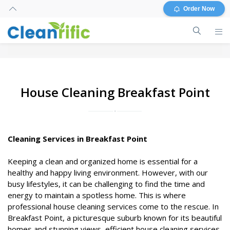
Order Now
House Cleaning Breakfast Point
Cleaning Services in Breakfast Point
Keeping a clean and organized home is essential for a
healthy and happy living environment. However, with our
busy lifestyles, it can be challenging to find the time and
energy to maintain a spotless home. This is where
professional house cleaning services come to the rescue. In
Breakfast Point, a picturesque suburb known for its beautiful
homes and stunning views, efficient house cleaning services