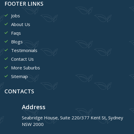
FOOTER LINKS
Jobs
About Us
Faqs
Blogs
Testimonials
Contact Us
More Suburbs
Sitemap
CONTACTS
Address
Seabridge House, Suite 220/377 Kent St, Sydney
NSW 2000