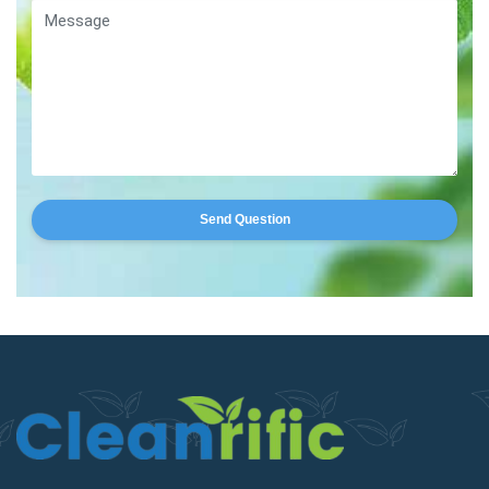
Send Question