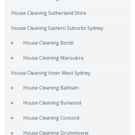
House Cleaning Sutherland Shire
House Cleaning Eastern Suburbs Sydney
House Cleaning Bondi
House Cleaning Maroubra
House Cleaning Inner West Sydney
House Cleaning Balmain
House Cleaning Burwood
House Cleaning Concord
House Cleaning Drummoyne