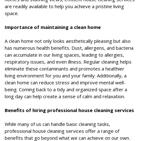
are readily available to help you achieve a pristine living
space.
Importance of maintaining a clean home
A clean home not only looks aesthetically pleasing but also
has numerous health benefits. Dust, allergens, and bacteria
can accumulate in our living spaces, leading to allergies,
respiratory issues, and even illness. Regular cleaning helps
eliminate these contaminants and promotes a healthier
living environment for you and your family. Additionally, a
clean home can reduce stress and improve mental well-
being. Coming back to a tidy and organized space after a
long day can help create a sense of calm and relaxation.
Benefits of hiring professional house cleaning services
While many of us can handle basic cleaning tasks,
professional house cleaning services offer a range of
benefits that go beyond what we can achieve on our own.