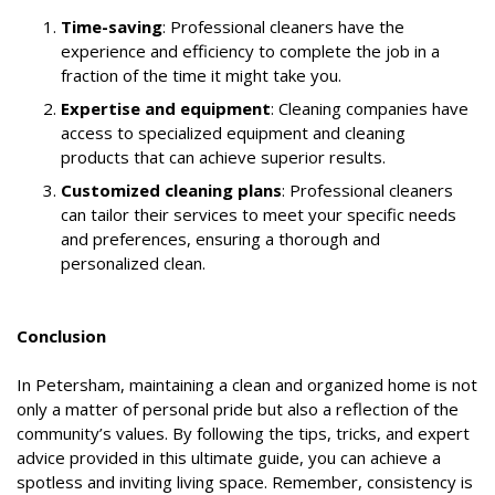
Time-saving
: Professional cleaners have the
experience and efficiency to complete the job in a
fraction of the time it might take you.
Expertise and equipment
: Cleaning companies have
access to specialized equipment and cleaning
products that can achieve superior results.
Customized cleaning plans
: Professional cleaners
can tailor their services to meet your specific needs
and preferences, ensuring a thorough and
personalized clean.
Conclusion
In Petersham, maintaining a clean and organized home is not
only a matter of personal pride but also a reflection of the
community’s values. By following the tips, tricks, and expert
advice provided in this ultimate guide, you can achieve a
spotless and inviting living space. Remember, consistency is