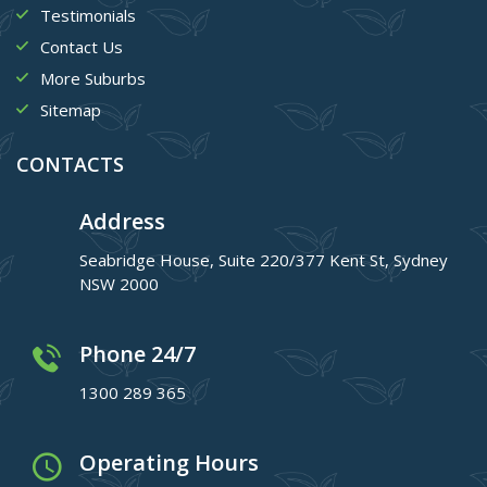
Testimonials
Contact Us
More Suburbs
Sitemap
CONTACTS
Address
Seabridge House, Suite 220/377 Kent St, Sydney
NSW 2000
Phone 24/7
1300 289 365
Operating Hours