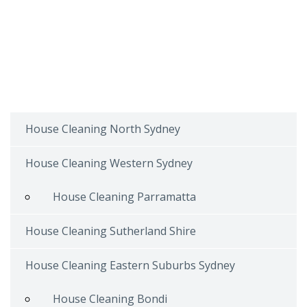
House Cleaning North Sydney
House Cleaning Western Sydney
House Cleaning Parramatta
House Cleaning Sutherland Shire
House Cleaning Eastern Suburbs Sydney
House Cleaning Bondi