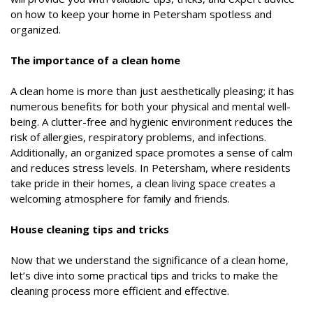
on how to keep your home in Petersham spotless and
organized.
The importance of a clean home
A clean home is more than just aesthetically pleasing; it has
numerous benefits for both your physical and mental well-
being. A clutter-free and hygienic environment reduces the
risk of allergies, respiratory problems, and infections.
Additionally, an organized space promotes a sense of calm
and reduces stress levels. In Petersham, where residents
take pride in their homes, a clean living space creates a
welcoming atmosphere for family and friends.
House cleaning tips and tricks
Now that we understand the significance of a clean home,
let’s dive into some practical tips and tricks to make the
cleaning process more efficient and effective.