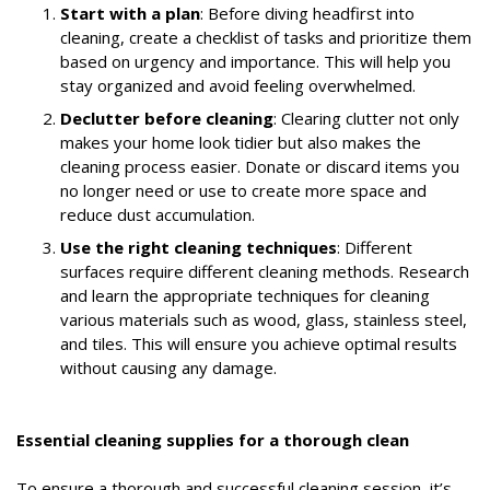
Start with a plan
: Before diving headfirst into
cleaning, create a checklist of tasks and prioritize them
based on urgency and importance. This will help you
stay organized and avoid feeling overwhelmed.
Declutter before cleaning
: Clearing clutter not only
makes your home look tidier but also makes the
cleaning process easier. Donate or discard items you
no longer need or use to create more space and
reduce dust accumulation.
Use the right cleaning techniques
: Different
surfaces require different cleaning methods. Research
and learn the appropriate techniques for cleaning
various materials such as wood, glass, stainless steel,
and tiles. This will ensure you achieve optimal results
without causing any damage.
Essential cleaning supplies for a thorough clean
To ensure a thorough and successful cleaning session, it’s