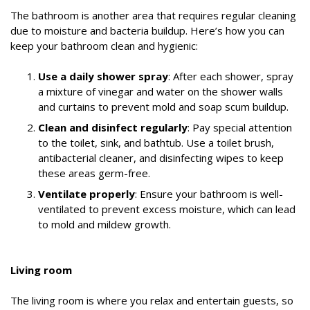
The bathroom is another area that requires regular cleaning
due to moisture and bacteria buildup. Here’s how you can
keep your bathroom clean and hygienic:
Use a daily shower spray
: After each shower, spray
a mixture of vinegar and water on the shower walls
and curtains to prevent mold and soap scum buildup.
Clean and disinfect regularly
: Pay special attention
to the toilet, sink, and bathtub. Use a toilet brush,
antibacterial cleaner, and disinfecting wipes to keep
these areas germ-free.
Ventilate properly
: Ensure your bathroom is well-
ventilated to prevent excess moisture, which can lead
to mold and mildew growth.
Living room
The living room is where you relax and entertain guests, so