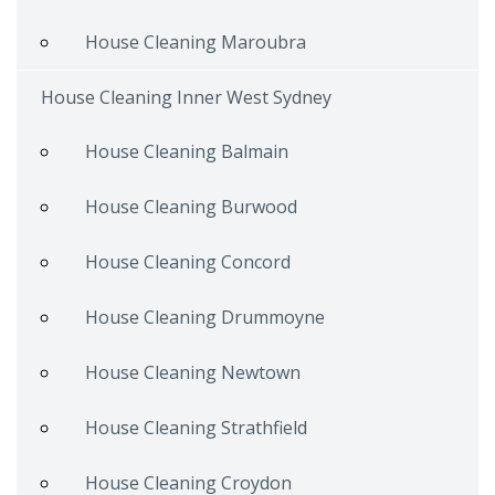
House Cleaning Maroubra
House Cleaning Inner West Sydney
House Cleaning Balmain
House Cleaning Burwood
House Cleaning Concord
House Cleaning Drummoyne
House Cleaning Newtown
House Cleaning Strathfield
House Cleaning Croydon