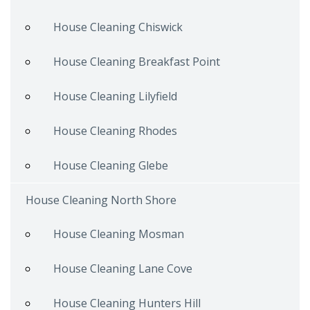
House Cleaning Chiswick
House Cleaning Breakfast Point
House Cleaning Lilyfield
House Cleaning Rhodes
House Cleaning Glebe
House Cleaning North Shore
House Cleaning Mosman
House Cleaning Lane Cove
House Cleaning Hunters Hill