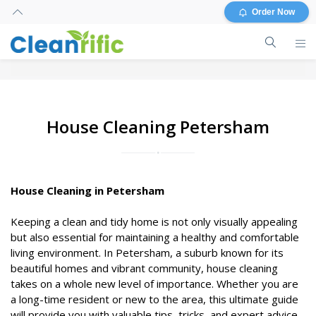
Order Now
House Cleaning Petersham
House Cleaning in Petersham
Keeping a clean and tidy home is not only visually appealing
but also essential for maintaining a healthy and comfortable
living environment. In Petersham, a suburb known for its
beautiful homes and vibrant community, house cleaning
takes on a whole new level of importance. Whether you are
a long-time resident or new to the area, this ultimate guide
will provide you with valuable tips, tricks, and expert advice