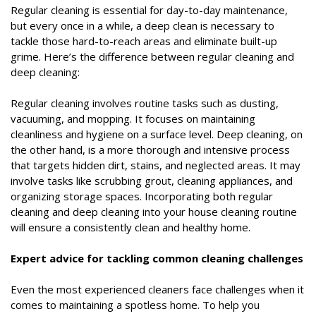
Regular cleaning is essential for day-to-day maintenance,
but every once in a while, a deep clean is necessary to
tackle those hard-to-reach areas and eliminate built-up
grime. Here’s the difference between regular cleaning and
deep cleaning:
Regular cleaning involves routine tasks such as dusting,
vacuuming, and mopping. It focuses on maintaining
cleanliness and hygiene on a surface level. Deep cleaning, on
the other hand, is a more thorough and intensive process
that targets hidden dirt, stains, and neglected areas. It may
involve tasks like scrubbing grout, cleaning appliances, and
organizing storage spaces. Incorporating both regular
cleaning and deep cleaning into your house cleaning routine
will ensure a consistently clean and healthy home.
Expert advice for tackling common cleaning challenges
Even the most experienced cleaners face challenges when it
comes to maintaining a spotless home. To help you