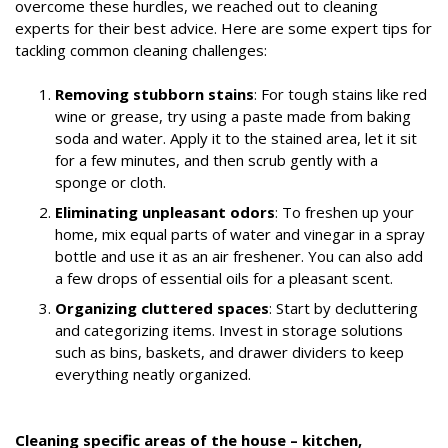
overcome these hurdles, we reached out to cleaning
experts for their best advice. Here are some expert tips for
tackling common cleaning challenges:
Removing stubborn stains
: For tough stains like red
wine or grease, try using a paste made from baking
soda and water. Apply it to the stained area, let it sit
for a few minutes, and then scrub gently with a
sponge or cloth.
Eliminating unpleasant odors
: To freshen up your
home, mix equal parts of water and vinegar in a spray
bottle and use it as an air freshener. You can also add
a few drops of essential oils for a pleasant scent.
Organizing cluttered spaces
: Start by decluttering
and categorizing items. Invest in storage solutions
such as bins, baskets, and drawer dividers to keep
everything neatly organized.
Cleaning specific areas of the house – kitchen,