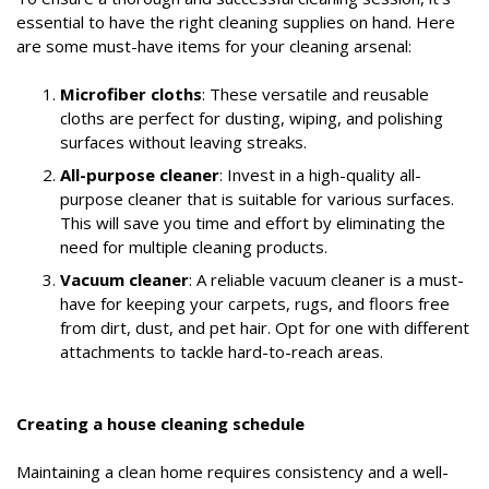
essential to have the right cleaning supplies on hand. Here
are some must-have items for your cleaning arsenal:
Microfiber cloths
: These versatile and reusable
cloths are perfect for dusting, wiping, and polishing
surfaces without leaving streaks.
All-purpose cleaner
: Invest in a high-quality all-
purpose cleaner that is suitable for various surfaces.
This will save you time and effort by eliminating the
need for multiple cleaning products.
Vacuum cleaner
: A reliable vacuum cleaner is a must-
have for keeping your carpets, rugs, and floors free
from dirt, dust, and pet hair. Opt for one with different
attachments to tackle hard-to-reach areas.
Creating a house cleaning schedule
Maintaining a clean home requires consistency and a well-