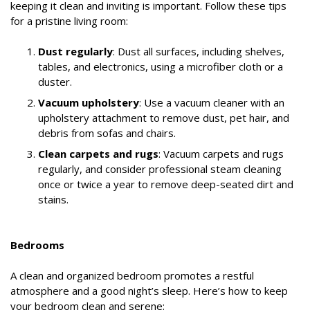
keeping it clean and inviting is important. Follow these tips
for a pristine living room:
Dust regularly
: Dust all surfaces, including shelves,
tables, and electronics, using a microfiber cloth or a
duster.
Vacuum upholstery
: Use a vacuum cleaner with an
upholstery attachment to remove dust, pet hair, and
debris from sofas and chairs.
Clean carpets and rugs
: Vacuum carpets and rugs
regularly, and consider professional steam cleaning
once or twice a year to remove deep-seated dirt and
stains.
Bedrooms
A clean and organized bedroom promotes a restful
atmosphere and a good night’s sleep. Here’s how to keep
your bedroom clean and serene: