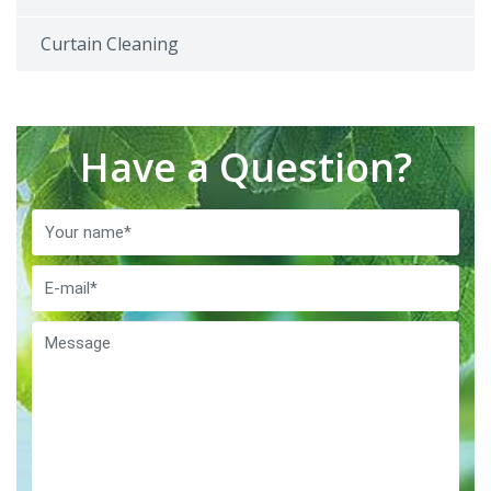
Curtain Cleaning
Have a Question?