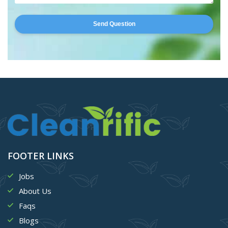
Send Question
FOOTER LINKS
Jobs
About Us
Faqs
Blogs