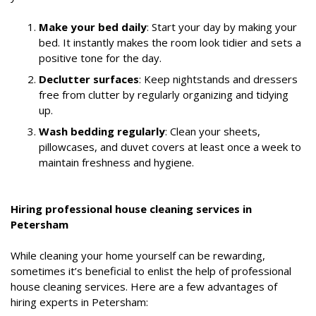
Make your bed daily
: Start your day by making your
bed. It instantly makes the room look tidier and sets a
positive tone for the day.
Declutter surfaces
: Keep nightstands and dressers
free from clutter by regularly organizing and tidying
up.
Wash bedding regularly
: Clean your sheets,
pillowcases, and duvet covers at least once a week to
maintain freshness and hygiene.
Hiring professional house cleaning services in
Petersham
While cleaning your home yourself can be rewarding,
sometimes it’s beneficial to enlist the help of professional
house cleaning services. Here are a few advantages of
hiring experts in Petersham: