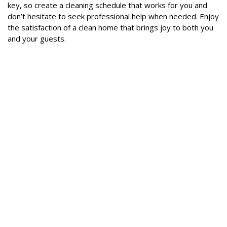
key, so create a cleaning schedule that works for you and
don’t hesitate to seek professional help when needed. Enjoy
the satisfaction of a clean home that brings joy to both you
and your guests.