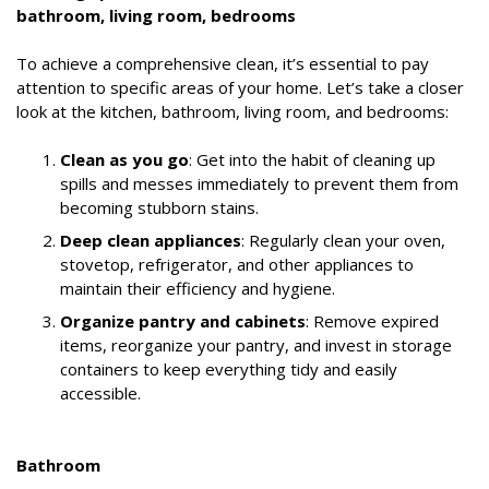
bathroom, living room, bedrooms
To achieve a comprehensive clean, it’s essential to pay
attention to specific areas of your home. Let’s take a closer
look at the kitchen, bathroom, living room, and bedrooms:
Clean as you go
: Get into the habit of cleaning up
spills and messes immediately to prevent them from
becoming stubborn stains.
Deep clean appliances
: Regularly clean your oven,
stovetop, refrigerator, and other appliances to
maintain their efficiency and hygiene.
Organize pantry and cabinets
: Remove expired
items, reorganize your pantry, and invest in storage
containers to keep everything tidy and easily
accessible.
Bathroom