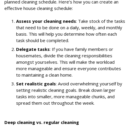
planned cleaning schedule. Here’s how you can create an
effective house cleaning schedule:
Assess your cleaning needs
: Take stock of the tasks
that need to be done on a daily, weekly, and monthly
basis. This will help you determine how often each
task should be completed.
Delegate tasks
: If you have family members or
housemates, divide the cleaning responsibilities
amongst yourselves. This will make the workload
more manageable and ensure everyone contributes
to maintaining a clean home.
Set realistic goals
: Avoid overwhelming yourself by
setting realistic cleaning goals. Break down larger
tasks into smaller, more manageable chunks, and
spread them out throughout the week.
Deep cleaning vs. regular cleaning