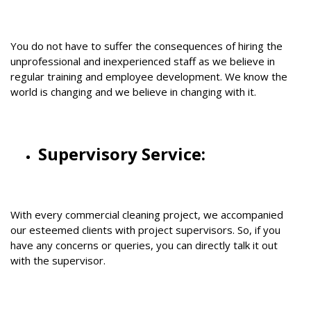
You do not have to suffer the consequences of hiring the
unprofessional and inexperienced staff as we believe in
regular training and employee development. We know the
world is changing and we believe in changing with it.
Supervisory Service:
With every commercial cleaning project, we accompanied
our esteemed clients with project supervisors. So, if you
have any concerns or queries, you can directly talk it out
with the supervisor.