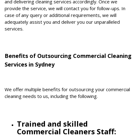
and delivering cleaning services accordingly. Once we
provide the service, we will contact you for follow-ups. In
case of any query or additional requirements, we will
adequately assist you and deliver you our unparalleled
services.
Benefits of Outsourcing Commercial Cleaning
Services in Sydney
We offer multiple benefits for outsourcing your commercial
cleaning needs to us, including the following.
Trained and skilled
Commercial Cleaners Staff: