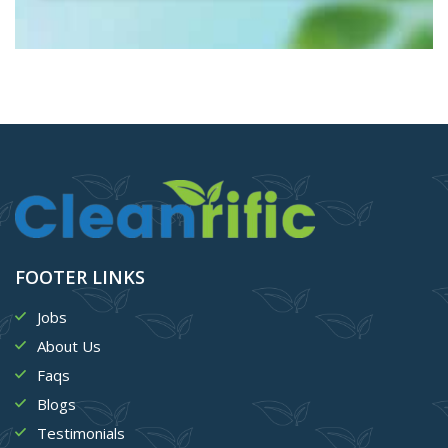
FOOTER LINKS
Jobs
About Us
Faqs
Blogs
Testimonials