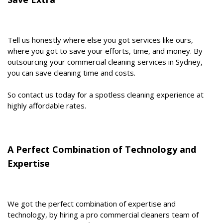
Tell us honestly where else you got services like ours,
where you got to save your efforts, time, and money. By
outsourcing your commercial cleaning services in Sydney,
you can save cleaning time and costs.
So contact us today for a spotless cleaning experience at
highly affordable rates.
A Perfect Combination of Technology and
Expertise
We got the perfect combination of expertise and
technology, by hiring a pro commercial cleaners team of