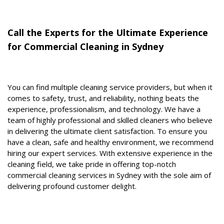
Call the Experts for the Ultimate Experience
for Commercial Cleaning in Sydney
You can find multiple cleaning service providers, but when it
comes to safety, trust, and reliability, nothing beats the
experience, professionalism, and technology. We have a
team of highly professional and skilled cleaners who believe
in delivering the ultimate client satisfaction. To ensure you
have a clean, safe and healthy environment, we recommend
hiring our expert services. With extensive experience in the
cleaning field, we take pride in offering top-notch
commercial cleaning services in Sydney with the sole aim of
delivering profound customer delight.