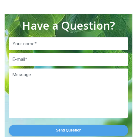
Have a Question?
Send Question