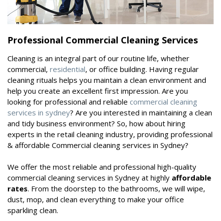
Professional Commercial Cleaning Services
Cleaning is an integral part of our routine life, whether
commercial,
residential
, or office building. Having regular
cleaning rituals helps you maintain a clean environment and
help you create an excellent first impression. Are you
looking for professional and reliable
commercial cleaning
services in sydney
? Are you interested in maintaining a clean
and tidy business environment? So, how about hiring
experts in the retail cleaning industry, providing professional
& affordable Commercial cleaning services in Sydney?
We offer the most reliable and professional high-quality
commercial cleaning services in Sydney at highly
affordable
rates
. From the doorstep to the bathrooms, we will wipe,
dust, mop, and clean everything to make your office
sparkling clean.