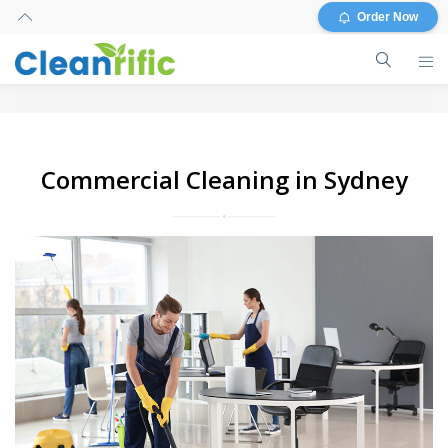
Order Now
Commercial Cleaning in Sydney