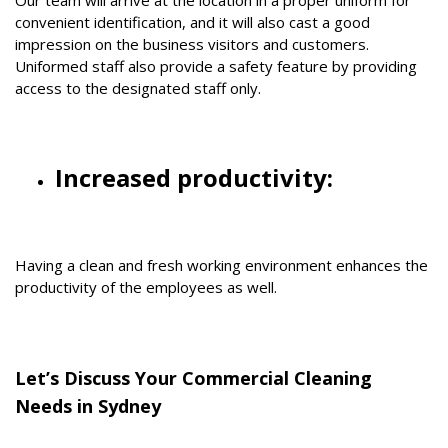
convenient identification, and it will also cast a good
impression on the business visitors and customers.
Uniformed staff also provide a safety feature by providing
access to the designated staff only.
Increased productivity:
Having a clean and fresh working environment enhances the
productivity of the employees as well.
Let’s Discuss Your Commercial Cleaning
Needs in Sydney