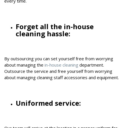
every time.
Forget all the in-house
cleaning hassle:
By outsourcing you can set yourself free from worrying
about managing the
in-house cleaning
department.
Outsource the service and free yourself from worrying
about managing cleaning staff accessories and equipment.
Uniformed service:
Our team will arrive at the location in a proper uniform for