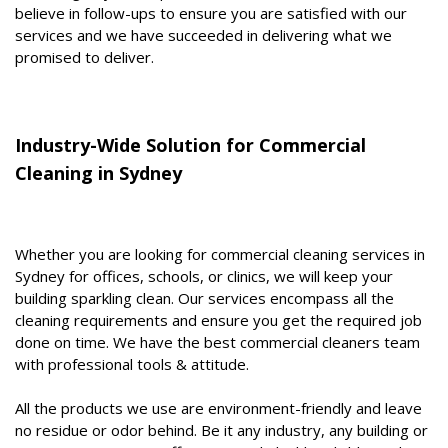
believe in follow-ups to ensure you are satisfied with our
services and we have succeeded in delivering what we
promised to deliver.
Industry-Wide Solution for Commercial
Cleaning in Sydney
Whether you are looking for commercial cleaning services in
Sydney for offices, schools, or clinics, we will keep your
building sparkling clean. Our services encompass all the
cleaning requirements and ensure you get the required job
done on time. We have the best commercial cleaners team
with professional tools & attitude.
All the products we use are environment-friendly and leave
no residue or odor behind. Be it any industry, any building or