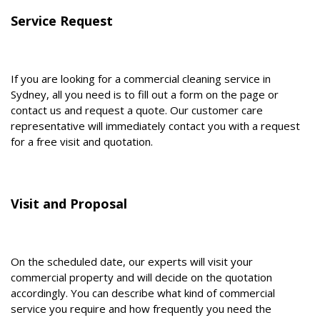
Service Request
If you are looking for a commercial cleaning service in
Sydney, all you need is to fill out a form on the page or
contact us and request a quote. Our customer care
representative will immediately contact you with a request
for a free visit and quotation.
Visit and Proposal
On the scheduled date, our experts will visit your
commercial property and will decide on the quotation
accordingly. You can describe what kind of commercial
service you require and how frequently you need the