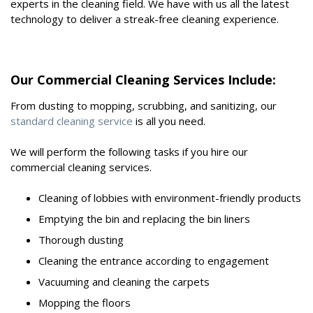
experts in the cleaning field. We have with us all the latest
technology to deliver a streak-free cleaning experience.
Our Commercial Cleaning Services Include:
From dusting to mopping, scrubbing, and sanitizing, our
standard cleaning service
is all you need.
We will perform the following tasks if you hire our
commercial cleaning services.
Cleaning of lobbies with environment-friendly products
Emptying the bin and replacing the bin liners
Thorough dusting
Cleaning the entrance according to engagement
Vacuuming and cleaning the carpets
Mopping the floors