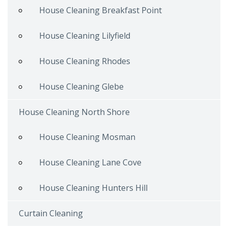
House Cleaning Breakfast Point
House Cleaning Lilyfield
House Cleaning Rhodes
House Cleaning Glebe
House Cleaning North Shore
House Cleaning Mosman
House Cleaning Lane Cove
House Cleaning Hunters Hill
Curtain Cleaning