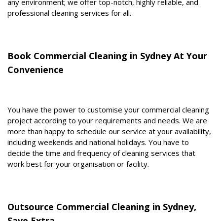
any environment; we offer top-notch, highly reliable, and
professional cleaning services for all.
Book Commercial Cleaning in Sydney At Your
Convenience
You have the power to customise your commercial cleaning
project according to your requirements and needs. We are
more than happy to schedule our service at your availability,
including weekends and national holidays. You have to
decide the time and frequency of cleaning services that
work best for your organisation or facility.
Outsource Commercial Cleaning in Sydney,
Save Extra