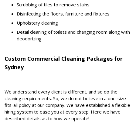
Scrubbing of tiles to remove stains
Disinfecting the floors, furniture and fixtures
Upholstery cleaning
Detail cleaning of toilets and changing room along with
deodorizing
Custom Commercial Cleaning Packages for
Sydney
We understand every client is different, and so do the
cleaning requirements. So, we do not believe in a one-size-
fits-all policy at our company. We have established a flexible
hiring system to ease you at every step. Here we have
described details as to how we operate!