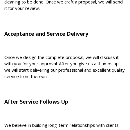
cleaning to be done. Once we craft a proposal, we will send
it for your review.
Acceptance and Service Delivery
Once we design the complete proposal, we will discuss it
with you for your approval. After you give us a thumbs up,
we will start delivering our professional and excellent quality
service from thereon.
After Service Follows Up
We believe in building long-term relationships with clients