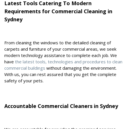
Latest Tools Catering To Modern
Requirements for Commercial Cleaning in
Sydney
From cleaning the windows to the detailed cleaning of
carpets and furniture of your commercial areas, we seek
modern technology assistance to complete each job. We
have
the latest tools, technologies and procedures to clean
commercial buildings
without damaging the environment.
With us, you can rest assured that you get the complete
safety of your pets.
Accountable Commercial Cleaners in Sydney