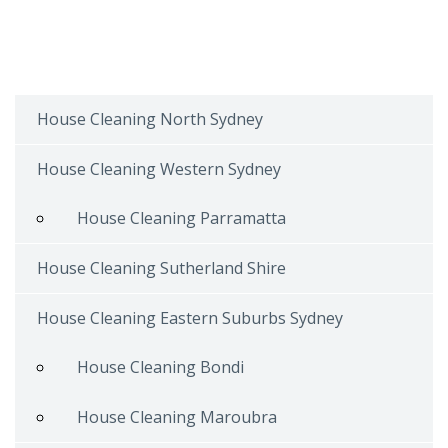
House Cleaning North Sydney
House Cleaning Western Sydney
House Cleaning Parramatta
House Cleaning Sutherland Shire
House Cleaning Eastern Suburbs Sydney
House Cleaning Bondi
House Cleaning Maroubra