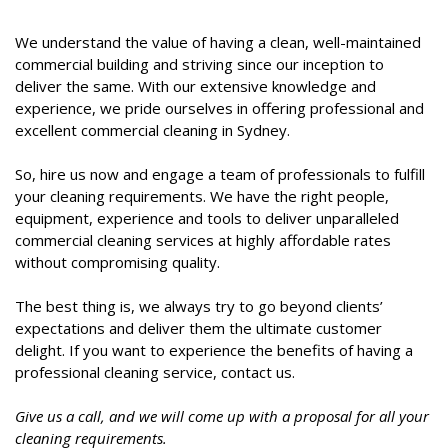
We understand the value of having a clean, well-maintained
commercial building and striving since our inception to
deliver the same. With our extensive knowledge and
experience, we pride ourselves in offering professional and
excellent commercial cleaning in Sydney.
So, hire us now and engage a team of professionals to fulfill
your cleaning requirements. We have the right people,
equipment, experience and tools to deliver unparalleled
commercial cleaning services at highly affordable rates
without compromising quality.
The best thing is, we always try to go beyond clients’
expectations and deliver them the ultimate customer
delight. If you want to experience the benefits of having a
professional cleaning service, contact us.
Give us a call, and we will come up with a proposal for all your
cleaning requirements.