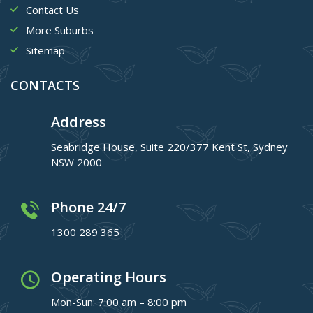
Contact Us
More Suburbs
Sitemap
CONTACTS
Address
Seabridge House, Suite 220/377 Kent St, Sydney
NSW 2000
Phone 24/7
1300 289 365
Operating Hours
Mon-Sun: 7:00 am – 8:00 pm