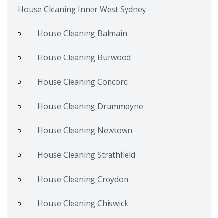
House Cleaning Inner West Sydney
House Cleaning Balmain
House Cleaning Burwood
House Cleaning Concord
House Cleaning Drummoyne
House Cleaning Newtown
House Cleaning Strathfield
House Cleaning Croydon
House Cleaning Chiswick