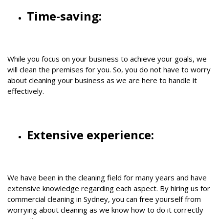
Time-saving:
While you focus on your business to achieve your goals, we
will clean the premises for you. So, you do not have to worry
about cleaning your business as we are here to handle it
effectively.
Extensive experience:
We have been in the cleaning field for many years and have
extensive knowledge regarding each aspect. By hiring us for
commercial cleaning in Sydney, you can free yourself from
worrying about cleaning as we know how to do it correctly