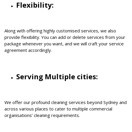
Flexibility:
Along with offering highly customised services, we also
provide flexibility. You can add or delete services from your
package whenever you want, and we will craft your service
agreement accordingly.
Serving Multiple cities:
We offer our profound cleaning services beyond Sydney and
across various places to cater to multiple commercial
organisations’ cleaning requirements.