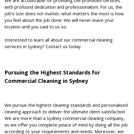
We are accountable for providing the promised services
with profound dedication and professionalism. For us, the
job’s size does not matter; what matters the most is how
you feel about the job done. We will never leave your
location until you said to us so.
Interested to learn all about our commercial cleaning
services in Sydney? Contact us today.
Pursuing the Highest Standards for
Commercial Cleaning in Sydney
We pursue the highest cleaning standards and personalised
cleaning approach to deliver the ultimate client satisfaction.
We are more than a Sydney commercial cleaning company,
as we offer you complete peace of mind by doing all the job
according to your requirements and needs. Moreover, we