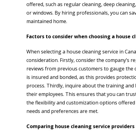
offered, such as regular cleaning, deep cleaning, 
or windows. By hiring professionals, you can sa
maintained home.
Factors to consider when choosing a house c
When selecting a house cleaning service in Cana
consideration. Firstly, consider the company’s r
reviews from previous customers to gauge the qua
is insured and bonded, as this provides protecti
process. Thirdly, inquire about the training a
their employees. This ensures that you can trust
the flexibility and customization options offered
needs and preferences are met.
Comparing house cleaning service providers