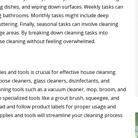
ng dishes, and wiping down surfaces. Weekly tasks can
g bathrooms. Monthly tasks might include deep
tering. Finally, seasonal tasks can involve cleaning
ge areas. By breaking down cleaning tasks into
se cleaning without feeling overwhelmed.
es and tools is crucial for effective house cleaning.
pose cleaners, glass cleaners, disinfectants, and
leaning tools such as a vacuum cleaner, mop, broom, and
n specialized tools like a grout brush, squeegee, and
ad and follow product labels for proper usage and
pplies and tools will streamline your cleaning process