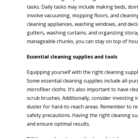
tasks. Daily tasks may include making beds, doi
involve vacuuming, mopping floors, and cleanin
cleaning appliances, washing windows, and declut
gutters, washing curtains, and organizing stora
manageable chunks, you can stay on top of hou
Essential cleaning supplies and tools
Equipping yourself with the right cleaning suppli
Some essential cleaning supplies include all-pur
microfiber cloths. It’s also important to have c
scrub brushes. Additionally, consider investing i
duster for hard-to-reach areas. Remember to re
safety precautions. Having the right cleaning su
and ensure optimal results.