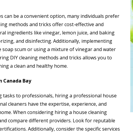
es can be a convenient option, many individuals prefer
ing methods and tricks offer cost-effective and
ral ingredients like vinegar, lemon juice, and baking
rizing, and disinfecting. Additionally, implementing
e soap scum or using a mixture of vinegar and water
oring DIY cleaning methods and tricks allows you to
ning a clean and healthy home.
in Canada Bay
 tasks to professionals, hiring a professional house
onal cleaners have the expertise, experience, and
home. When considering hiring a house cleaning
h and compare different providers. Look for reputable
ifications. Additionally, consider the specific services