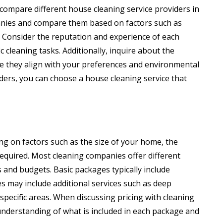
 compare different house cleaning service providers in
nies and compare them based on factors such as
s. Consider the reputation and experience of each
ic cleaning tasks. Additionally, inquire about the
e they align with your preferences and environmental
iders, you can choose a house cleaning service that
ng on factors such as the size of your home, the
 required. Most cleaning companies offer different
and budgets. Basic packages typically include
s may include additional services such as deep
 specific areas. When discussing pricing with cleaning
 understanding of what is included in each package and