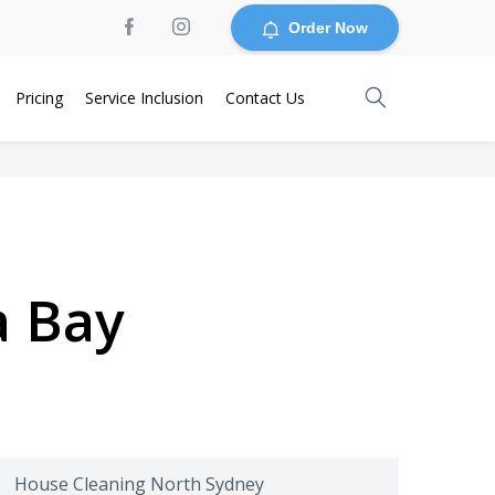
Order Now
Pricing
Service Inclusion
Contact Us
a Bay
House Cleaning North Sydney