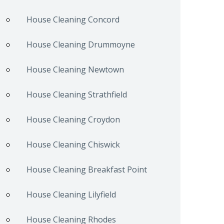
House Cleaning Concord
House Cleaning Drummoyne
House Cleaning Newtown
House Cleaning Strathfield
House Cleaning Croydon
House Cleaning Chiswick
House Cleaning Breakfast Point
House Cleaning Lilyfield
House Cleaning Rhodes