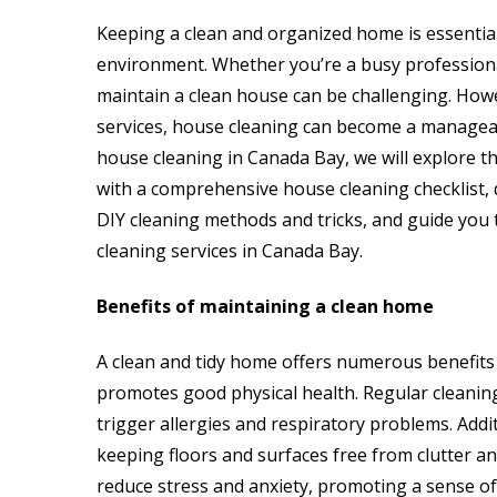
Keeping a clean and organized home is essential
environment. Whether you’re a busy professional
maintain a clean house can be challenging. Howev
services, house cleaning can become a manageabl
house cleaning in Canada Bay, we will explore t
with a comprehensive house cleaning checklist, d
DIY cleaning methods and tricks, and guide you
cleaning services in Canada Bay.
Benefits of maintaining a clean home
A clean and tidy home offers numerous benefits t
promotes good physical health. Regular cleaning
trigger allergies and respiratory problems. Addit
keeping floors and surfaces free from clutter an
reduce stress and anxiety, promoting a sense of