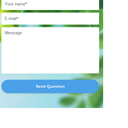
Send Question