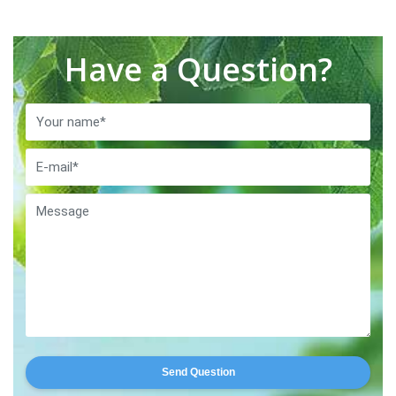
Have a Question?
Send Question