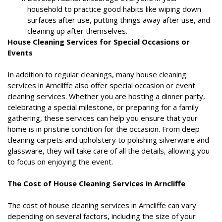
household to practice good habits like wiping down
surfaces after use, putting things away after use, and
cleaning up after themselves.
House Cleaning Services for Special Occasions or
Events
In addition to regular cleanings, many house cleaning
services in Arncliffe also offer special occasion or event
cleaning services. Whether you are hosting a dinner party,
celebrating a special milestone, or preparing for a family
gathering, these services can help you ensure that your
home is in pristine condition for the occasion. From deep
cleaning carpets and upholstery to polishing silverware and
glassware, they will take care of all the details, allowing you
to focus on enjoying the event.
The Cost of House Cleaning Services in Arncliffe
The cost of house cleaning services in Arncliffe can vary
depending on several factors, including the size of your