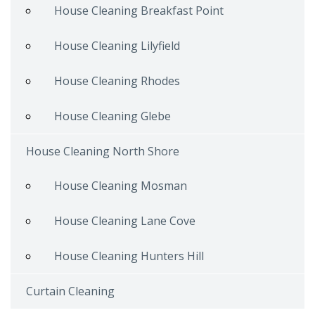
House Cleaning Breakfast Point
House Cleaning Lilyfield
House Cleaning Rhodes
House Cleaning Glebe
House Cleaning North Shore
House Cleaning Mosman
House Cleaning Lane Cove
House Cleaning Hunters Hill
Curtain Cleaning