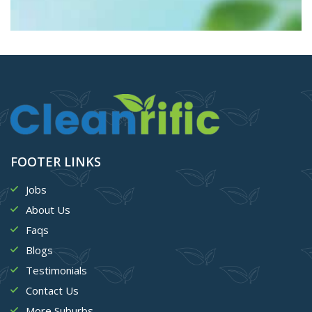
FOOTER LINKS
Jobs
About Us
Faqs
Blogs
Testimonials
Contact Us
More Suburbs