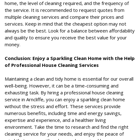
home, the level of cleaning required, and the frequency of
the service. It is recommended to request quotes from
multiple cleaning services and compare their prices and
services. Keep in mind that the cheapest option may not
always be the best. Look for a balance between affordability
and quality to ensure you receive the best value for your
money.
Conclusion: Enjoy a Sparkling Clean Home with the Help
of Professional House Cleaning Services
Maintaining a clean and tidy home is essential for our overall
well-being. However, it can be a time-consuming and
exhausting task. By hiring a professional house cleaning
service in Arncliffe, you can enjoy a sparkling clean home
without the stress and effort. These services provide
numerous benefits, including time and energy savings,
expertise and experience, and a healthier living
environment. Take the time to research and find the right
cleaning service for your needs, and enjoy the peace of