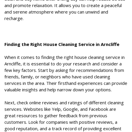
and promote relaxation. It allows you to create a peaceful
and serene atmosphere where you can unwind and
recharge.
Finding the Right House Cleaning Service in Arncliffe
When it comes to finding the right house cleaning service in
Arncliffe, it is essential to do your research and consider a
few key factors. Start by asking for recommendations from
friends, family, or neighbors who have used cleaning
services in the area. Their firsthand experiences can provide
valuable insights and help narrow down your options.
Next, check online reviews and ratings of different cleaning
services. Websites like Yelp, Google, and Facebook are
great resources to gather feedback from previous
customers. Look for companies with positive reviews, a
good reputation, and a track record of providing excellent