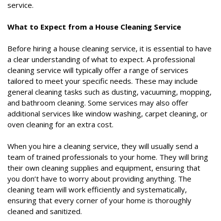
service.
What to Expect from a House Cleaning Service
Before hiring a house cleaning service, it is essential to have
a clear understanding of what to expect. A professional
cleaning service will typically offer a range of services
tailored to meet your specific needs. These may include
general cleaning tasks such as dusting, vacuuming, mopping,
and bathroom cleaning. Some services may also offer
additional services like window washing, carpet cleaning, or
oven cleaning for an extra cost.
When you hire a cleaning service, they will usually send a
team of trained professionals to your home. They will bring
their own cleaning supplies and equipment, ensuring that
you don’t have to worry about providing anything. The
cleaning team will work efficiently and systematically,
ensuring that every corner of your home is thoroughly
cleaned and sanitized.