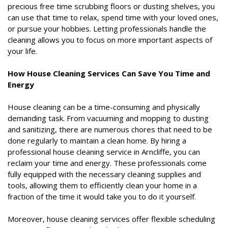
precious free time scrubbing floors or dusting shelves, you
can use that time to relax, spend time with your loved ones,
or pursue your hobbies. Letting professionals handle the
cleaning allows you to focus on more important aspects of
your life.
How House Cleaning Services Can Save You Time and
Energy
House cleaning can be a time-consuming and physically
demanding task. From vacuuming and mopping to dusting
and sanitizing, there are numerous chores that need to be
done regularly to maintain a clean home. By hiring a
professional house cleaning service in Arncliffe, you can
reclaim your time and energy. These professionals come
fully equipped with the necessary cleaning supplies and
tools, allowing them to efficiently clean your home in a
fraction of the time it would take you to do it yourself.
Moreover, house cleaning services offer flexible scheduling