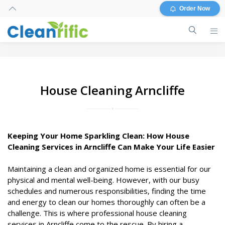
Order Now
House Cleaning Arncliffe
Keeping Your Home Sparkling Clean: How House
Cleaning Services in Arncliffe Can Make Your Life Easier
Maintaining a clean and organized home is essential for our
physical and mental well-being. However, with our busy
schedules and numerous responsibilities, finding the time
and energy to clean our homes thoroughly can often be a
challenge. This is where professional house cleaning
services in Arncliffe come to the rescue. By hiring a