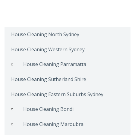
House Cleaning North Sydney
House Cleaning Western Sydney
House Cleaning Parramatta
House Cleaning Sutherland Shire
House Cleaning Eastern Suburbs Sydney
House Cleaning Bondi
House Cleaning Maroubra