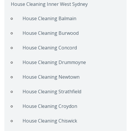
House Cleaning Inner West Sydney
House Cleaning Balmain
House Cleaning Burwood
House Cleaning Concord
House Cleaning Drummoyne
House Cleaning Newtown
House Cleaning Strathfield
House Cleaning Croydon
House Cleaning Chiswick