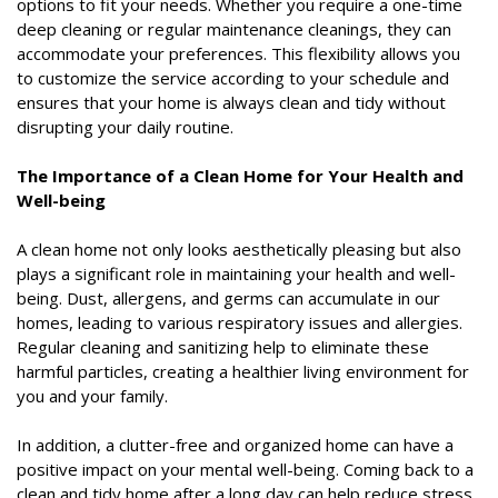
options to fit your needs. Whether you require a one-time
deep cleaning or regular maintenance cleanings, they can
accommodate your preferences. This flexibility allows you
to customize the service according to your schedule and
ensures that your home is always clean and tidy without
disrupting your daily routine.
The Importance of a Clean Home for Your Health and
Well-being
A clean home not only looks aesthetically pleasing but also
plays a significant role in maintaining your health and well-
being. Dust, allergens, and germs can accumulate in our
homes, leading to various respiratory issues and allergies.
Regular cleaning and sanitizing help to eliminate these
harmful particles, creating a healthier living environment for
you and your family.
In addition, a clutter-free and organized home can have a
positive impact on your mental well-being. Coming back to a
clean and tidy home after a long day can help reduce stress