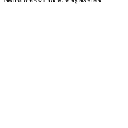
mind that comes with a clean and organized home.