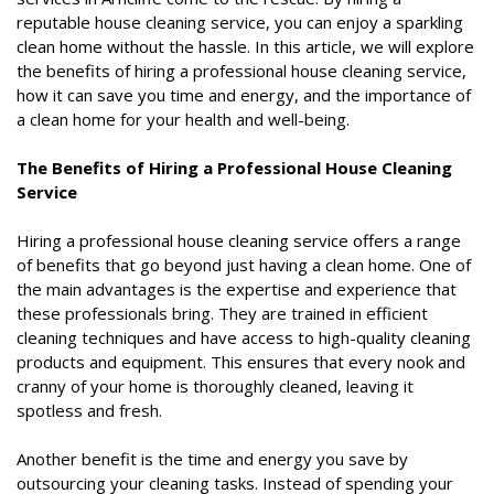
reputable house cleaning service, you can enjoy a sparkling
clean home without the hassle. In this article, we will explore
the benefits of hiring a professional house cleaning service,
how it can save you time and energy, and the importance of
a clean home for your health and well-being.
The Benefits of Hiring a Professional House Cleaning
Service
Hiring a professional house cleaning service offers a range
of benefits that go beyond just having a clean home. One of
the main advantages is the expertise and experience that
these professionals bring. They are trained in efficient
cleaning techniques and have access to high-quality cleaning
products and equipment. This ensures that every nook and
cranny of your home is thoroughly cleaned, leaving it
spotless and fresh.
Another benefit is the time and energy you save by
outsourcing your cleaning tasks. Instead of spending your