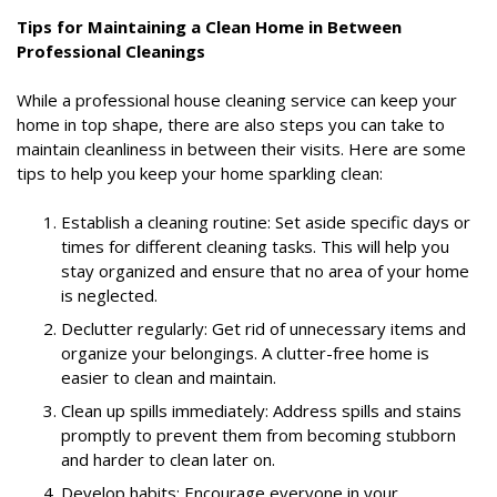
Tips for Maintaining a Clean Home in Between
Professional Cleanings
While a professional house cleaning service can keep your
home in top shape, there are also steps you can take to
maintain cleanliness in between their visits. Here are some
tips to help you keep your home sparkling clean:
Establish a cleaning routine: Set aside specific days or
times for different cleaning tasks. This will help you
stay organized and ensure that no area of your home
is neglected.
Declutter regularly: Get rid of unnecessary items and
organize your belongings. A clutter-free home is
easier to clean and maintain.
Clean up spills immediately: Address spills and stains
promptly to prevent them from becoming stubborn
and harder to clean later on.
Develop habits: Encourage everyone in your