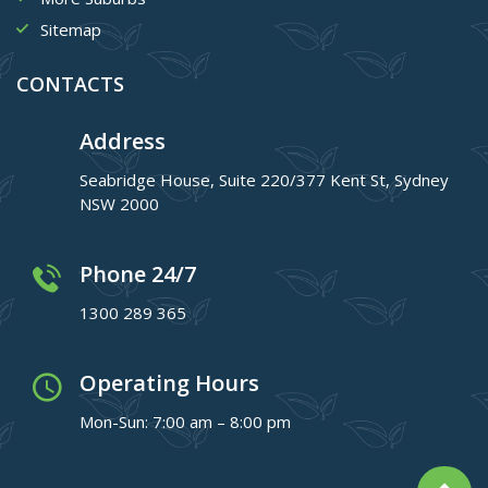
Sitemap
CONTACTS
Address
Seabridge House, Suite 220/377 Kent St, Sydney
NSW 2000
Phone 24/7
1300 289 365
Operating Hours
Mon-Sun: 7:00 am – 8:00 pm