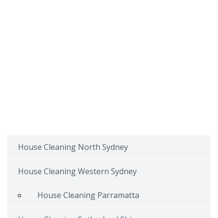
House Cleaning North Sydney
House Cleaning Western Sydney
House Cleaning Parramatta