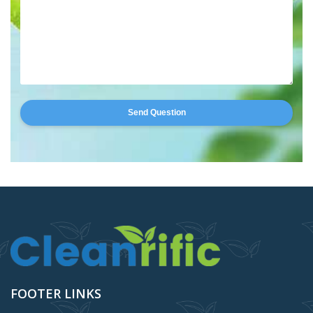
Send Question
FOOTER LINKS