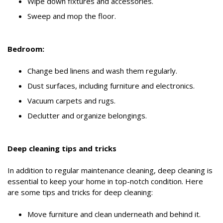
Wipe down fixtures and accessories.
Sweep and mop the floor.
Bedroom:
Change bed linens and wash them regularly.
Dust surfaces, including furniture and electronics.
Vacuum carpets and rugs.
Declutter and organize belongings.
Deep cleaning tips and tricks
In addition to regular maintenance cleaning, deep cleaning is
essential to keep your home in top-notch condition. Here
are some tips and tricks for deep cleaning:
Move furniture and clean underneath and behind it.