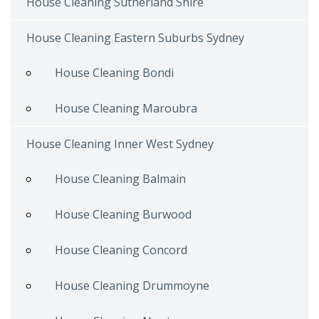
House Cleaning Sutherland Shire
House Cleaning Eastern Suburbs Sydney
House Cleaning Bondi
House Cleaning Maroubra
House Cleaning Inner West Sydney
House Cleaning Balmain
House Cleaning Burwood
House Cleaning Concord
House Cleaning Drummoyne