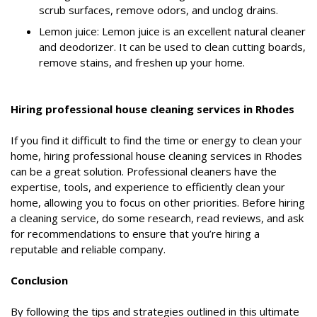
scrub surfaces, remove odors, and unclog drains.
Lemon juice: Lemon juice is an excellent natural cleaner
and deodorizer. It can be used to clean cutting boards,
remove stains, and freshen up your home.
Hiring professional house cleaning services in Rhodes
If you find it difficult to find the time or energy to clean your
home, hiring professional house cleaning services in Rhodes
can be a great solution. Professional cleaners have the
expertise, tools, and experience to efficiently clean your
home, allowing you to focus on other priorities. Before hiring
a cleaning service, do some research, read reviews, and ask
for recommendations to ensure that you’re hiring a
reputable and reliable company.
Conclusion
By following the tips and strategies outlined in this ultimate