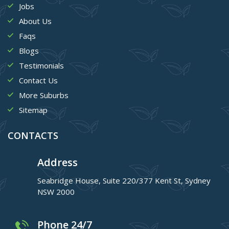
Jobs
About Us
Faqs
Blogs
Testimonials
Contact Us
More Suburbs
Sitemap
CONTACTS
Address
Seabridge House, Suite 220/377 Kent St, Sydney
NSW 2000
Phone 24/7