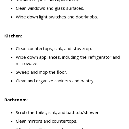
Clean windows and glass surfaces.
Wipe down light switches and doorknobs.
Kitchen:
Clean countertops, sink, and stovetop.
Wipe down appliances, including the refrigerator and
microwave.
Sweep and mop the floor.
Clean and organize cabinets and pantry.
Bathroom:
Scrub the toilet, sink, and bathtub/shower.
Clean mirrors and countertops.