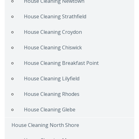
House Cleaning Newtown
House Cleaning Strathfield
House Cleaning Croydon
House Cleaning Chiswick
House Cleaning Breakfast Point
House Cleaning Lilyfield
House Cleaning Rhodes
House Cleaning Glebe
House Cleaning North Shore