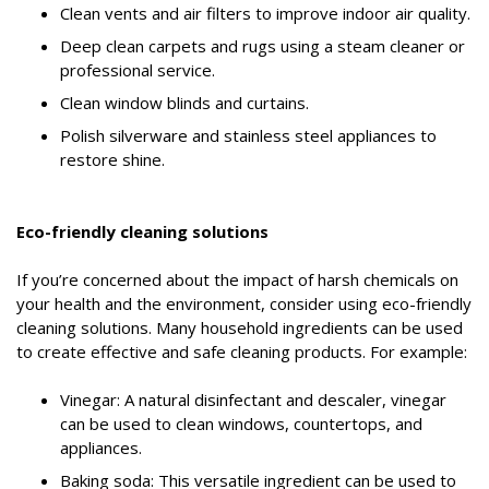
Clean vents and air filters to improve indoor air quality.
Deep clean carpets and rugs using a steam cleaner or
professional service.
Clean window blinds and curtains.
Polish silverware and stainless steel appliances to
restore shine.
Eco-friendly cleaning solutions
If you’re concerned about the impact of harsh chemicals on
your health and the environment, consider using eco-friendly
cleaning solutions. Many household ingredients can be used
to create effective and safe cleaning products. For example:
Vinegar: A natural disinfectant and descaler, vinegar
can be used to clean windows, countertops, and
appliances.
Baking soda: This versatile ingredient can be used to