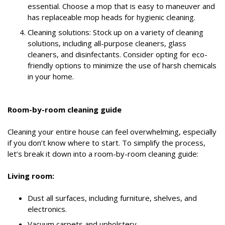
essential. Choose a mop that is easy to maneuver and
has replaceable mop heads for hygienic cleaning.
Cleaning solutions: Stock up on a variety of cleaning
solutions, including all-purpose cleaners, glass
cleaners, and disinfectants. Consider opting for eco-
friendly options to minimize the use of harsh chemicals
in your home.
Room-by-room cleaning guide
Cleaning your entire house can feel overwhelming, especially
if you don’t know where to start. To simplify the process,
let’s break it down into a room-by-room cleaning guide:
Living room:
Dust all surfaces, including furniture, shelves, and
electronics.
Vacuum carpets and upholstery.