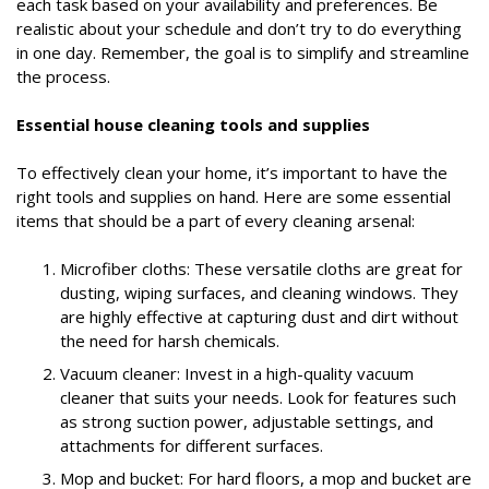
each task based on your availability and preferences. Be
realistic about your schedule and don’t try to do everything
in one day. Remember, the goal is to simplify and streamline
the process.
Essential house cleaning tools and supplies
To effectively clean your home, it’s important to have the
right tools and supplies on hand. Here are some essential
items that should be a part of every cleaning arsenal:
Microfiber cloths: These versatile cloths are great for
dusting, wiping surfaces, and cleaning windows. They
are highly effective at capturing dust and dirt without
the need for harsh chemicals.
Vacuum cleaner: Invest in a high-quality vacuum
cleaner that suits your needs. Look for features such
as strong suction power, adjustable settings, and
attachments for different surfaces.
Mop and bucket: For hard floors, a mop and bucket are