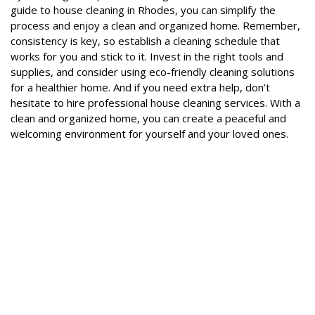
guide to house cleaning in Rhodes, you can simplify the
process and enjoy a clean and organized home. Remember,
consistency is key, so establish a cleaning schedule that
works for you and stick to it. Invest in the right tools and
supplies, and consider using eco-friendly cleaning solutions
for a healthier home. And if you need extra help, don’t
hesitate to hire professional house cleaning services. With a
clean and organized home, you can create a peaceful and
welcoming environment for yourself and your loved ones.