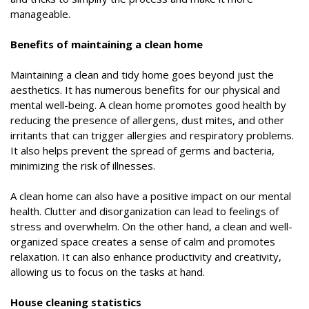
manageable.
Benefits of maintaining a clean home
Maintaining a clean and tidy home goes beyond just the
aesthetics. It has numerous benefits for our physical and
mental well-being. A clean home promotes good health by
reducing the presence of allergens, dust mites, and other
irritants that can trigger allergies and respiratory problems.
It also helps prevent the spread of germs and bacteria,
minimizing the risk of illnesses.
A clean home can also have a positive impact on our mental
health. Clutter and disorganization can lead to feelings of
stress and overwhelm. On the other hand, a clean and well-
organized space creates a sense of calm and promotes
relaxation. It can also enhance productivity and creativity,
allowing us to focus on the tasks at hand.
House cleaning statistics