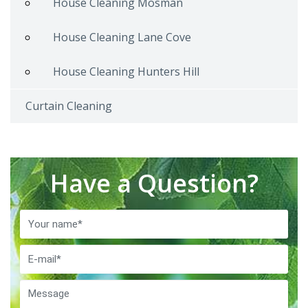
House Cleaning Mosman
House Cleaning Lane Cove
House Cleaning Hunters Hill
Curtain Cleaning
Have a Question?