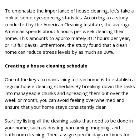
To emphasize the importance of house cleaning, let’s take a
look at some eye-opening statistics. According to a study
conducted by the American Cleaning Institute, the average
American spends about 6 hours per week cleaning their
home. This amounts to approximately 312 hours per year,
or 13 full days! Furthermore, the study found that a clean
home can reduce stress levels by as much as 20%.
Creating a house cleaning schedule
One of the keys to maintaining a clean home is to establish a
regular house cleaning schedule. By breaking down the tasks
into manageable chunks and spreading them out over the
week or month, you can avoid feeling overwhelmed and
ensure that your home stays consistently clean.
Start by listing all the cleaning tasks that need to be done in
your home, such as dusting, vacuuming, mopping, and
bathroom cleaning. Then, assign specific days or times for