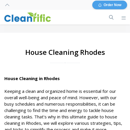
Order Now
House Cleaning Rhodes
House Cleaning in Rhodes
Keeping a clean and organized home is essential for our
overall well-being and peace of mind. However, with our
busy schedules and numerous responsibilities, it can be
challenging to find the time and energy to tackle house
cleaning tasks. That’s why in this ultimate guide to house
cleaning in Rhodes, we will explore various strategies, tips,
and tricks to simplify the process and make it more