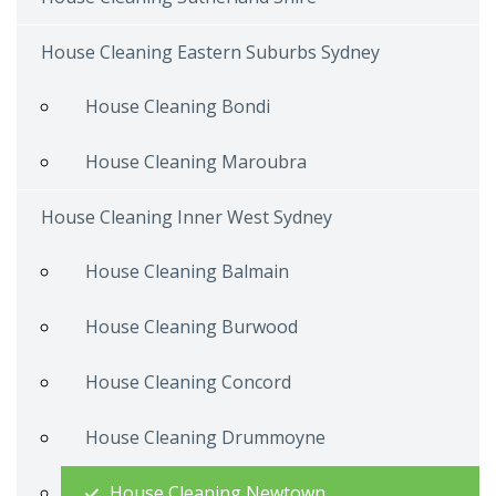
House Cleaning Eastern Suburbs Sydney
House Cleaning Bondi
House Cleaning Maroubra
House Cleaning Inner West Sydney
House Cleaning Balmain
House Cleaning Burwood
House Cleaning Concord
House Cleaning Drummoyne
House Cleaning Newtown