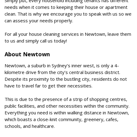
Simply put, every household including tenants has different
needs when it comes to keeping their house or apartment
clean. That is why we encourage you to speak with us so we
can assess your needs properly.
For all your house cleaning services in Newtown, leave them
to us and simply call us today!
About Newtown
Newtown, a suburb in Sydney’s inner west, is only a 4-
kilometre drive from the city’s central business district.
Despite its proximity to the bustling city, residents do not
have to travel far to get their necessities.
This is due to the presence of a strip of shopping centres,
public facilities, and other necessities within the community.
Everything you need is within walking distance in Newtown,
which boasts a close-knit community, greenery, cafes,
schools, and healthcare.