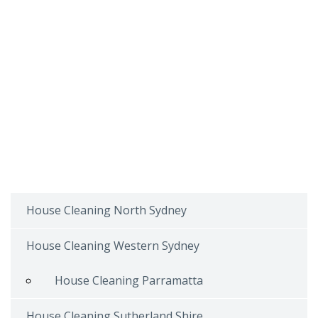
House Cleaning North Sydney
House Cleaning Western Sydney
House Cleaning Parramatta
House Cleaning Sutherland Shire