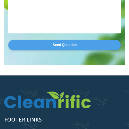
Send Question
FOOTER LINKS