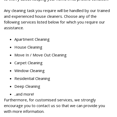
Any cleaning task you require will be handled by our trained
and experienced house cleaners. Choose any of the
following services listed below for which you require our
assistance.
Apartment Cleaning
House Cleaning
Move In / Move Out Cleaning
Carpet Cleaning
Window Cleaning
Residential Cleaning
Deep Cleaning
..and more!
Furthermore, for customised services, we strongly
encourage you to contact us so that we can provide you
with more information.