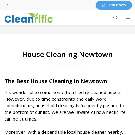
Order Now
House Cleaning Newtown
The Best House Cleaning in Newtown
It’s wonderful to come home to a freshly cleaned house.
However, due to time constraints and daily work
commitments, household cleaning is frequently pushed to
the bottom of our list. We are well aware of how hectic life
can be at times.
Moreover, with a dependable local house cleaner nearby,