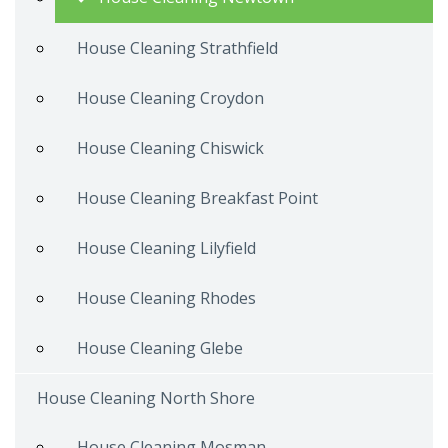
House Cleaning Strathfield
House Cleaning Croydon
House Cleaning Chiswick
House Cleaning Breakfast Point
House Cleaning Lilyfield
House Cleaning Rhodes
House Cleaning Glebe
House Cleaning North Shore
House Cleaning Mosman