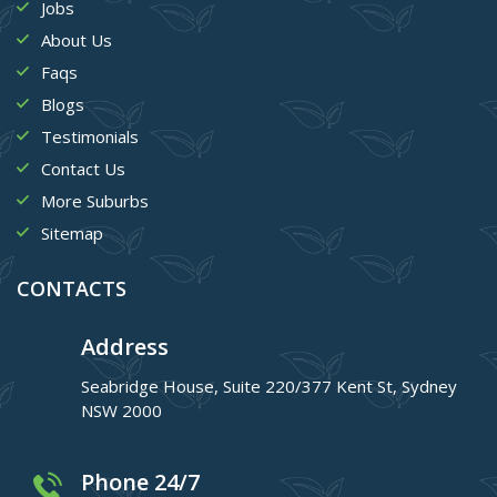
Jobs
About Us
Faqs
Blogs
Testimonials
Contact Us
More Suburbs
Sitemap
CONTACTS
Address
Seabridge House, Suite 220/377 Kent St, Sydney
NSW 2000
Phone 24/7