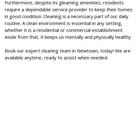
Furthermore, despite its gleaming amenities, residents
require a dependable service provider to keep their homes
in good condition. Cleaning is a necessary part of our daily
routine. A clean environment is essential in any setting,
whether it is a residential or commercial establishment.
Aside from that, it keeps us mentally and physically healthy.
Book our expert cleaning team in Newtown, today! We are
available anytime, ready to assist when needed.