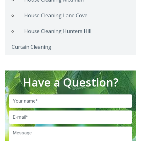
House Cleaning Lane Cove
House Cleaning Hunters Hill
Curtain Cleaning
Have a Question?