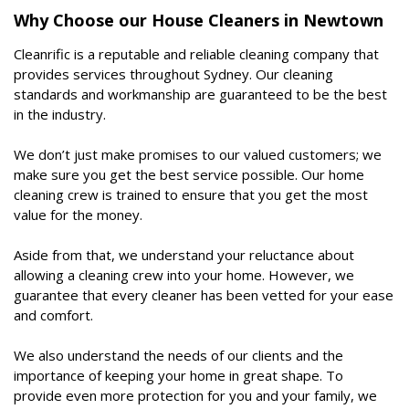
Why Choose our House Cleaners in Newtown
Cleanrific is a reputable and reliable cleaning company that
provides services throughout Sydney. Our cleaning
standards and workmanship are guaranteed to be the best
in the industry.
We don’t just make promises to our valued customers; we
make sure you get the best service possible. Our home
cleaning crew is trained to ensure that you get the most
value for the money.
Aside from that, we understand your reluctance about
allowing a cleaning crew into your home. However, we
guarantee that every cleaner has been vetted for your ease
and comfort.
We also understand the needs of our clients and the
importance of keeping your home in great shape. To
provide even more protection for you and your family, we