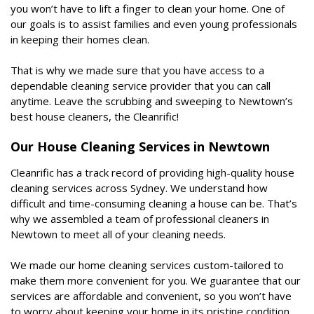
you won’t have to lift a finger to clean your home. One of
our goals is to assist families and even young professionals
in keeping their homes clean.
That is why we made sure that you have access to a
dependable cleaning service provider that you can call
anytime. Leave the scrubbing and sweeping to Newtown’s
best house cleaners, the Cleanrific!
Our House Cleaning Services in Newtown
Cleanrific has a track record of providing high-quality house
cleaning services across Sydney. We understand how
difficult and time-consuming cleaning a house can be. That’s
why we assembled a team of professional cleaners in
Newtown to meet all of your cleaning needs.
We made our home cleaning services custom-tailored to
make them more convenient for you. We guarantee that our
services are affordable and convenient, so you won’t have
to worry about keeping your home in its pristine condition.