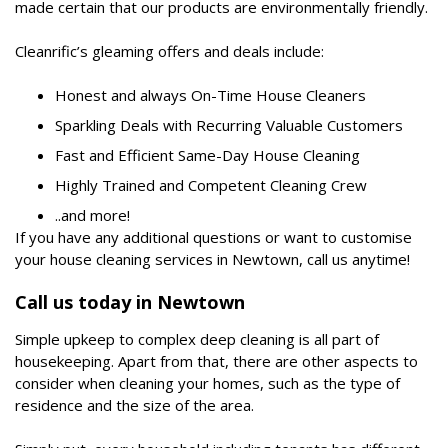
made certain that our products are environmentally friendly.
Cleanrific’s gleaming offers and deals include:
Honest and always On-Time House Cleaners
Sparkling Deals with Recurring Valuable Customers
Fast and Efficient Same-Day House Cleaning
Highly Trained and Competent Cleaning Crew
..and more!
If you have any additional questions or want to customise
your house cleaning services in Newtown, call us anytime!
Call us today in Newtown
Simple upkeep to complex deep cleaning is all part of
housekeeping. Apart from that, there are other aspects to
consider when cleaning your homes, such as the type of
residence and the size of the area.