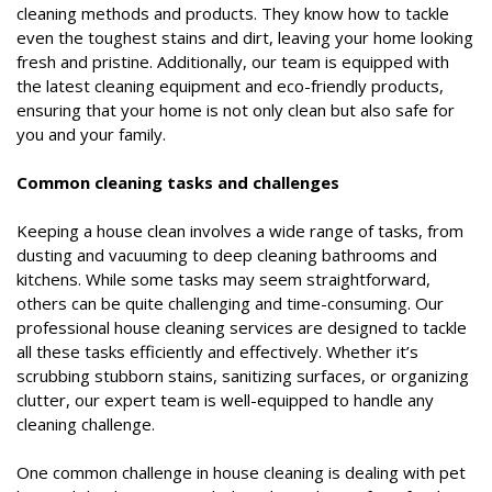
cleaning methods and products. They know how to tackle
even the toughest stains and dirt, leaving your home looking
fresh and pristine. Additionally, our team is equipped with
the latest cleaning equipment and eco-friendly products,
ensuring that your home is not only clean but also safe for
you and your family.
Common cleaning tasks and challenges
Keeping a house clean involves a wide range of tasks, from
dusting and vacuuming to deep cleaning bathrooms and
kitchens. While some tasks may seem straightforward,
others can be quite challenging and time-consuming. Our
professional house cleaning services are designed to tackle
all these tasks efficiently and effectively. Whether it’s
scrubbing stubborn stains, sanitizing surfaces, or organizing
clutter, our expert team is well-equipped to handle any
cleaning challenge.
One common challenge in house cleaning is dealing with pet