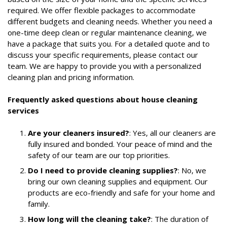
required. We offer flexible packages to accommodate
different budgets and cleaning needs. Whether you need a
one-time deep clean or regular maintenance cleaning, we
have a package that suits you. For a detailed quote and to
discuss your specific requirements, please contact our
team. We are happy to provide you with a personalized
cleaning plan and pricing information.
Frequently asked questions about house cleaning
services
Are your cleaners insured?
: Yes, all our cleaners are
fully insured and bonded. Your peace of mind and the
safety of our team are our top priorities.
Do I need to provide cleaning supplies?
: No, we
bring our own cleaning supplies and equipment. Our
products are eco-friendly and safe for your home and
family.
How long will the cleaning take?
: The duration of