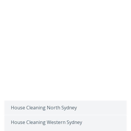
House Cleaning North Sydney
House Cleaning Western Sydney