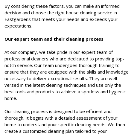
By considering these factors, you can make an informed
decision and choose the right house cleaning service in
Eastgardens that meets your needs and exceeds your
expectations.
Our expert team and their cleaning process
At our company, we take pride in our expert team of
professional cleaners who are dedicated to providing top-
notch service. Our team undergoes thorough training to
ensure that they are equipped with the skills and knowledge
necessary to deliver exceptional results. They are well-
versed in the latest cleaning techniques and use only the
best tools and products to achieve a spotless and hygienic
home.
Our cleaning process is designed to be efficient and
thorough. It begins with a detailed assessment of your
home to understand your specific cleaning needs. We then
create a customized cleaning plan tailored to your