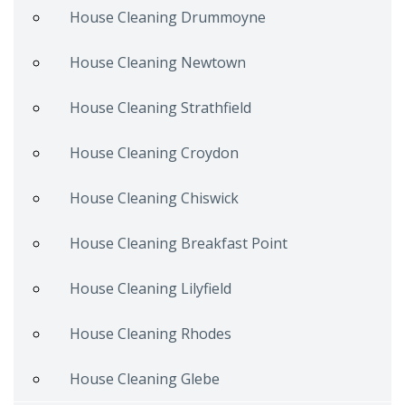
House Cleaning Drummoyne
House Cleaning Newtown
House Cleaning Strathfield
House Cleaning Croydon
House Cleaning Chiswick
House Cleaning Breakfast Point
House Cleaning Lilyfield
House Cleaning Rhodes
House Cleaning Glebe