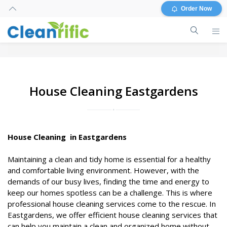
Order Now
House Cleaning Eastgardens
House Cleaning in Eastgardens
Maintaining a clean and tidy home is essential for a healthy
and comfortable living environment. However, with the
demands of our busy lives, finding the time and energy to
keep our homes spotless can be a challenge. This is where
professional house cleaning services come to the rescue. In
Eastgardens, we offer efficient house cleaning services that
can help you maintain a clean and organized home without