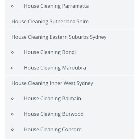
House Cleaning Parramatta
House Cleaning Sutherland Shire
House Cleaning Eastern Suburbs Sydney
House Cleaning Bondi
House Cleaning Maroubra
House Cleaning Inner West Sydney
House Cleaning Balmain
House Cleaning Burwood
House Cleaning Concord