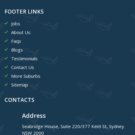
FOOTER LINKS
Jobs
About Us
Faqs
Blogs
Testimonials
Contact Us
More Suburbs
Sitemap
CONTACTS
Address
Seabridge House, Suite 220/377 Kent St, Sydney
NSW 2000