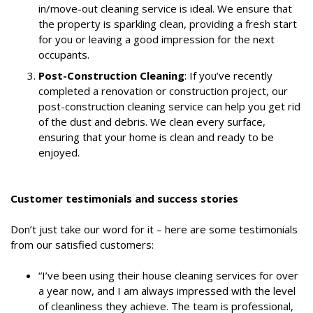
in/move-out cleaning service is ideal. We ensure that
the property is sparkling clean, providing a fresh start
for you or leaving a good impression for the next
occupants.
Post-Construction Cleaning
: If you’ve recently
completed a renovation or construction project, our
post-construction cleaning service can help you get rid
of the dust and debris. We clean every surface,
ensuring that your home is clean and ready to be
enjoyed.
Customer testimonials and success stories
Don’t just take our word for it – here are some testimonials
from our satisfied customers:
“I’ve been using their house cleaning services for over
a year now, and I am always impressed with the level
of cleanliness they achieve. The team is professional,