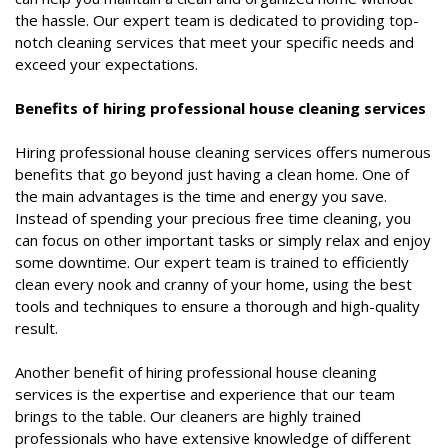
the hassle. Our expert team is dedicated to providing top-
notch cleaning services that meet your specific needs and
exceed your expectations.
Benefits of hiring professional house cleaning services
Hiring professional house cleaning services offers numerous
benefits that go beyond just having a clean home. One of
the main advantages is the time and energy you save.
Instead of spending your precious free time cleaning, you
can focus on other important tasks or simply relax and enjoy
some downtime. Our expert team is trained to efficiently
clean every nook and cranny of your home, using the best
tools and techniques to ensure a thorough and high-quality
result.
Another benefit of hiring professional house cleaning
services is the expertise and experience that our team
brings to the table. Our cleaners are highly trained
professionals who have extensive knowledge of different