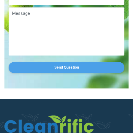
Send Question