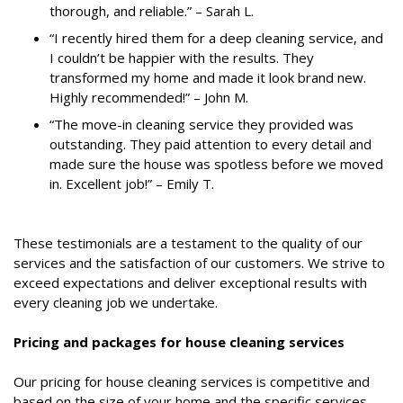
thorough, and reliable.” – Sarah L.
“I recently hired them for a deep cleaning service, and
I couldn’t be happier with the results. They
transformed my home and made it look brand new.
Highly recommended!” – John M.
“The move-in cleaning service they provided was
outstanding. They paid attention to every detail and
made sure the house was spotless before we moved
in. Excellent job!” – Emily T.
These testimonials are a testament to the quality of our
services and the satisfaction of our customers. We strive to
exceed expectations and deliver exceptional results with
every cleaning job we undertake.
Pricing and packages for house cleaning services
Our pricing for house cleaning services is competitive and
based on the size of your home and the specific services