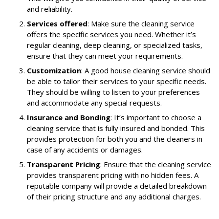
and reliability.
Services offered
: Make sure the cleaning service
offers the specific services you need. Whether it’s
regular cleaning, deep cleaning, or specialized tasks,
ensure that they can meet your requirements.
Customization
: A good house cleaning service should
be able to tailor their services to your specific needs.
They should be willing to listen to your preferences
and accommodate any special requests.
Insurance and Bonding
: It’s important to choose a
cleaning service that is fully insured and bonded. This
provides protection for both you and the cleaners in
case of any accidents or damages.
Transparent Pricing
: Ensure that the cleaning service
provides transparent pricing with no hidden fees. A
reputable company will provide a detailed breakdown
of their pricing structure and any additional charges.