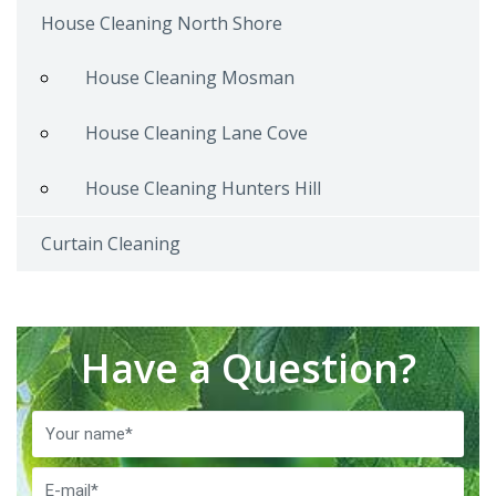
House Cleaning North Shore
House Cleaning Mosman
House Cleaning Lane Cove
House Cleaning Hunters Hill
Curtain Cleaning
Have a Question?