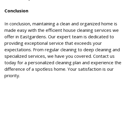
Conclusion
In conclusion, maintaining a clean and organized home is
made easy with the efficient house cleaning services we
offer in Eastgardens. Our expert team is dedicated to
providing exceptional service that exceeds your
expectations. From regular cleaning to deep cleaning and
specialized services, we have you covered. Contact us
today for a personalized cleaning plan and experience the
difference of a spotless home. Your satisfaction is our
priority.