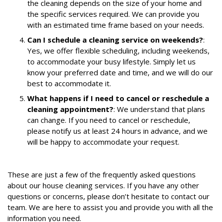
the cleaning depends on the size of your home and
the specific services required. We can provide you
with an estimated time frame based on your needs.
Can I schedule a cleaning service on weekends?
:
Yes, we offer flexible scheduling, including weekends,
to accommodate your busy lifestyle. Simply let us
know your preferred date and time, and we will do our
best to accommodate it.
What happens if I need to cancel or reschedule a
cleaning appointment?
: We understand that plans
can change. If you need to cancel or reschedule,
please notify us at least 24 hours in advance, and we
will be happy to accommodate your request.
These are just a few of the frequently asked questions
about our house cleaning services. If you have any other
questions or concerns, please don’t hesitate to contact our
team. We are here to assist you and provide you with all the
information you need.