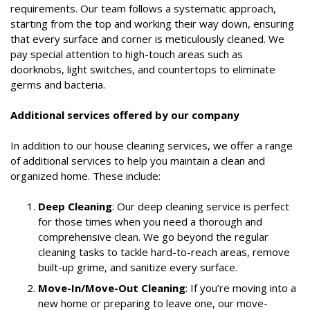
requirements. Our team follows a systematic approach,
starting from the top and working their way down, ensuring
that every surface and corner is meticulously cleaned. We
pay special attention to high-touch areas such as
doorknobs, light switches, and countertops to eliminate
germs and bacteria.
Additional services offered by our company
In addition to our house cleaning services, we offer a range
of additional services to help you maintain a clean and
organized home. These include:
Deep Cleaning
: Our deep cleaning service is perfect
for those times when you need a thorough and
comprehensive clean. We go beyond the regular
cleaning tasks to tackle hard-to-reach areas, remove
built-up grime, and sanitize every surface.
Move-In/Move-Out Cleaning
: If you’re moving into a
new home or preparing to leave one, our move-