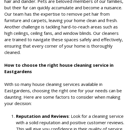
hair and dander. Pets are beloved members of our families,
but their fur can quickly accumulate and become a nuisance.
Our team has the expertise to remove pet hair from
furniture and carpets, leaving your home clean and fresh.
Another challenge is tackling hard-to-reach areas such as
high ceilings, ceiling fans, and window blinds. Our cleaners
are trained to navigate these spaces safely and effectively,
ensuring that every corner of your home is thoroughly
cleaned.
How to choose the right house cleaning service in
Eastgardens
With so many house cleaning services available in
Eastgardens, choosing the right one for your needs can be
daunting. Here are some factors to consider when making
your decision:
Reputation and Reviews
: Look for a cleaning service
with a solid reputation and positive customer reviews.
This will give you confidence in their quality of service