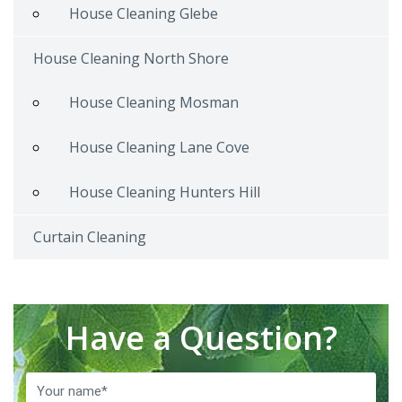
House Cleaning Glebe
House Cleaning North Shore
House Cleaning Mosman
House Cleaning Lane Cove
House Cleaning Hunters Hill
Curtain Cleaning
Have a Question?