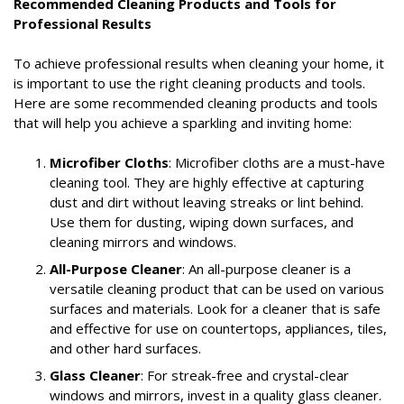
Recommended Cleaning Products and Tools for
Professional Results
To achieve professional results when cleaning your home, it
is important to use the right cleaning products and tools.
Here are some recommended cleaning products and tools
that will help you achieve a sparkling and inviting home:
Microfiber Cloths
: Microfiber cloths are a must-have
cleaning tool. They are highly effective at capturing
dust and dirt without leaving streaks or lint behind.
Use them for dusting, wiping down surfaces, and
cleaning mirrors and windows.
All-Purpose Cleaner
: An all-purpose cleaner is a
versatile cleaning product that can be used on various
surfaces and materials. Look for a cleaner that is safe
and effective for use on countertops, appliances, tiles,
and other hard surfaces.
Glass Cleaner
: For streak-free and crystal-clear
windows and mirrors, invest in a quality glass cleaner.