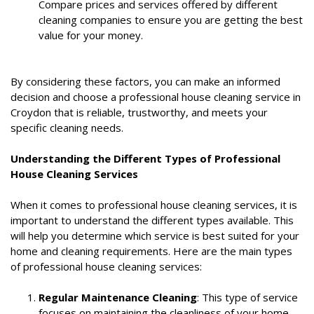
Compare prices and services offered by different
cleaning companies to ensure you are getting the best
value for your money.
By considering these factors, you can make an informed
decision and choose a professional house cleaning service in
Croydon that is reliable, trustworthy, and meets your
specific cleaning needs.
Understanding the Different Types of Professional
House Cleaning Services
When it comes to professional house cleaning services, it is
important to understand the different types available. This
will help you determine which service is best suited for your
home and cleaning requirements. Here are the main types
of professional house cleaning services:
Regular Maintenance Cleaning
: This type of service
focuses on maintaining the cleanliness of your home