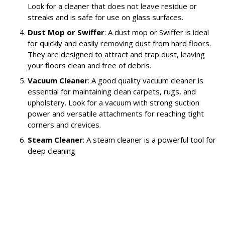
Look for a cleaner that does not leave residue or
streaks and is safe for use on glass surfaces.
Dust Mop or Swiffer
: A dust mop or Swiffer is ideal
for quickly and easily removing dust from hard floors.
They are designed to attract and trap dust, leaving
your floors clean and free of debris.
Vacuum Cleaner
: A good quality vacuum cleaner is
essential for maintaining clean carpets, rugs, and
upholstery. Look for a vacuum with strong suction
power and versatile attachments for reaching tight
corners and crevices.
Steam Cleaner
: A steam cleaner is a powerful tool for
deep cleaning