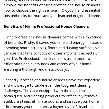
explore the benefits of hiring professional house cleaners,
how to choose the right service in Croydon, and essential
tips and tricks for maintaining a clean and organized home.
Benefits of Hiring Professional House Cleaners
Hiring professional house cleaners comes with a multitude
of benefits. Firstly, it saves you time and energy. Instead of
spending hours scrubbing floors and dusting surfaces, you
can use that time to focus on other important aspects of
your life. Professional house cleaners are trained to
efficiently clean every nook and cranny of your home,
ensuring a thorough and meticulous job.
Secondly, professional house cleaners have the expertise
and knowledge to tackle even the toughest cleaning
challenges. They are equipped with the right tools,
techniques, and cleaning products to effectively remove
stubborn stains, eliminate odors, and sanitize your home.
This means you can expect a higher level of cleanliness and