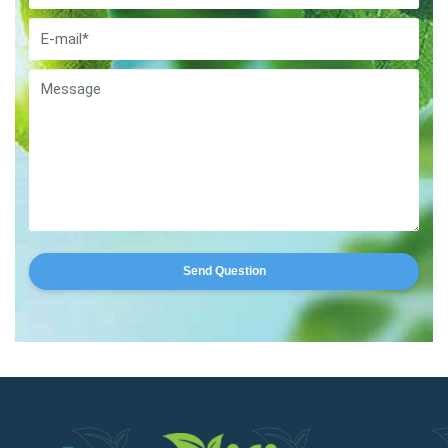
Send Question