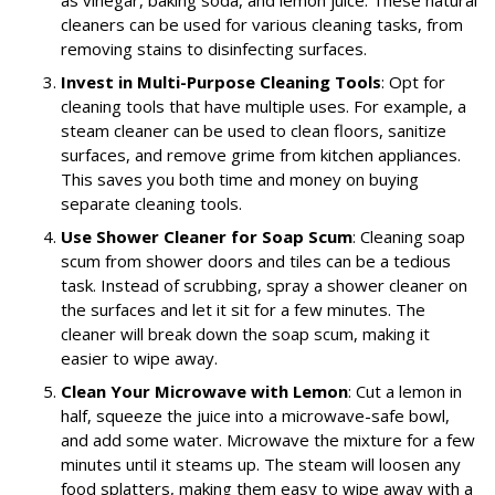
cleaners can be used for various cleaning tasks, from
removing stains to disinfecting surfaces.
Invest in Multi-Purpose Cleaning Tools
: Opt for
cleaning tools that have multiple uses. For example, a
steam cleaner can be used to clean floors, sanitize
surfaces, and remove grime from kitchen appliances.
This saves you both time and money on buying
separate cleaning tools.
Use Shower Cleaner for Soap Scum
: Cleaning soap
scum from shower doors and tiles can be a tedious
task. Instead of scrubbing, spray a shower cleaner on
the surfaces and let it sit for a few minutes. The
cleaner will break down the soap scum, making it
easier to wipe away.
Clean Your Microwave with Lemon
: Cut a lemon in
half, squeeze the juice into a microwave-safe bowl,
and add some water. Microwave the mixture for a few
minutes until it steams up. The steam will loosen any
food splatters, making them easy to wipe away with a