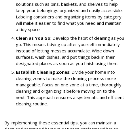
solutions such as bins, baskets, and shelves to help
keep your belongings organized and easily accessible.
Labeling containers and organizing items by category
will make it easier to find what you need and maintain
a tidy space.
Clean as You Go
: Develop the habit of cleaning as you
go. This means tidying up after yourself immediately
instead of letting messes accumulate. Wipe down
surfaces, wash dishes, and put things back in their
designated places as soon as you finish using them.
Establish Cleaning Zones
: Divide your home into
cleaning zones to make the cleaning process more
manageable. Focus on one zone at a time, thoroughly
cleaning and organizing it before moving on to the
next. This approach ensures a systematic and efficient
cleaning routine.
By implementing these essential tips, you can maintain a
clean and organized home in between professional house