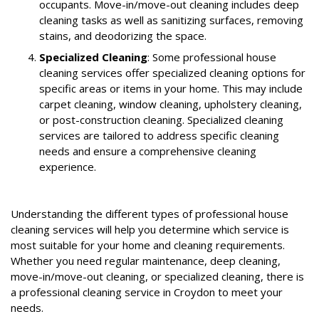
occupants. Move-in/move-out cleaning includes deep
cleaning tasks as well as sanitizing surfaces, removing
stains, and deodorizing the space.
Specialized Cleaning
: Some professional house
cleaning services offer specialized cleaning options for
specific areas or items in your home. This may include
carpet cleaning, window cleaning, upholstery cleaning,
or post-construction cleaning. Specialized cleaning
services are tailored to address specific cleaning
needs and ensure a comprehensive cleaning
experience.
Understanding the different types of professional house
cleaning services will help you determine which service is
most suitable for your home and cleaning requirements.
Whether you need regular maintenance, deep cleaning,
move-in/move-out cleaning, or specialized cleaning, there is
a professional cleaning service in Croydon to meet your
needs.