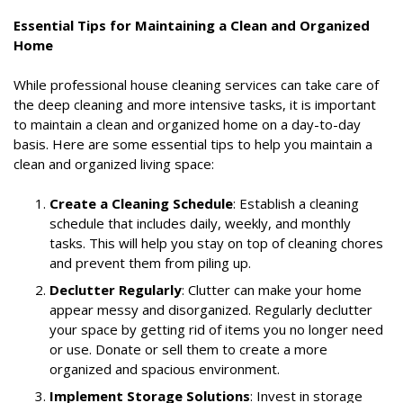
Essential Tips for Maintaining a Clean and Organized
Home
While professional house cleaning services can take care of
the deep cleaning and more intensive tasks, it is important
to maintain a clean and organized home on a day-to-day
basis. Here are some essential tips to help you maintain a
clean and organized living space:
Create a Cleaning Schedule
: Establish a cleaning
schedule that includes daily, weekly, and monthly
tasks. This will help you stay on top of cleaning chores
and prevent them from piling up.
Declutter Regularly
: Clutter can make your home
appear messy and disorganized. Regularly declutter
your space by getting rid of items you no longer need
or use. Donate or sell them to create a more
organized and spacious environment.
Implement Storage Solutions
: Invest in storage