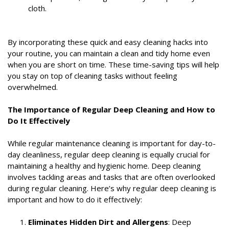
cloth.
By incorporating these quick and easy cleaning hacks into
your routine, you can maintain a clean and tidy home even
when you are short on time. These time-saving tips will help
you stay on top of cleaning tasks without feeling
overwhelmed.
The Importance of Regular Deep Cleaning and How to
Do It Effectively
While regular maintenance cleaning is important for day-to-
day cleanliness, regular deep cleaning is equally crucial for
maintaining a healthy and hygienic home. Deep cleaning
involves tackling areas and tasks that are often overlooked
during regular cleaning. Here’s why regular deep cleaning is
important and how to do it effectively:
Eliminates Hidden Dirt and Allergens
: Deep