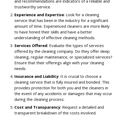
and recommendations are indicators of a reliable and
trustworthy service.
Experience and Expertise
: Look for a cleaning
service that has been in the industry for a significant
amount of time. Experienced cleaners are more likely
to have honed their skills and have a better
understanding of effective cleaning methods.
Services Offered
: Evaluate the types of services
offered by the cleaning company. Do they offer deep
cleaning, regular maintenance, or specialized services?
Ensure that their offerings align with your cleaning
needs.
Insurance and Liability
: It is crucial to choose a
cleaning service that is fully insured and bonded. This
provides protection for both you and the cleaners in
the event of any accidents or damages that may occur
during the cleaning process.
Cost and Transparency
: Request a detailed and
transparent breakdown of the costs involved.