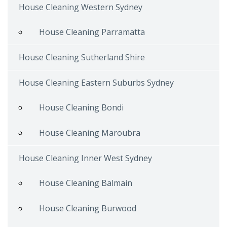
House Cleaning Western Sydney
House Cleaning Parramatta
House Cleaning Sutherland Shire
House Cleaning Eastern Suburbs Sydney
House Cleaning Bondi
House Cleaning Maroubra
House Cleaning Inner West Sydney
House Cleaning Balmain
House Cleaning Burwood