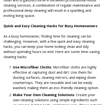
cleaning services. A combination of regular maintenance and
professional deep cleaning will result in a sparkling and
inviting living space.
Quick and Easy Cleaning Hacks for Busy Homeowners
As a busy homeowner, finding time for cleaning can be
challenging. However, with a few quick and easy cleaning
hacks, you can keep your home looking clean and tidy
without spending hours on end. Here are some time-saving
cleaning hacks:
Use Microfiber Cloths
: Microfiber cloths are highly
effective at capturing dust and dirt. Use them for
dusting surfaces, cleaning mirrors, and wiping down
countertops. They are reusable and can be easily
washed, making them an eco-friendly cleaning option.
Make Your Own Cleaning Solutions
: Create your
own cleaning solutions using simple ingredients such
as vinegar, baking soda, and lemon juice. These natural