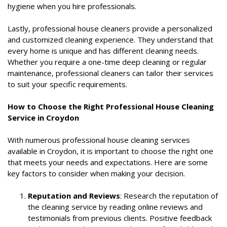
hygiene when you hire professionals.
Lastly, professional house cleaners provide a personalized
and customized cleaning experience. They understand that
every home is unique and has different cleaning needs.
Whether you require a one-time deep cleaning or regular
maintenance, professional cleaners can tailor their services
to suit your specific requirements.
How to Choose the Right Professional House Cleaning
Service in Croydon
With numerous professional house cleaning services
available in Croydon, it is important to choose the right one
that meets your needs and expectations. Here are some
key factors to consider when making your decision.
Reputation and Reviews
: Research the reputation of
the cleaning service by reading online reviews and
testimonials from previous clients. Positive feedback