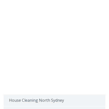
House Cleaning North Sydney