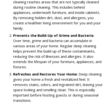
cleaning reaches areas that are not typically cleaned
during routine cleaning. This includes behind
appliances, underneath furniture, and inside cabinets.
By removing hidden dirt, dust, and allergens, you
create a healthier living environment for you and your
family.
Prevents the Build-Up of Grime and Bacteria
:
Over time, grime and bacteria can accumulate in
various areas of your home. Regular deep cleaning
helps prevent the build-up of these contaminants,
reducing the risk of illnesses and allergies. It also
extends the lifespan of your furniture, appliances, and
fixtures.
Refreshes and Restores Your Home
: Deep cleaning
gives your home a fresh and revitalized feel. It
removes stains, odors, and ingrained dirt, leaving your
space looking and smelling clean. This is especially
important before hosting guests or during seasonal
transitions.