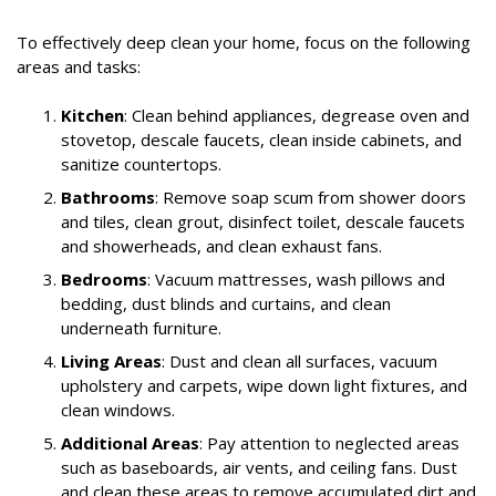
To effectively deep clean your home, focus on the following
areas and tasks:
Kitchen
: Clean behind appliances, degrease oven and
stovetop, descale faucets, clean inside cabinets, and
sanitize countertops.
Bathrooms
: Remove soap scum from shower doors
and tiles, clean grout, disinfect toilet, descale faucets
and showerheads, and clean exhaust fans.
Bedrooms
: Vacuum mattresses, wash pillows and
bedding, dust blinds and curtains, and clean
underneath furniture.
Living Areas
: Dust and clean all surfaces, vacuum
upholstery and carpets, wipe down light fixtures, and
clean windows.
Additional Areas
: Pay attention to neglected areas
such as baseboards, air vents, and ceiling fans. Dust
and clean these areas to remove accumulated dirt and