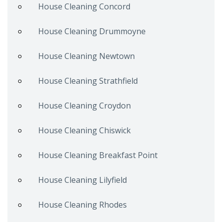
House Cleaning Concord
House Cleaning Drummoyne
House Cleaning Newtown
House Cleaning Strathfield
House Cleaning Croydon
House Cleaning Chiswick
House Cleaning Breakfast Point
House Cleaning Lilyfield
House Cleaning Rhodes