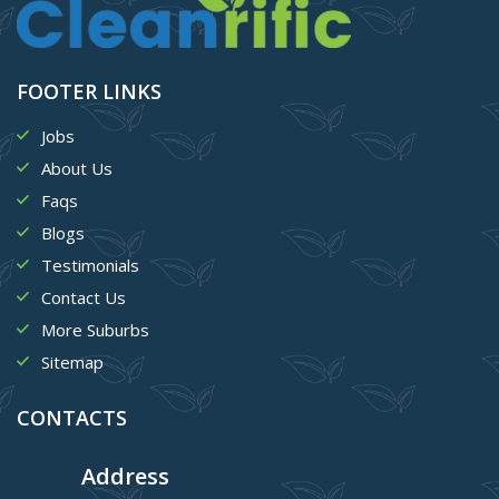
FOOTER LINKS
Jobs
About Us
Faqs
Blogs
Testimonials
Contact Us
More Suburbs
Sitemap
CONTACTS
Address