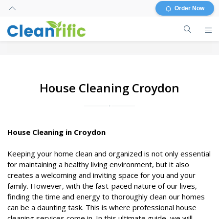
Order Now
House Cleaning Croydon
House Cleaning in Croydon
Keeping your home clean and organized is not only essential
for maintaining a healthy living environment, but it also
creates a welcoming and inviting space for you and your
family. However, with the fast-paced nature of our lives,
finding the time and energy to thoroughly clean our homes
can be a daunting task. This is where professional house
cleaning services come in. In this ultimate guide, we will