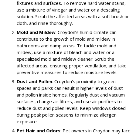
fixtures and surfaces. To remove hard water stains,
use a mixture of vinegar and water or a descaling
solution. Scrub the affected areas with a soft brush or
cloth, and rinse thoroughly.
Mold and Mildew
: Croydon’s humid climate can
contribute to the growth of mold and mildew in
bathrooms and damp areas. To tackle mold and
mildew, use a mixture of bleach and water or a
specialized mold and mildew cleaner. Scrub the
affected areas, ensuring proper ventilation, and take
preventive measures to reduce moisture levels.
Dust and Pollen
: Croydon’s proximity to green
spaces and parks can result in higher levels of dust
and pollen inside homes. Regularly dust and vacuum
surfaces, change air filters, and use air purifiers to
reduce dust and pollen levels. Keep windows closed
during peak pollen seasons to minimize allergen
exposure.
Pet Hair and Odors
: Pet owners in Croydon may face