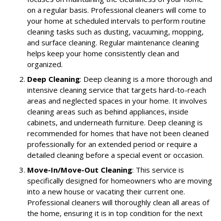
on a regular basis. Professional cleaners will come to
your home at scheduled intervals to perform routine
cleaning tasks such as dusting, vacuuming, mopping,
and surface cleaning. Regular maintenance cleaning
helps keep your home consistently clean and
organized.
Deep Cleaning
: Deep cleaning is a more thorough and
intensive cleaning service that targets hard-to-reach
areas and neglected spaces in your home. It involves
cleaning areas such as behind appliances, inside
cabinets, and underneath furniture. Deep cleaning is
recommended for homes that have not been cleaned
professionally for an extended period or require a
detailed cleaning before a special event or occasion.
Move-In/Move-Out Cleaning
: This service is
specifically designed for homeowners who are moving
into a new house or vacating their current one.
Professional cleaners will thoroughly clean all areas of
the home, ensuring it is in top condition for the next