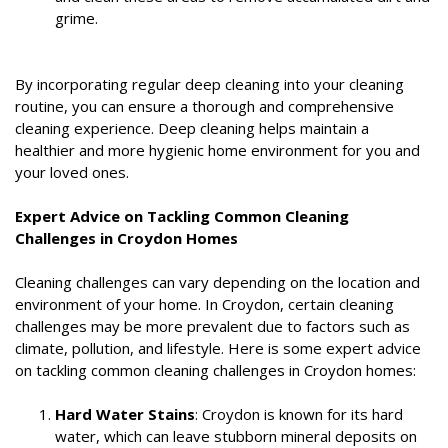
grime.
By incorporating regular deep cleaning into your cleaning
routine, you can ensure a thorough and comprehensive
cleaning experience. Deep cleaning helps maintain a
healthier and more hygienic home environment for you and
your loved ones.
Expert Advice on Tackling Common Cleaning
Challenges in Croydon Homes
Cleaning challenges can vary depending on the location and
environment of your home. In Croydon, certain cleaning
challenges may be more prevalent due to factors such as
climate, pollution, and lifestyle. Here is some expert advice
on tackling common cleaning challenges in Croydon homes:
Hard Water Stains
: Croydon is known for its hard
water, which can leave stubborn mineral deposits on