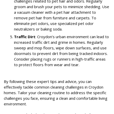
challenges related to pet hair and odors. Regularly
groom and brush your pets to minimize shedding. Use
a vacuum cleaner with a pet hair attachment to
remove pet hair from furniture and carpets. To
eliminate pet odors, use specialized pet odor
neutralizers or baking soda.
Traffic Dirt
: Croydon’s urban environment can lead to
increased traffic dirt and grime in homes. Regularly
sweep and mop floors, wipe down surfaces, and use
doormats to prevent dirt from being tracked indoors.
Consider placing rugs or runners in high-traffic areas
to protect floors from wear and tear.
By following these expert tips and advice, you can
effectively tackle common cleaning challenges in Croydon
homes. Tailor your cleaning routine to address the specific
challenges you face, ensuring a clean and comfortable living
environment.