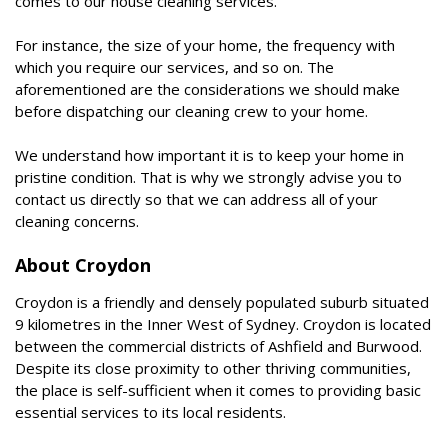
comes to our house cleaning services.
For instance, the size of your home, the frequency with
which you require our services, and so on. The
aforementioned are the considerations we should make
before dispatching our cleaning crew to your home.
We understand how important it is to keep your home in
pristine condition. That is why we strongly advise you to
contact us directly so that we can address all of your
cleaning concerns.
About Croydon
Croydon is a friendly and densely populated suburb situated
9 kilometres in the Inner West of Sydney. Croydon is located
between the commercial districts of Ashfield and Burwood.
Despite its close proximity to other thriving communities,
the place is self-sufficient when it comes to providing basic
essential services to its local residents.