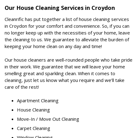
Our House Cleaning Services in Croydon
Cleanrific has put together a list of house cleaning services
in Croydon for your comfort and convenience. So, if you can
no longer keep up with the necessities of your home, leave
the cleaning to us. We guarantee to alleviate the burden of
keeping your home clean on any day and time!
Our house cleaners are well-rounded people who take pride
in their work. We guarantee that we will leave your home
smelling great and sparkling clean. When it comes to
cleaning, just let us know what you require and we’ll take
care of the rest!
Apartment Cleaning
House Cleaning
Move-In / Move Out Cleaning
Carpet Cleaning
Window Cleaning