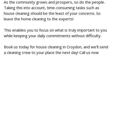
As the community grows and prospers, so do the people.
Taking this into account, time-consuming tasks such as
house cleaning should be the least of your concerns. So
leave the home cleaning to the experts!
This enables you to focus on what is truly important to you
while keeping your daily commitments without difficulty.
Book us today for house cleaning in Croydon, and we’ll send
a cleaning crew to your place the next day! Call us now