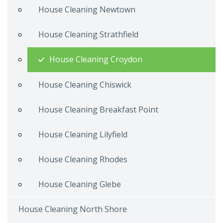
House Cleaning Newtown
House Cleaning Strathfield
House Cleaning Croydon
House Cleaning Chiswick
House Cleaning Breakfast Point
House Cleaning Lilyfield
House Cleaning Rhodes
House Cleaning Glebe
House Cleaning North Shore