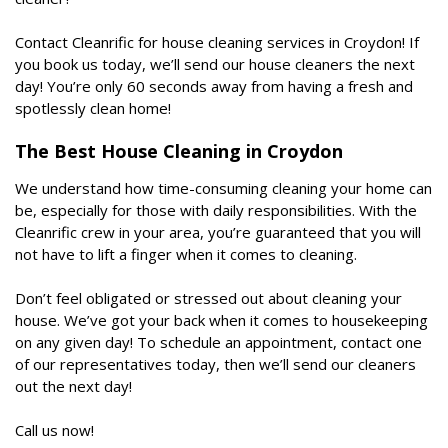
Contact Cleanrific for house cleaning services in Croydon! If
you book us today, we’ll send our house cleaners the next
day! You’re only 60 seconds away from having a fresh and
spotlessly clean home!
The Best House Cleaning in Croydon
We understand how time-consuming cleaning your home can
be, especially for those with daily responsibilities. With the
Cleanrific crew in your area, you’re guaranteed that you will
not have to lift a finger when it comes to cleaning.
Don’t feel obligated or stressed out about cleaning your
house. We’ve got your back when it comes to housekeeping
on any given day! To schedule an appointment, contact one
of our representatives today, then we’ll send our cleaners
out the next day!
Call us now!