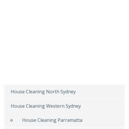
House Cleaning North Sydney
House Cleaning Western Sydney
House Cleaning Parramatta