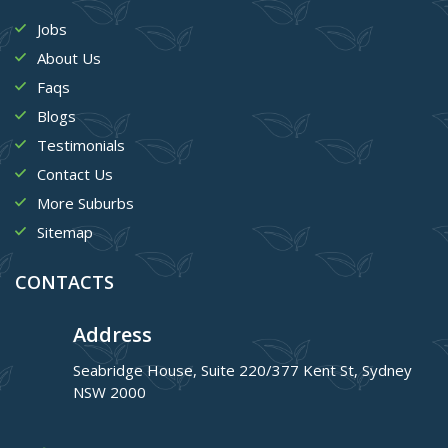
Jobs
About Us
Faqs
Blogs
Testimonials
Contact Us
More Suburbs
Sitemap
CONTACTS
Address
Seabridge House, Suite 220/377 Kent St, Sydney
NSW 2000