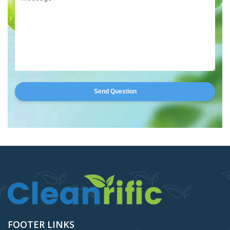
Send Question
FOOTER LINKS