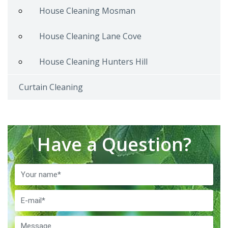
House Cleaning Mosman
House Cleaning Lane Cove
House Cleaning Hunters Hill
Curtain Cleaning
Have a Question?