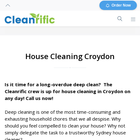
Order Now
House Cleaning Croydon
Is it time for a long-overdue deep clean? The
Cleanrific crew is up for house cleaning in Croydon on
any day! Call us now!
Deep cleaning is one of the most time-consuming and
exhausting household chores that we all despise. Why
should you feel compelled to clean your house? Why not
simply delegate the task to a trustworthy Sydney house
cleaner?