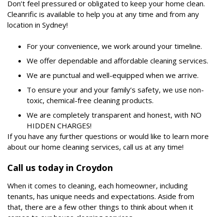
Don’t feel pressured or obligated to keep your home clean.
Cleanrific is available to help you at any time and from any
location in Sydney!
For your convenience, we work around your timeline.
We offer dependable and affordable cleaning services.
We are punctual and well-equipped when we arrive.
To ensure your and your family’s safety, we use non-
toxic, chemical-free cleaning products.
We are completely transparent and honest, with NO
HIDDEN CHARGES!
If you have any further questions or would like to learn more
about our home cleaning services, call us at any time!
Call us today in Croydon
When it comes to cleaning, each homeowner, including
tenants, has unique needs and expectations. Aside from
that, there are a few other things to think about when it