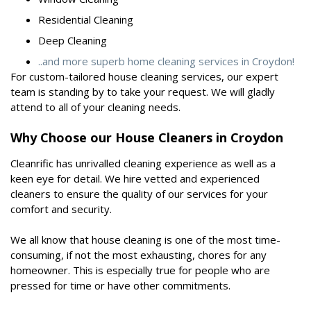
Residential Cleaning
Deep Cleaning
..and more superb home cleaning services in Croydon!
For custom-tailored house cleaning services, our expert
team is standing by to take your request. We will gladly
attend to all of your cleaning needs.
Why Choose our House Cleaners in Croydon
Cleanrific has unrivalled cleaning experience as well as a
keen eye for detail. We hire vetted and experienced
cleaners to ensure the quality of our services for your
comfort and security.
We all know that house cleaning is one of the most time-
consuming, if not the most exhausting, chores for any
homeowner. This is especially true for people who are
pressed for time or have other commitments.