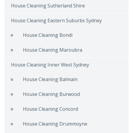
House Cleaning Sutherland Shire
House Cleaning Eastern Suburbs Sydney
House Cleaning Bondi
House Cleaning Maroubra
House Cleaning Inner West Sydney
House Cleaning Balmain
House Cleaning Burwood
House Cleaning Concord
House Cleaning Drummoyne