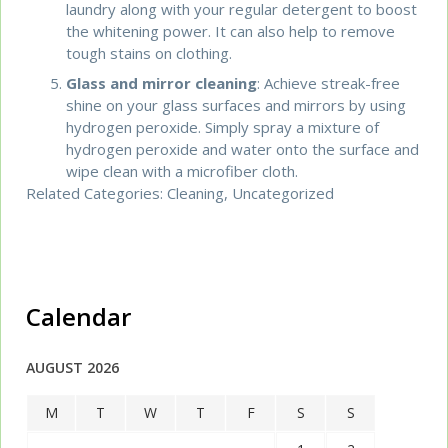
laundry along with your regular detergent to boost
the whitening power. It can also help to remove
tough stains on clothing.
Glass and mirror cleaning
: Achieve streak-free
shine on your glass surfaces and mirrors by using
hydrogen peroxide. Simply spray a mixture of
hydrogen peroxide and water onto the surface and
wipe clean with a microfiber cloth.
Related Categories:
Cleaning
,
Uncategorized
Calendar
AUGUST 2026
M
T
W
T
F
S
S