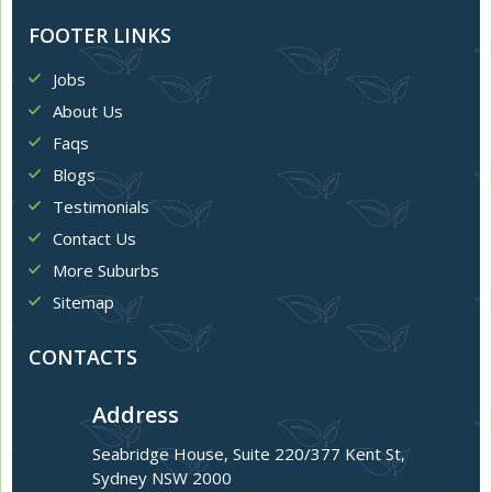
FOOTER LINKS
Jobs
About Us
Faqs
Blogs
Testimonials
Contact Us
More Suburbs
Sitemap
CONTACTS
Address
Seabridge House, Suite 220/377 Kent St,
Sydney NSW 2000