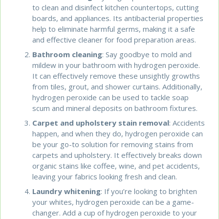
to clean and disinfect kitchen countertops, cutting
boards, and appliances. Its antibacterial properties
help to eliminate harmful germs, making it a safe
and effective cleaner for food preparation areas.
Bathroom cleaning
: Say goodbye to mold and
mildew in your bathroom with hydrogen peroxide.
It can effectively remove these unsightly growths
from tiles, grout, and shower curtains. Additionally,
hydrogen peroxide can be used to tackle soap
scum and mineral deposits on bathroom fixtures.
Carpet and upholstery stain removal
: Accidents
happen, and when they do, hydrogen peroxide can
be your go-to solution for removing stains from
carpets and upholstery. It effectively breaks down
organic stains like coffee, wine, and pet accidents,
leaving your fabrics looking fresh and clean.
Laundry whitening
: If you’re looking to brighten
your whites, hydrogen peroxide can be a game-
changer. Add a cup of hydrogen peroxide to your