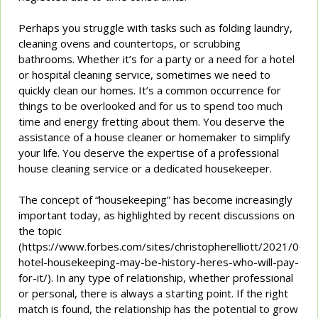
Perhaps you struggle with tasks such as folding laundry,
cleaning ovens and countertops, or scrubbing
bathrooms. Whether it’s for a party or a need for a hotel
or hospital cleaning service, sometimes we need to
quickly clean our homes. It’s a common occurrence for
things to be overlooked and for us to spend too much
time and energy fretting about them. You deserve the
assistance of a house cleaner or homemaker to simplify
your life. You deserve the expertise of a professional
house cleaning service or a dedicated housekeeper.
The concept of “housekeeping” has become increasingly
important today, as highlighted by recent discussions on
the topic
(https://www.forbes.com/sites/christopherelliott/2021/06/30
hotel-housekeeping-may-be-history-heres-who-will-pay-
for-it/). In any type of relationship, whether professional
or personal, there is always a starting point. If the right
match is found, the relationship has the potential to grow