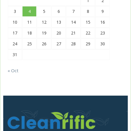
1
2
3
4
5
6
7
8
9
10
11
12
13
14
15
16
17
18
19
20
21
22
23
24
25
26
27
28
29
30
31
« Oct