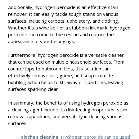
Additionally, hydrogen peroxide is an effective stain
remover. It can easily tackle tough stains on various
surfaces, including carpets, upholstery, and clothing.
Whether it’s a wine spill or a stubborn ink mark, hydrogen
peroxide can come to the rescue and restore the
appearance of your belongings.
Furthermore, hydrogen peroxide is a versatile cleaner
that can be used on multiple household surfaces. From
countertops to bathroom tiles, this solution can
effectively remove dirt, grime, and soap scum. Its
bubbling action helps to lift away dirt particles, leaving
surfaces sparkling clean.
In summary, the benefits of using hydrogen peroxide as
a cleaning agent include its disinfecting properties, stain
removal capabilities, and versatility in cleaning various
surfaces.
Kitchen cleaning
: Hydrogen peroxide can be used