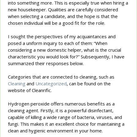
into something more. This is especially true when hiring a
new housekeeper. Qualities are carefully considered
when selecting a candidate, and the hope is that the
chosen individual will be a good fit for the role.
I sought the perspectives of my acquaintances and
posed a uniform inquiry to each of them: “When
considering a new domestic helper, what is the crucial
characteristic you would look for?” Subsequently, I have
summarized their responses below.
Categories that are connected to cleaning, such as
Cleaning
and
Uncategorized
, can be found on the
website of Cleanrific.
Hydrogen peroxide offers numerous benefits as a
cleaning agent. Firstly, it is a powerful disinfectant,
capable of killing a wide range of bacteria, viruses, and
fungi. This makes it an excellent choice for maintaining a
clean and hygienic environment in your home.