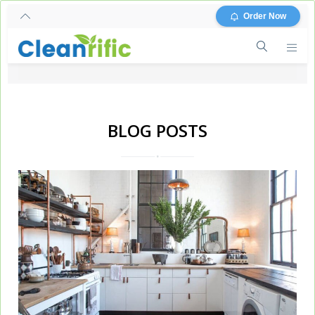
Order Now
BLOG POSTS