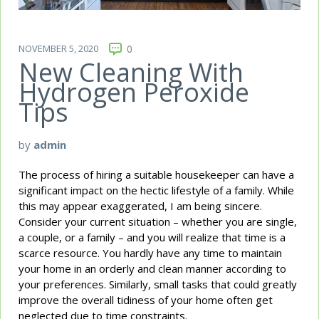
NOVEMBER 5, 2020
0
New Cleaning With
Hydrogen Peroxide
Tips
by
admin
The process of hiring a suitable housekeeper can have a
significant impact on the hectic lifestyle of a family. While
this may appear exaggerated, I am being sincere.
Consider your current situation – whether you are single,
a couple, or a family – and you will realize that time is a
scarce resource. You hardly have any time to maintain
your home in an orderly and clean manner according to
your preferences. Similarly, small tasks that could greatly
improve the overall tidiness of your home often get
neglected due to time constraints.