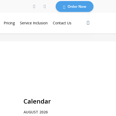
Order Now
Pricing
Service Inclusion
Contact Us
Calendar
AUGUST 2026