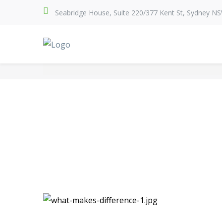
Seabridge House, Suite 220/377 Kent St, Sydney N