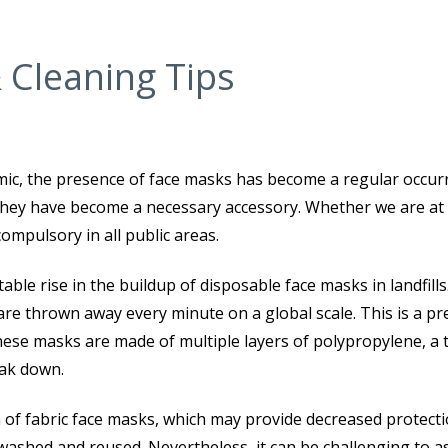
 Cleaning Tips
mic, the presence of face masks has become a regular occur
 they have become a necessary accessory. Whether we are at 
compulsory in all public areas.
le rise in the buildup of disposable face masks in landfills. 
are thrown away every minute on a global scale. This is a pr
hese masks are made of multiple layers of polypropylene, a 
eak down.
ion of fabric face masks, which may provide decreased protect
washed and reused. Nevertheless, it can be challenging to a