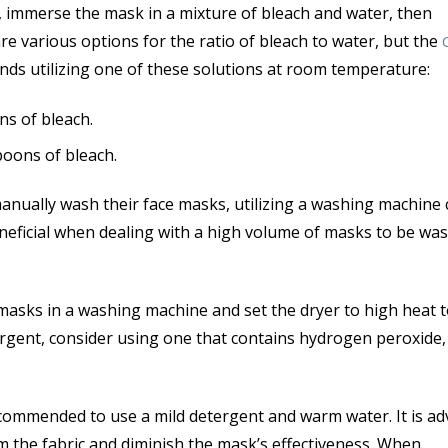
st, immerse the mask in a mixture of bleach and water, then
 are various options for the ratio of bleach to water, but the
s utilizing one of these solutions at room temperature:
ns of bleach.
poons of bleach.
anually wash their face masks, utilizing a washing machine 
beneficial when dealing with a high volume of masks to be wa
 masks in a washing machine and set the dryer to high heat 
rgent, consider using one that contains hydrogen peroxide,
 recommended to use a mild detergent and warm water. It is ad
m the fabric and diminish the mask’s effectiveness. When