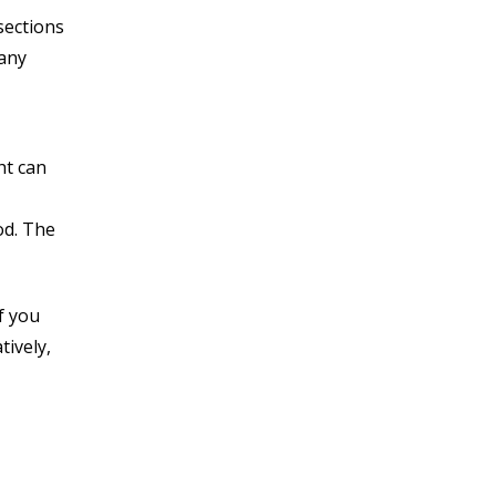
sections
 any
ht can
od. The
f you
tively,