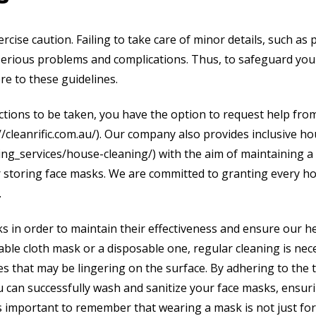
xercise caution. Failing to take care of minor details, such as
 serious problems and complications. Thus, to safeguard you
ere to these guidelines.
ctions to be taken, you have the option to request help fro
://cleanrific.com.au/). Our company also provides inclusive h
aning_services/house-cleaning/) with the aim of maintaining a
 storing face masks. We are committed to granting every h
.
sks in order to maintain their effectiveness and ensure our h
sable cloth mask or a disposable one, regular cleaning is nec
uses that may be lingering on the surface. By adhering to the 
you can successfully wash and sanitize your face masks, ensur
 is important to remember that wearing a mask is not just fo