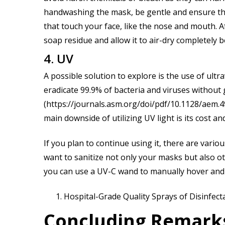
handwashing the mask, be gentle and ensure that
that touch your face, like the nose and mouth. A
soap residue and allow it to air-dry completely 
4. UV
A possible solution to explore is the use of ultra
eradicate 99.9% of bacteria and viruses withou
(https://journals.asm.org/doi/pdf/10.1128/aem.4
main downside of utilizing UV light is its cost a
If you plan to continue using it, there are vario
want to sanitize not only your masks but also oth
you can use a UV-C wand to manually hover and 
Hospital-Grade Quality Sprays of Disinfect
Concluding Remark