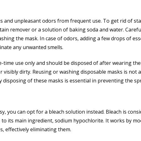
 and unpleasant odors from frequent use. To get rid of stain
tain remover or a solution of baking soda and water. Carefu
ashing the mask. In case of odors, adding a few drops of ess
iminate any unwanted smells.
e-time use only and should be disposed of after wearing the
visibly dirty. Reusing or washing disposable masks is not a
y disposing of these masks is essential in preventing the sp
, you can opt for a bleach solution instead. Bleach is cons
to its main ingredient, sodium hypochlorite. It works by mo
s, effectively eliminating them.