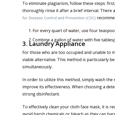
To eliminate plagiarism, follow these steps: fir
thoroughly rinse it after a brief interval. There
recommend
for Disease Control and Prevention (CDC)
For every quart of water, use four teaspoo
Combine a gallon of water with five tables
3. Laundry Appliance
For those who are too occupied and unable to m
viable alternative. This method is particularly 
simultaneously.
In order to utilize this method, simply wash the
improve its effectiveness. When choosing a dete
strong disinfectant.
To effectively clean your cloth face mask, it is
avoid harsh chemicals or bleach as they can har