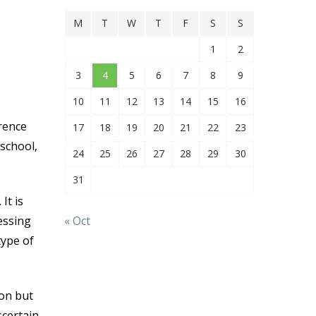
M
T
W
T
F
S
S
1
2
3
4
5
6
7
8
9
10
11
12
13
14
15
16
rence
17
18
19
20
21
22
23
school,
24
25
26
27
28
29
30
31
It is
« Oct
essing
type of
ion but
scertain