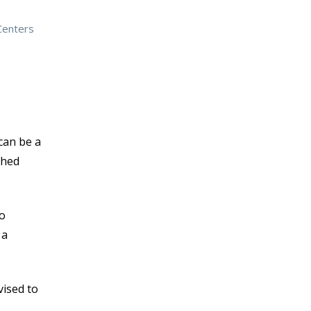
Centers
can be a
shed
to
 a
vised to