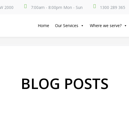
SW 2000
7:00am - 8:00pm Mon - Sun
1300 289 365
Home
Our Services
Where we serve?
BLOG POSTS