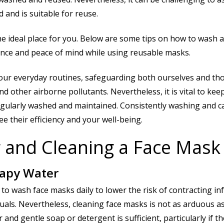
 and is suitable for reuse.
he ideal place for you. Below are some tips on how to wash 
nce and peace of mind while using reusable masks.
our everyday routines, safeguarding both ourselves and th
other airborne pollutants. Nevertheless, it is vital to keep
 regularly washed and maintained. Consistently washing and c
e their efficiency and your well-being.
 and Cleaning a Face Mask
oapy Water
to wash face masks daily to lower the risk of contracting inf
duals. Nevertheless, cleaning face masks is not as arduous as
nd gentle soap or detergent is sufficient, particularly if t