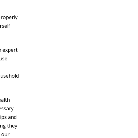
 properly
rself
m expert
ouse
ousehold
ealth
essary
tips and
ing they
r our