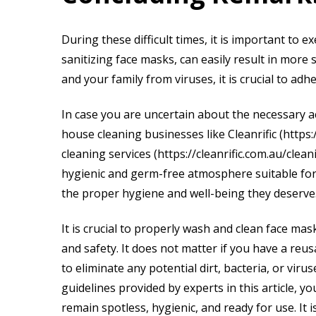
During these difficult times, it is important to e
sanitizing face masks, can easily result in more
and your family from viruses, it is crucial to adh
In case you are uncertain about the necessary a
house cleaning businesses like Cleanrific (https
cleaning services (https://cleanrific.com.au/cle
hygienic and germ-free atmosphere suitable for
the proper hygiene and well-being they deserve
It is crucial to properly wash and clean face ma
and safety. It does not matter if you have a reu
to eliminate any potential dirt, bacteria, or vir
guidelines provided by experts in this article, 
remain spotless, hygienic, and ready for use. It