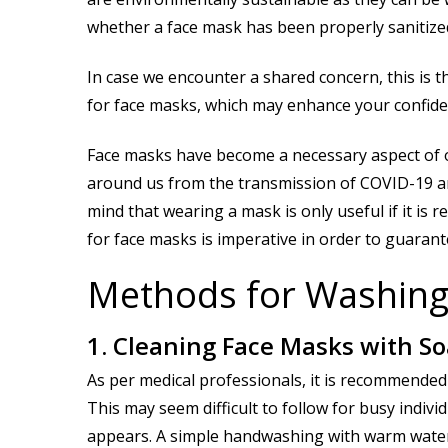
whether a face mask has been properly sanitized
In case we encounter a shared concern, this is t
for face masks, which may enhance your confide
Face masks have become a necessary aspect of 
around us from the transmission of COVID-19 and 
mind that wearing a mask is only useful if it is
for face masks is imperative in order to guarante
Methods for Washing
1. Cleaning Face Masks with S
As per medical professionals, it is recommended 
This may seem difficult to follow for busy indivi
appears. A simple handwashing with warm water a