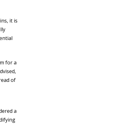
s, it is
lly
ential
m for a
dvised,
read of
idered a
difying