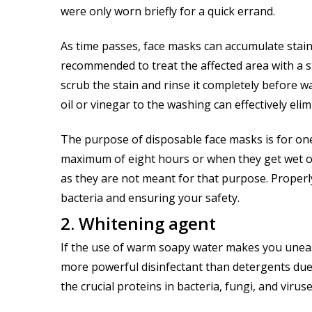
were only worn briefly for a quick errand.
As time passes, face masks can accumulate stains
recommended to treat the affected area with a s
scrub the stain and rinse it completely before w
oil or vinegar to the washing can effectively el
The purpose of disposable face masks is for on
maximum of eight hours or when they get wet or 
as they are not meant for that purpose. Properl
bacteria and ensuring your safety.
2. Whitening agent
If the use of warm soapy water makes you uneasy
more powerful disinfectant than detergents due 
the crucial proteins in bacteria, fungi, and viruse