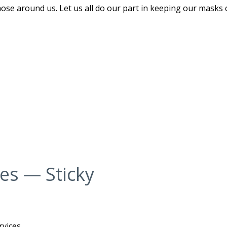
hose around us. Let us all do our part in keeping our masks 
ces — Sticky
rvices.