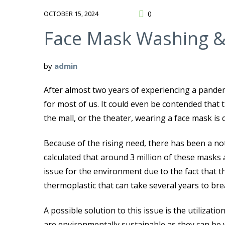
OCTOBER 15, 2024
0
Face Mask Washing &
by
admin
After almost two years of experiencing a pande
for most of us. It could even be contended that
the mall, or the theater, wearing a face mask is 
Because of the rising need, there has been a notab
calculated that around 3 million of these masks 
issue for the environment due to the fact that t
thermoplastic that can take several years to br
A possible solution to this issue is the utilizat
are environmentally sustainable as they can be 