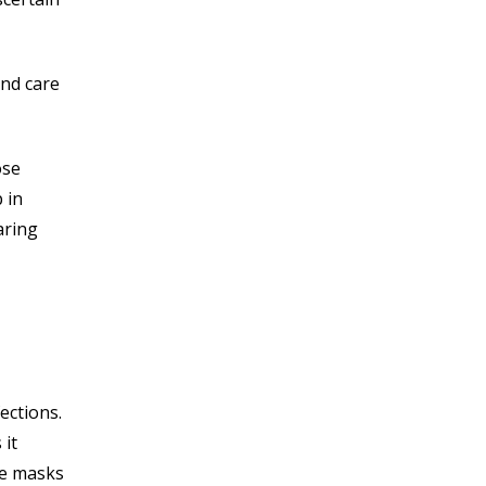
and care
ose
 in
aring
ections.
 it
he masks