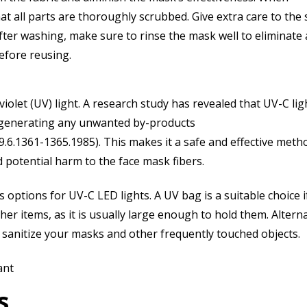
 all parts are thoroughly scrubbed. Give extra care to the 
fter washing, make sure to rinse the mask well to eliminate
before reusing.
violet (UV) light. A research study has revealed that UV-C lig
t generating any unwanted by-products
9.6.1361-1365.1985). This makes it a safe and effective meth
nd potential harm to the face mask fibers.
us options for UV-C LED lights. A UV bag is a suitable choice i
er items, as it is usually large enough to hold them. Alterna
sanitize your masks and other frequently touched objects.
ant
s