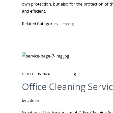
own protection, but also for the protection of t
and efficient.
Related Categories:
Cleaning
OCTOBER 15, 2024
0
Office Cleaning Servi
by
admin
Greetings! This topic is about Office Cleaning Se