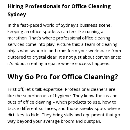
Hiring Professionals for Office Cleaning
Sydney
In the fast-paced world of Sydney’s business scene,
keeping an office spotless can feel like running a
marathon. That’s where professional office cleaning
services come into play. Picture this: a team of cleaning
ninjas who swoop in and transform your workspace from
cluttered to crystal clear. It’s not just about convenience;
it’s about creating a space where success happens.
Why Go Pro for Office Cleaning?
First off, let’s talk expertise. Professional cleaners are
like the superheroes of hygiene. They know the ins and
outs of office cleaning – which products to use, how to
tackle different surfaces, and those sneaky spots where
dirt likes to hide. They bring skills and equipment that go
way beyond your average broom and dustpan.