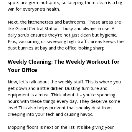
spots are germ hotspots, so keeping them clean is a big
win for everyone’s health.
Next, the kitchenettes and bathrooms. These areas are
like Grand Central Station – busy and always in use. A
daily scrub ensures they’re not just clean but hygienic.
Plus, vacuuming or sweeping high-traffic areas keeps the
dust bunnies at bay and the office looking sharp.
Weekly Cleaning: The Weekly Workout for
Your Office
Now, let’s talk about the weekly stuff. This is where you
get down and a little dirtier. Dusting furniture and
equipment is a must. Think about it – you’re spending
hours with these things every day. They deserve some
love! This also helps prevent that sneaky dust from
creeping into your tech and causing havoc.
Mopping floors is next on the list. It’s like giving your