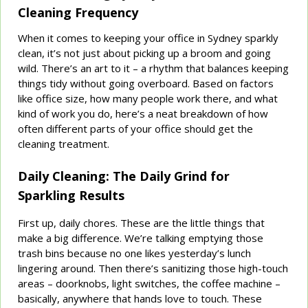
Cleaning Frequency
When it comes to keeping your office in Sydney sparkly
clean, it’s not just about picking up a broom and going
wild. There’s an art to it – a rhythm that balances keeping
things tidy without going overboard. Based on factors
like office size, how many people work there, and what
kind of work you do, here’s a neat breakdown of how
often different parts of your office should get the
cleaning treatment.
Daily Cleaning: The Daily Grind for
Sparkling Results
First up, daily chores. These are the little things that
make a big difference. We’re talking emptying those
trash bins because no one likes yesterday’s lunch
lingering around. Then there’s sanitizing those high-touch
areas – doorknobs, light switches, the coffee machine –
basically, anywhere that hands love to touch. These