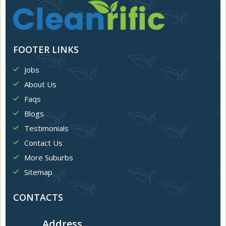
FOOTER LINKS
Jobs
About Us
Faqs
Blogs
Testimonials
Contact Us
More Suburbs
Sitemap
CONTACTS
Address