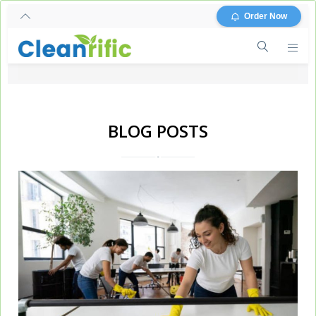
Order Now
BLOG POSTS