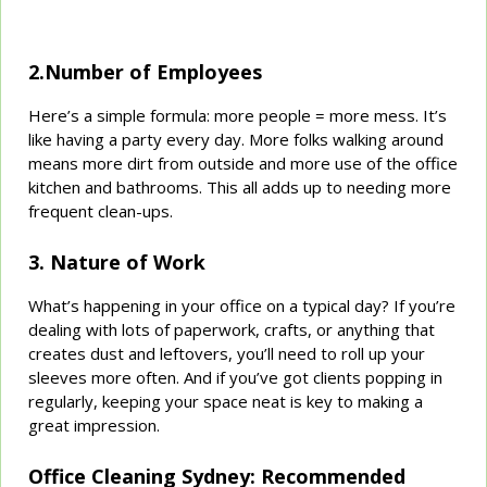
2.Number of Employees
Here’s a simple formula: more people = more mess. It’s
like having a party every day. More folks walking around
means more dirt from outside and more use of the office
kitchen and bathrooms. This all adds up to needing more
frequent clean-ups.
3. Nature of Work
What’s happening in your office on a typical day? If you’re
dealing with lots of paperwork, crafts, or anything that
creates dust and leftovers, you’ll need to roll up your
sleeves more often. And if you’ve got clients popping in
regularly, keeping your space neat is key to making a
great impression.
Office Cleaning Sydney: Recommended