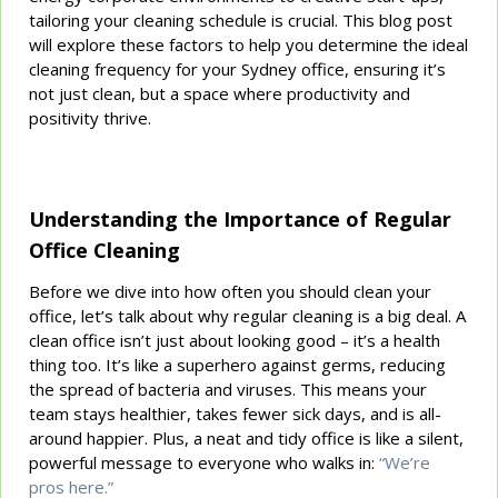
tailoring your cleaning schedule is crucial. This blog post
will explore these factors to help you determine the ideal
cleaning frequency for your Sydney office, ensuring it’s
not just clean, but a space where productivity and
positivity thrive.
Understanding the Importance of Regular
Office Cleaning
Before we dive into how often you should clean your
office, let’s talk about why regular cleaning is a big deal. A
clean office isn’t just about looking good – it’s a health
thing too. It’s like a superhero against germs, reducing
the spread of bacteria and viruses. This means your
team stays healthier, takes fewer sick days, and is all-
around happier. Plus, a neat and tidy office is like a silent,
powerful message to everyone who walks in:
“We’re
pros here.”