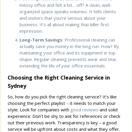
messy office and felt a bit… off? A clean, well-
organized space speaks volumes. It tells clients
and visitors that you’re serious about your
business. It’s all about making that killer first
impression.
Long-Term Savings:
Professional cleaning can
actually save you money in the long run. How? By
maintaining your office and its equipment in top
shape. Regular cleaning prevents wear and tear,
extending the life of your office essentials.
Choosing the Right Cleaning Service in
Sydney
So, how do you pick the right cleaning service? It’s like
choosing the perfect playlist – it needs to match your
style. Look for companies with
good reviews
and solid
experience. Don’t be shy to ask for references or check
out their previous work. Transparency is key – a good
service will be upfront about costs and what they offer.