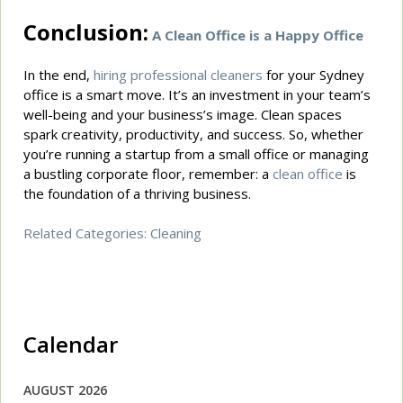
Conclusion:
A Clean Office is a Happy Office
In the end,
hiring professional cleaners
for your Sydney
office is a smart move. It’s an investment in your team’s
well-being and your business’s image. Clean spaces
spark creativity, productivity, and success. So, whether
you’re running a startup from a small office or managing
a bustling corporate floor, remember: a
clean office
is
the foundation of a thriving business.
Related Categories:
Cleaning
Calendar
AUGUST 2026