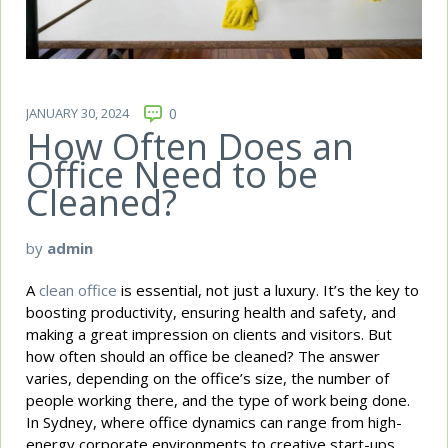
JANUARY 30, 2024
0
How Often Does an
Office Need to be
Cleaned?
by
admin
A
clean office
is essential, not just a luxury. It’s the key to
boosting productivity, ensuring health and safety, and
making a great impression on clients and visitors. But
how often should an office be cleaned? The answer
varies, depending on the office’s size, the number of
people working there, and the type of work being done.
In Sydney, where office dynamics can range from high-
energy corporate environments to creative start-ups,