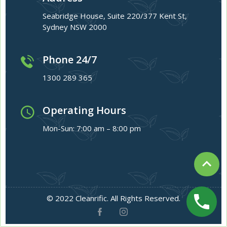
Seabridge House, Suite 220/377 Kent St,
Sydney NSW 2000
Phone 24/7
1300 289 365
Operating Hours
Mon-Sun: 7:00 am – 8:00 pm
© 2022 Cleanrific. All Rights Reserved.