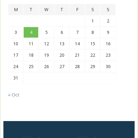
M
T
W
T
F
S
S
1
2
3
4
5
6
7
8
9
10
11
12
13
14
15
16
17
18
19
20
21
22
23
24
25
26
27
28
29
30
31
« Oct