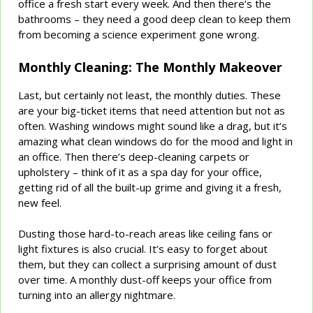
office a fresh start every week. And then there’s the
bathrooms – they need a good deep clean to keep them
from becoming a science experiment gone wrong.
Monthly Cleaning: The Monthly Makeover
Last, but certainly not least, the monthly duties. These
are your big-ticket items that need attention but not as
often. Washing windows might sound like a drag, but it’s
amazing what clean windows do for the mood and light in
an office. Then there’s deep-cleaning carpets or
upholstery – think of it as a spa day for your office,
getting rid of all the built-up grime and giving it a fresh,
new feel.
Dusting those hard-to-reach areas like ceiling fans or
light fixtures is also crucial. It’s easy to forget about
them, but they can collect a surprising amount of dust
over time. A monthly dust-off keeps your office from
turning into an allergy nightmare.