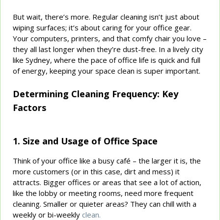
But wait, there’s more. Regular cleaning isn’t just about
wiping surfaces; it’s about caring for your office gear.
Your computers, printers, and that comfy chair you love –
they all last longer when they’re dust-free. In a lively city
like Sydney, where the pace of office life is quick and full
of energy, keeping your space clean is super important.
Determining Cleaning Frequency: Key
Factors
1. Size and Usage of Office Space
Think of your office like a busy café – the larger it is, the
more customers (or in this case, dirt and mess) it
attracts. Bigger offices or areas that see a lot of action,
like the lobby or meeting rooms, need more frequent
cleaning. Smaller or quieter areas? They can chill with a
weekly or bi-weekly
clean.