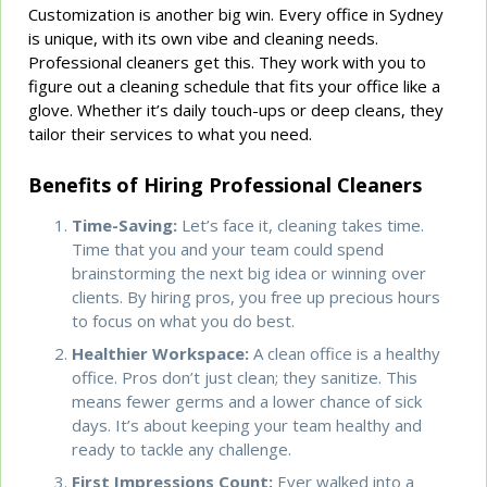
Customization is another big win. Every office in Sydney
is unique, with its own vibe and cleaning needs.
Professional cleaners get this. They work with you to
figure out a cleaning schedule that fits your office like a
glove. Whether it’s daily touch-ups or deep cleans, they
tailor their services to what you need.
Benefits of Hiring Professional Cleaners
Time-Saving:
Let’s face it, cleaning takes time.
Time that you and your team could spend
brainstorming the next big idea or winning over
clients. By hiring pros, you free up precious hours
to focus on what you do best.
Healthier Workspace:
A clean office is a healthy
office. Pros don’t just clean; they sanitize. This
means fewer germs and a lower chance of sick
days. It’s about keeping your team healthy and
ready to tackle any challenge.
First Impressions Count:
Ever walked into a