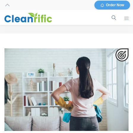
Order Now