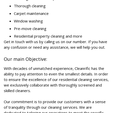
Thorough cleaning
Carpet maintenance
Window washing
Pre-move cleaning
Residential property cleaning and more
Get in touch with us by calling us on our number. If you have
any confusion or need any assistance, we will help you out.
Our main Objective:
With decades of unmatched experience, Cleanrific has the
ability to pay attention to even the smallest details. In order
to ensure the excellence of our residential cleaning services,
we exclusively collaborate with thoroughly screened and
skilled cleaners.
Our commitment is to provide our customers with a sense
of tranquility through our cleaning services. We are
dedicated to tailoring our operations to meet the specific