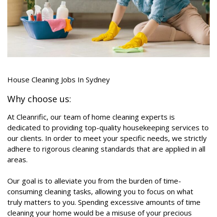
House Cleaning Jobs In Sydney
Why choose us:
At Cleanrific, our team of home cleaning experts is
dedicated to providing top-quality housekeeping services to
our clients. In order to meet your specific needs, we strictly
adhere to rigorous cleaning standards that are applied in all
areas.
Our goal is to alleviate you from the burden of time-
consuming cleaning tasks, allowing you to focus on what
truly matters to you. Spending excessive amounts of time
cleaning your home would be a misuse of your precious