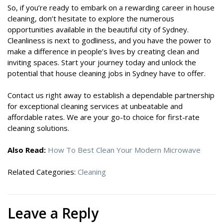
So, if you’re ready to embark on a rewarding career in house
cleaning, don’t hesitate to explore the numerous
opportunities available in the beautiful city of Sydney.
Cleanliness is next to godliness, and you have the power to
make a difference in people’s lives by creating clean and
inviting spaces. Start your journey today and unlock the
potential that house cleaning jobs in Sydney have to offer.
Contact us right away to establish a dependable partnership
for exceptional cleaning services at unbeatable and
affordable rates. We are your go-to choice for first-rate
cleaning solutions.
Also Read:
How To Best Clean Your Modern Microwave
Related Categories:
Cleaning
Leave a Reply