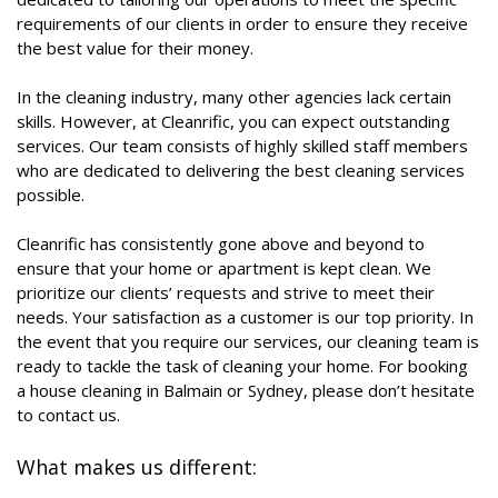
requirements of our clients in order to ensure they receive
the best value for their money.
In the cleaning industry, many other agencies lack certain
skills. However, at Cleanrific, you can expect outstanding
services. Our team consists of highly skilled staff members
who are dedicated to delivering the best cleaning services
possible.
Cleanrific has consistently gone above and beyond to
ensure that your home or apartment is kept clean. We
prioritize our clients’ requests and strive to meet their
needs. Your satisfaction as a customer is our top priority. In
the event that you require our services, our cleaning team is
ready to tackle the task of cleaning your home. For booking
a house cleaning in Balmain or Sydney, please don’t hesitate
to contact us.
What makes us different: