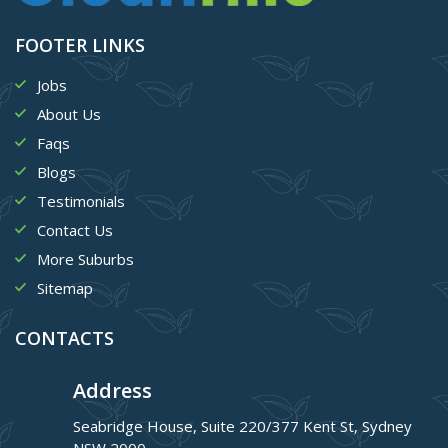
FOOTER LINKS
Jobs
About Us
Faqs
Blogs
Testimonials
Contact Us
More Suburbs
Sitemap
CONTACTS
Address
Seabridge House, Suite 220/377 Kent St, Sydney