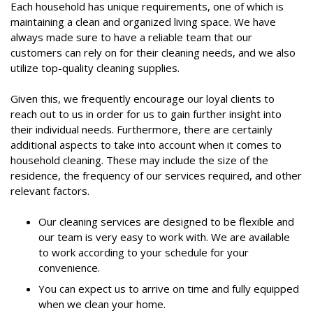
Each household has unique requirements, one of which is
maintaining a clean and organized living space. We have
always made sure to have a reliable team that our
customers can rely on for their cleaning needs, and we also
utilize top-quality cleaning supplies.
Given this, we frequently encourage our loyal clients to
reach out to us in order for us to gain further insight into
their individual needs. Furthermore, there are certainly
additional aspects to take into account when it comes to
household cleaning. These may include the size of the
residence, the frequency of our services required, and other
relevant factors.
Our cleaning services are designed to be flexible and
our team is very easy to work with. We are available
to work according to your schedule for your
convenience.
You can expect us to arrive on time and fully equipped
when we clean your home.