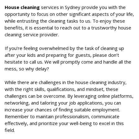
House cleaning
services in Sydney provide you with the
opportunity to focus on other significant aspects of your life,
while entrusting the cleaning tasks to us. To enjoy these
benefits, it is essential to reach out to a trustworthy house
cleaning service provider.
If you’re feeling overwhelmed by the task of cleaning up
after your kids and preparing for guests, please don’t
hesitate to call us. We will promptly come and handle all the
mess, so why delay?
While there are challenges in the house cleaning industry,
with the right skills, qualifications, and mindset, these
challenges can be overcome. By leveraging online platforms,
networking, and tailoring your job applications, you can
increase your chances of finding suitable employment.
Remember to maintain professionalism, communicate
effectively, and prioritize your well-being to excel in this
field.