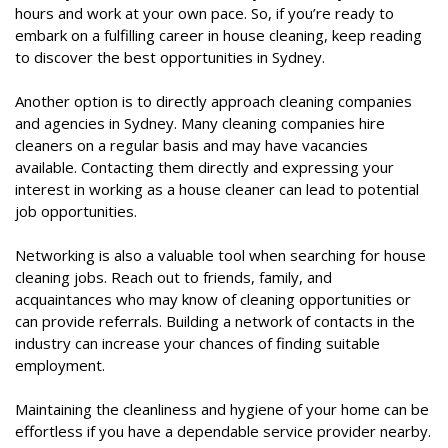
hours and work at your own pace. So, if you’re ready to
embark on a fulfilling career in house cleaning, keep reading
to discover the best opportunities in Sydney.
Another option is to directly approach cleaning companies
and agencies in Sydney. Many cleaning companies hire
cleaners on a regular basis and may have vacancies
available. Contacting them directly and expressing your
interest in working as a house cleaner can lead to potential
job opportunities.
Networking is also a valuable tool when searching for house
cleaning jobs. Reach out to friends, family, and
acquaintances who may know of cleaning opportunities or
can provide referrals. Building a network of contacts in the
industry can increase your chances of finding suitable
employment.
Maintaining the cleanliness and hygiene of your home can be
effortless if you have a dependable service provider nearby.