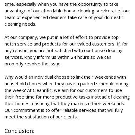
time, especially when you have the opportunity to take
advantage of our affordable house cleaning services. Let our
team of experienced cleaners take care of your domestic
cleaning needs.
At our company, we put in a lot of effort to provide top-
notch service and products for our valued customers. If, for
any reason, you are not satisfied with our house cleaning
services, kindly inform us within 24 hours so we can
promptly resolve the issue.
Why would an individual choose to link their weekends with
household chores when they have a packed schedule during
the week? At Cleanrific, we aim for our customers to use
their free time for more productive tasks instead of cleaning
their homes, ensuring that they maximize their weekends.
Our commitment is to offer reliable services that will fully
meet the satisfaction of our clients.
Conclusion: