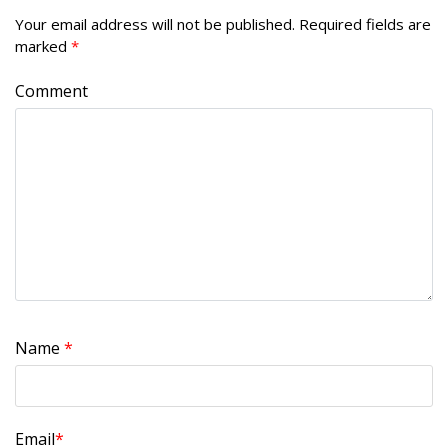
Your email address will not be published.
Required fields are
marked
*
Comment
Name
*
Email
*