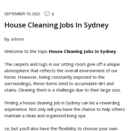
SEPTEMBER 19, 2022
0
House Cleaning Jobs In Sydney
by
admin
Welcome to the topic
House Cleaning Jobs In Sydney
.
The carpets and rugs in our sitting room give off a unique
atmosphere that reflects the overall environment of our
home. However, being constantly exposed to the
surroundings, these items tend to accumulate dirt and
stains. Cleaning them is a challenge due to their large size.
Finding a house cleaning job in Sydney can be a rewarding
experience. Not only will you have the chance to help others
maintain a clean and organized living spa
ce, but you’ll also have the flexibility to choose your own