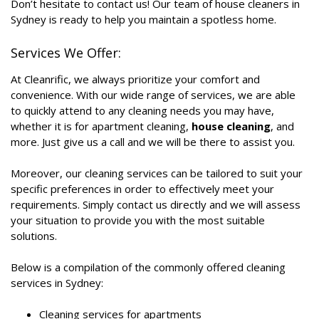
Don’t hesitate to contact us! Our team of house cleaners in
Sydney is ready to help you maintain a spotless home.
Services We Offer:
At Cleanrific, we always prioritize your comfort and
convenience. With our wide range of services, we are able
to quickly attend to any cleaning needs you may have,
whether it is for apartment cleaning,
house cleaning
, and
more. Just give us a call and we will be there to assist you.
Moreover, our cleaning services can be tailored to suit your
specific preferences in order to effectively meet your
requirements. Simply contact us directly and we will assess
your situation to provide you with the most suitable
solutions.
Below is a compilation of the commonly offered cleaning
services in Sydney:
Cleaning services for apartments