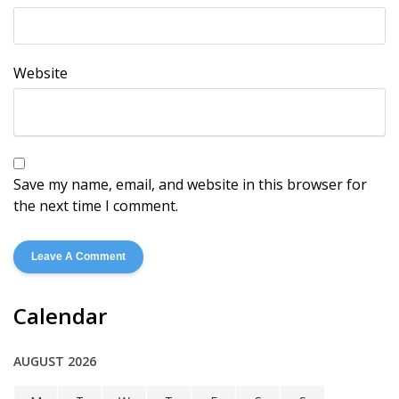
Website
Save my name, email, and website in this browser for
the next time I comment.
Calendar
AUGUST 2026