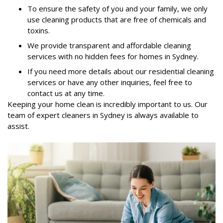
To ensure the safety of you and your family, we only
use cleaning products that are free of chemicals and
toxins.
We provide transparent and affordable cleaning
services with no hidden fees for homes in Sydney.
If you need more details about our residential cleaning
services or have any other inquiries, feel free to
contact us at any time.
Keeping your home clean is incredibly important to us. Our
team of expert cleaners in Sydney is always available to
assist.