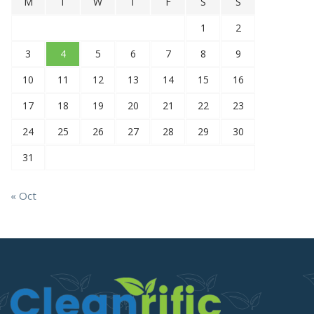
M
T
W
T
F
S
S
1
2
3
4
5
6
7
8
9
10
11
12
13
14
15
16
17
18
19
20
21
22
23
24
25
26
27
28
29
30
31
« Oct