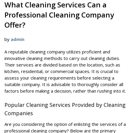
What Cleaning Services Can a
Professional Cleaning Company
Offer?
by
admin
A reputable cleaning company utilizes proficient and
innovative cleaning methods to carry out cleaning duties.
Their services are divided based on the location, such as
kitchen, residential, or commercial spaces. It is crucial to
assess your cleaning requirements before selecting a
suitable company. It is advisable to thoroughly consider all
factors before making a decision, rather than rushing into it.
Popular Cleaning Services Provided by Cleaning
Companies
Are you considering the option of enlisting the services of a
professional cleaning company? Below are the primary