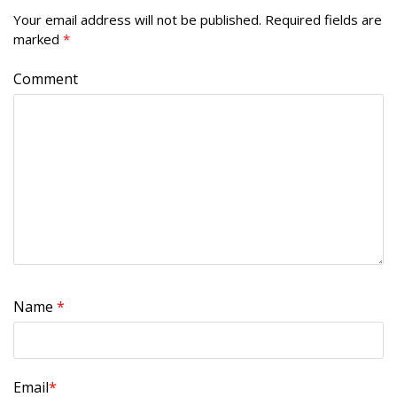
Your email address will not be published.
Required fields are
marked
*
Comment
Name
*
Email
*