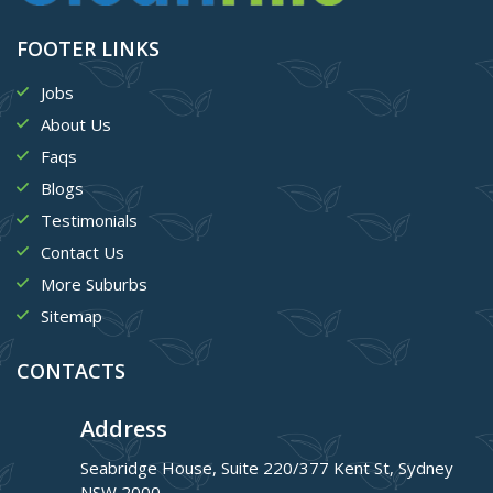
FOOTER LINKS
Jobs
About Us
Faqs
Blogs
Testimonials
Contact Us
More Suburbs
Sitemap
CONTACTS
Address
Seabridge House, Suite 220/377 Kent St, Sydney
NSW 2000