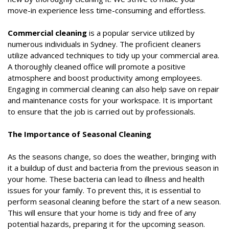
move-in experience less time-consuming and effortless.
Commercial cleaning
is a popular service utilized by
numerous individuals in Sydney. The proficient cleaners
utilize advanced techniques to tidy up your commercial area.
A thoroughly cleaned office will promote a positive
atmosphere and boost productivity among employees.
Engaging in commercial cleaning can also help save on repair
and maintenance costs for your workspace. It is important
to ensure that the job is carried out by professionals.
The Importance of Seasonal Cleaning
As the seasons change, so does the weather, bringing with
it a buildup of dust and bacteria from the previous season in
your home. These bacteria can lead to illness and health
issues for your family. To prevent this, it is essential to
perform seasonal cleaning before the start of a new season.
This will ensure that your home is tidy and free of any
potential hazards, preparing it for the upcoming season.