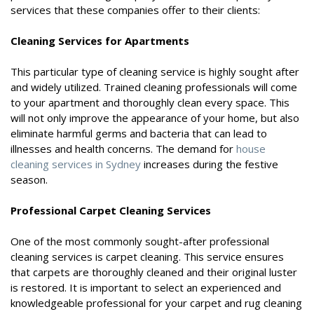
services that these companies offer to their clients:
Cleaning Services for Apartments
This particular type of cleaning service is highly sought after
and widely utilized. Trained cleaning professionals will come
to your apartment and thoroughly clean every space. This
will not only improve the appearance of your home, but also
eliminate harmful germs and bacteria that can lead to
illnesses and health concerns. The demand for
house
cleaning services in Sydney
increases during the festive
season.
Professional Carpet Cleaning Services
One of the most commonly sought-after professional
cleaning services is carpet cleaning. This service ensures
that carpets are thoroughly cleaned and their original luster
is restored. It is important to select an experienced and
knowledgeable professional for your carpet and rug cleaning