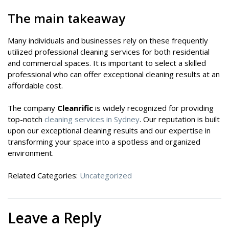
The main takeaway
Many individuals and businesses rely on these frequently
utilized professional cleaning services for both residential
and commercial spaces. It is important to select a skilled
professional who can offer exceptional cleaning results at an
affordable cost.
The company
Cleanrific
is widely recognized for providing
top-notch
cleaning services in Sydney
. Our reputation is built
upon our exceptional cleaning results and our expertise in
transforming your space into a spotless and organized
environment.
Related Categories:
Uncategorized
Leave a Reply