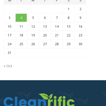
M
T
W
T
F
S
S
1
2
3
4
5
6
7
8
9
10
11
12
13
14
15
16
17
18
19
20
21
22
23
24
25
26
27
28
29
30
31
« Oct