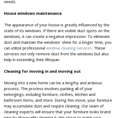
needs.
House windows maintenance
The appearance of your house is greatly influenced by the
state of its windows. If there are visible dust spots on the
windows, it can create a negative impression. To eliminate
dust and maintain the windows’ shine for a longer time, you
can utilize professional
window cleaning services
. These
services not only remove dust from the windows but also
help in extending their lifespan.
Cleaning for moving in and moving out
Moving into a new home can be a lengthy and arduous
process. The process involves packing all of your
belongings, including furniture, clothes, kitchen and
bathroom items, and more. During this move, your furniture
may accumulate dust and require cleaning. Our team of
cleaning experts will ensure that your furniture looks brand
new by thoroughly cleaning it. We strive to make your