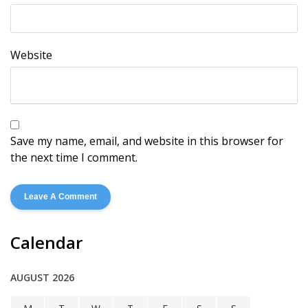
Website
Save my name, email, and website in this browser for
the next time I comment.
Calendar
AUGUST 2026