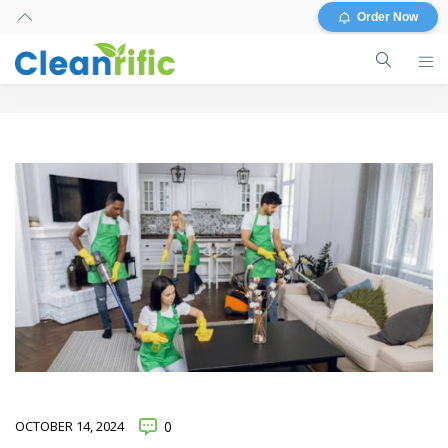
Order Now
OCTOBER 14, 2024
0